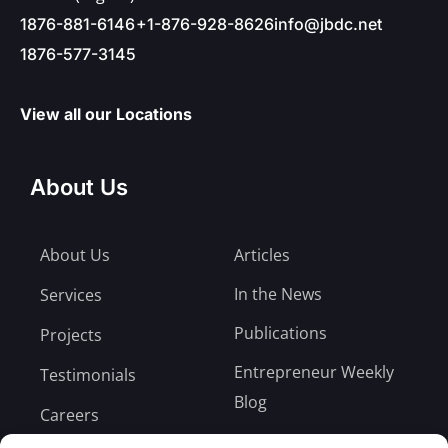
1876-881-6146
+1-876-928-8626
info@jbdc.net
1876-577-3145
View all our Locations
About Us
About Us
Articles
In the News
Services
Publications
Projects
Entrepreneur Weekly
Testimonials
Blog
Careers