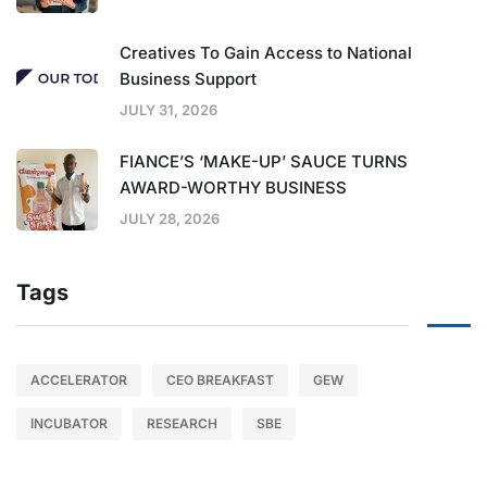
Creatives To Gain Access to National
Business Support
JULY 31, 2026
FIANCE’S ‘MAKE-UP’ SAUCE TURNS
AWARD-WORTHY BUSINESS
JULY 28, 2026
Tags
ACCELERATOR
CEO BREAKFAST
GEW
INCUBATOR
RESEARCH
SBE