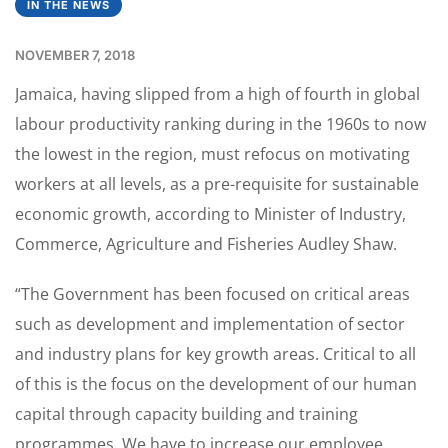
IN THE NEWS
NOVEMBER 7, 2018
Jamaica, having slipped from a high of fourth in global
labour productivity ranking during in the 1960s to now
the lowest in the region, must refocus on motivating
workers at all levels, as a pre-requisite for sustainable
economic growth, according to Minister of Industry,
Commerce, Agriculture and Fisheries Audley Shaw.
“The Government has been focused on critical areas
such as development and implementation of sector
and industry plans for key growth areas. Critical to all
of this is the focus on the development of our human
capital through capacity building and training
programmes. We have to increase our employee