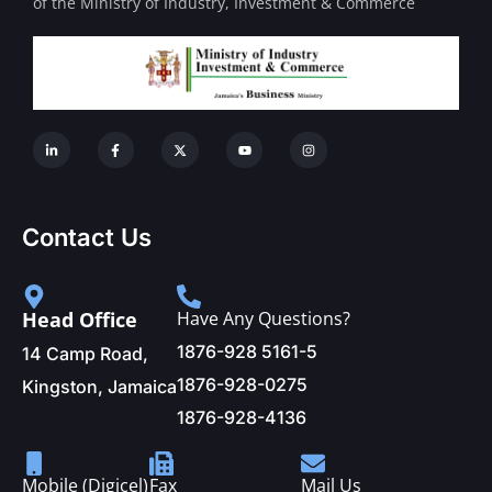
of the Ministry of Industry, Investment & Commerce
Contact Us
Head Office
Have Any Questions?
1876-928 5161-5
14 Camp Road,
1876-928-0275
Kingston, Jamaica
1876-928-4136
Mobile (Digicel)
Fax
Mail Us