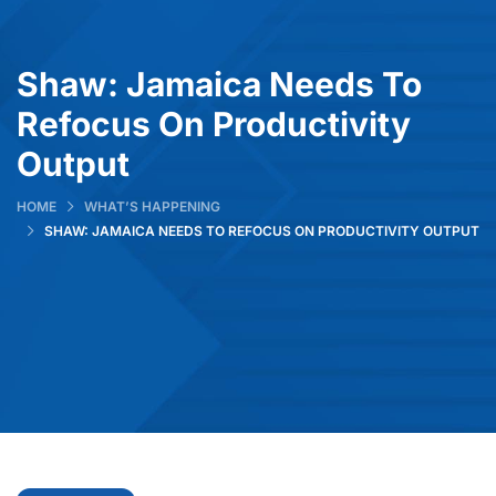
Shaw: Jamaica Needs To
Refocus On Productivity
Output
HOME
WHAT’S HAPPENING
SHAW: JAMAICA NEEDS TO REFOCUS ON PRODUCTIVITY OUTPUT