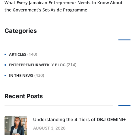
What Every Jamaican Entrepreneur Needs to Know About
the Government’s Set-Aside Programme
Categories
(140)
ARTICLES
(214)
ENTREPRENEUR WEEKLY BLOG
(430)
IN THE NEWS
Recent Posts
Understanding the 4 Tiers of DBJ GEMINI+
AUGUST 3, 2026