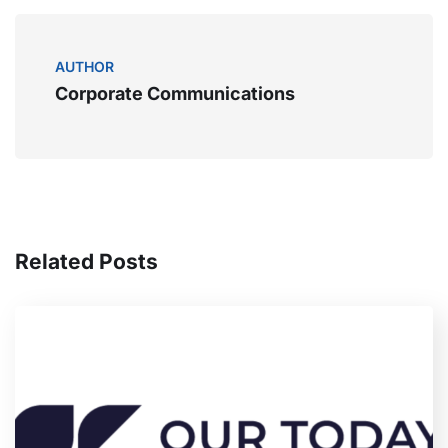
AUTHOR
Corporate Communications
Related Posts