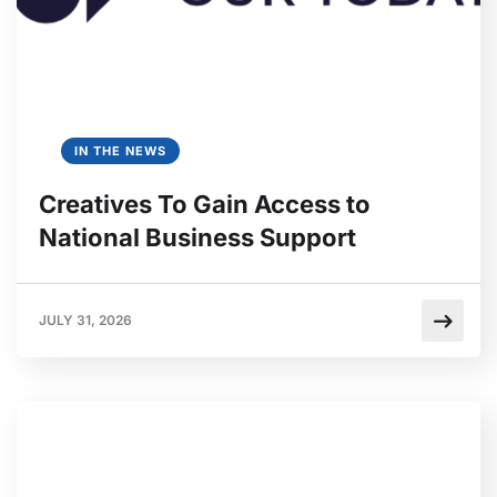
IN THE NEWS
Creatives To Gain Access to
National Business Support
JULY 31, 2026