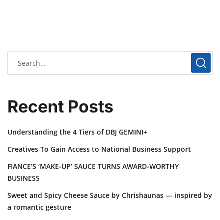
Recent Posts
Understanding the 4 Tiers of DBJ GEMINI+
Creatives To Gain Access to National Business Support
FIANCE’S ‘MAKE-UP’ SAUCE TURNS AWARD-WORTHY
BUSINESS
Sweet and Spicy Cheese Sauce by Chrishaunas — inspired by
a romantic gesture