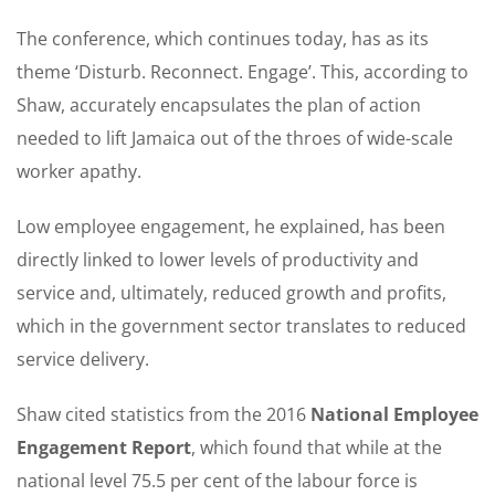
The conference, which continues today, has as its
theme ‘Disturb. Reconnect. Engage’. This, according to
Shaw, accurately encapsulates the plan of action
needed to lift Jamaica out of the throes of wide-scale
worker apathy.
Low employee engagement, he explained, has been
directly linked to lower levels of productivity and
service and, ultimately, reduced growth and profits,
which in the government sector translates to reduced
service delivery.
Shaw cited statistics from the 2016
National Employee
Engagement Report
, which found that while at the
national level 75.5 per cent of the labour force is