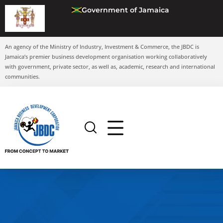
Government of Jamaica
An agency of the Ministry of Industry, Investment & Commerce, the JBDC is
Jamaica’s premier business development organisation working collaboratively
with government, private sector, as well as, academic, research and international
communities.