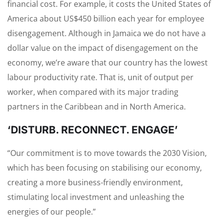
financial cost. For example, it costs the United States of
America about US$450 billion each year for employee
disengagement. Although in Jamaica we do not have a
dollar value on the impact of disengagement on the
economy, we’re aware that our country has the lowest
labour productivity rate. That is, unit of output per
worker, when compared with its major trading
partners in the Caribbean and in North America.
‘DISTURB. RECONNECT. ENGAGE’
“Our commitment is to move towards the 2030 Vision,
which has been focusing on stabilising our economy,
creating a more business-friendly environment,
stimulating local investment and unleashing the
energies of our people.”