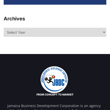
Archives
Jamaica Business Development Corporation is an agency