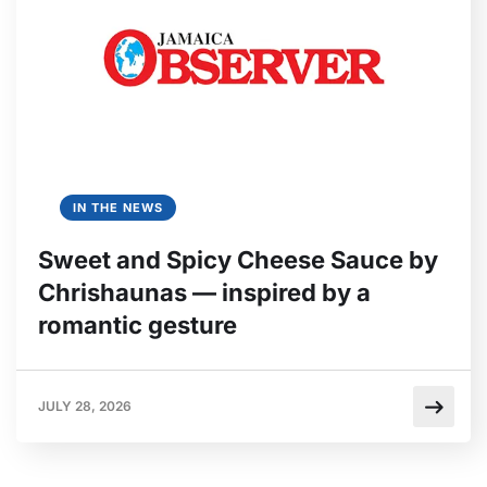
IN THE NEWS
Sweet and Spicy Cheese Sauce by
Chrishaunas — inspired by a
romantic gesture
JULY 28, 2026