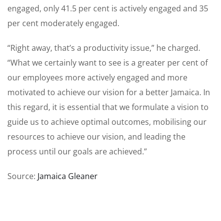
engaged, only 41.5 per cent is actively engaged and 35
per cent moderately engaged.
“Right away, that’s a productivity issue,” he charged.
“What we certainly want to see is a greater per cent of
our employees more actively engaged and more
motivated to achieve our vision for a better Jamaica. In
this regard, it is essential that we formulate a vision to
guide us to achieve optimal outcomes, mobilising our
resources to achieve our vision, and leading the
process until our goals are achieved.”
Source:
Jamaica Gleaner