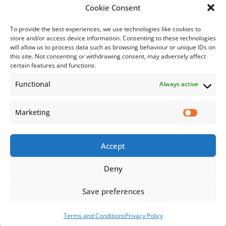
Bill Payment
Cookie Consent
To provide the best experiences, we use technologies like cookies to
store and/or access device information. Consenting to these technologies
will allow us to process data such as browsing behaviour or unique IDs on
this site. Not consenting or withdrawing consent, may adversely affect
Subscribe
certain features and functions.
Functional
Always active
Subscribe to our mailing list.
Email
Marketing
Accept
Subscribe Now
Deny
Save preferences
© 2026 Jamaica Business Development Corporation. All Rights
Reserved.
Terms and Conditions
Privacy Policy
Terms and Conditions
Privacy Policy