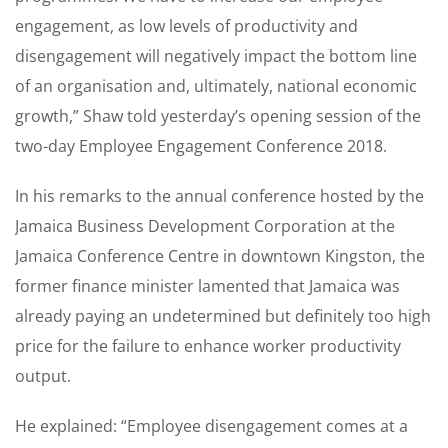
engagement, as low levels of productivity and
disengagement will negatively impact the bottom line
of an organisation and, ultimately, national economic
growth,” Shaw told yesterday’s opening session of the
two-day Employee Engagement Conference 2018.
In his remarks to the annual conference hosted by the
Jamaica Business Development Corporation at the
Jamaica Conference Centre in downtown Kingston, the
former finance minister lamented that Jamaica was
already paying an undetermined but definitely too high
price for the failure to enhance worker productivity
output.
He explained: “Employee disengagement comes at a