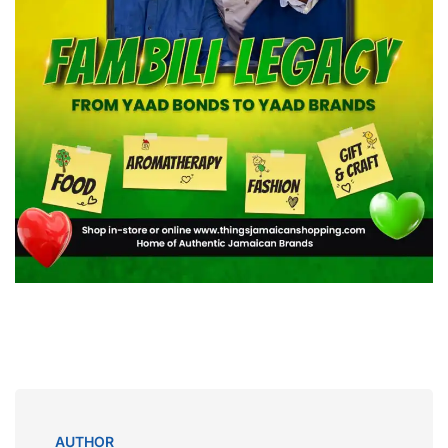
AUTHOR