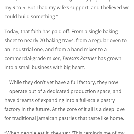
my 9 to 5. But I had my wife’s support, and I believed we
could build something.”
Today, that faith has paid off. From a single baking
sheet to nearly 20 baking trays, from a regular oven to
an industrial one, and from a hand mixer to a
commercial-grade mixer,
Teresa’s Pastries
has grown
into a small business with big heart.
While they don’t yet have a full factory, they now
operate out of a dedicated production space, and
have dreams of expanding into a full-scale pastry
factory in the future. At the core of it all is a deep love
for traditional Jamaican pastries that taste like home.
“When people eat it, they say, ‘This reminds me of my