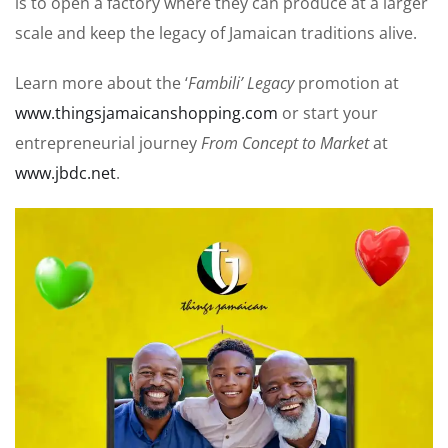
is to open a factory where they can produce at a larger
scale and keep the legacy of Jamaican traditions alive.
Learn more about the ‘
Fambili’ Legacy
promotion at
www.thingsjamaicanshopping.com
or start your
entrepreneurial journey
From Concept to Market
at
www.jbdc.net
.