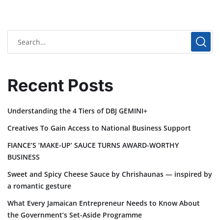
Recent Posts
Understanding the 4 Tiers of DBJ GEMINI+
Creatives To Gain Access to National Business Support
FIANCE’S ‘MAKE-UP’ SAUCE TURNS AWARD-WORTHY
BUSINESS
Sweet and Spicy Cheese Sauce by Chrishaunas — inspired by
a romantic gesture
What Every Jamaican Entrepreneur Needs to Know About
the Government’s Set-Aside Programme