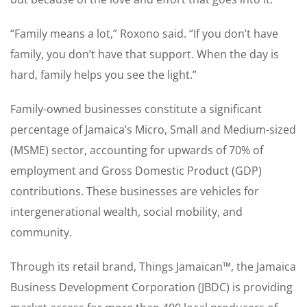
“Family means a lot,” Roxono said. “If you don’t have
family, you don’t have that support. When the day is
hard, family helps you see the light.”
Family-owned businesses constitute a significant
percentage of Jamaica’s Micro, Small and Medium-sized
(MSME) sector, accounting for upwards of 70% of
employment and Gross Domestic Product (GDP)
contributions. These businesses are vehicles for
intergenerational wealth, social mobility, and
community.
Through its retail brand, Things Jamaican™, the Jamaica
Business Development Corporation (JBDC) is providing