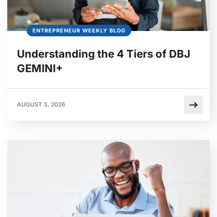
ENTREPRENEUR WEEKLY BLOG
Understanding the 4 Tiers of DBJ
GEMINI+
AUGUST 3, 2026