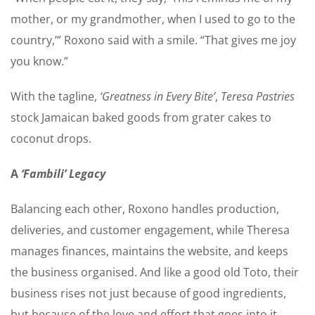
mother, or my grandmother, when I used to go to the
country,’” Roxono said with a smile. “That gives me joy
you know.”
With the tagline,
‘Greatness in Every Bite’
,
Teresa Pastries
stock Jamaican baked goods from grater cakes to
coconut drops.
A
‘Fambili’ Legacy
Balancing each other, Roxono handles production,
deliveries, and customer engagement, while Theresa
manages finances, maintains the website, and keeps
the business organised. And like a good old Toto, their
business rises not just because of good ingredients,
but because of the love and effort that goes into it.