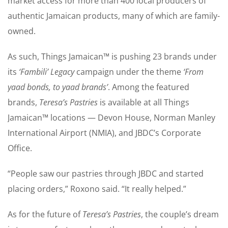
market access for more than 400 local producers of
authentic Jamaican products, many of which are family-
owned.
As such, Things Jamaican™ is pushing 23 brands under
its
‘Fambili’ Legacy
campaign under the theme
‘From
yaad bonds, to yaad brands’
. Among the featured
brands,
Teresa’s Pastries
is available at all Things
Jamaican™ locations — Devon House, Norman Manley
International Airport (NMIA), and JBDC’s Corporate
Office.
“People saw our pastries through JBDC and started
placing orders,” Roxono said. “It really helped.”
As for the future of
Teresa’s Pastries
, the couple’s dream