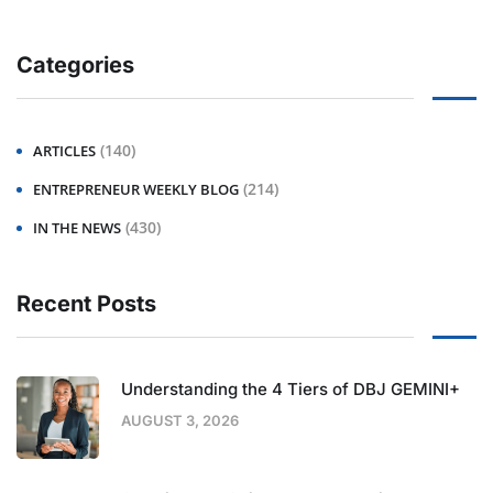
Categories
(140)
ARTICLES
(214)
ENTREPRENEUR WEEKLY BLOG
(430)
IN THE NEWS
Recent Posts
Understanding the 4 Tiers of DBJ GEMINI+
AUGUST 3, 2026