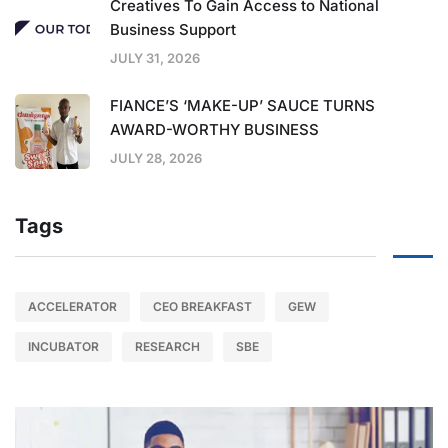
Creatives To Gain Access to National
Business Support
JULY 31, 2026
FIANCE’S ‘MAKE-UP’ SAUCE TURNS
AWARD-WORTHY BUSINESS
JULY 28, 2026
Tags
ACCELERATOR
CEO BREAKFAST
GEW
INCUBATOR
RESEARCH
SBE