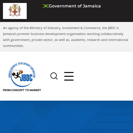
Government of Jamaica
An agency of the Ministry of Industry, Investment & Commerce, the JBDC is
Jamaica’s premier business development organisation working collaboratively
with government, private sector, as well as, academic, research and international
communities.