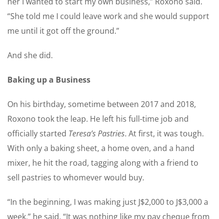
her I wanted to start my own business,” Roxono said.
“She told me I could leave work and she would support
me until it got off the ground.”
And she did.
Baking up a Business
On his birthday, sometime between 2017 and 2018,
Roxono took the leap. He left his full-time job and
officially started
Teresa’s Pastries
. At first, it was tough.
With only a baking sheet, a home oven, and a hand
mixer, he hit the road, tagging along with a friend to
sell pastries to whomever would buy.
“In the beginning, I was making just J$2,000 to J$3,000 a
week,” he said. “It was nothing like my pay cheque from