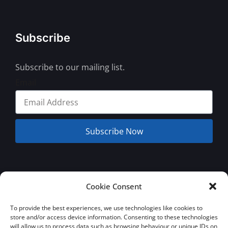
Subscribe
Subscribe to our mailing list.
Email
Subscribe Now
© 2026 Jamaica Business Development Corporation. All Rights
Cookie Consent
Reserved.
Terms and Conditions
Privacy Policy
To provide the best experiences, we use technologies like cookies to
store and/or access device information. Consenting to these technologies
will allow us to process data such as browsing behaviour or unique IDs on