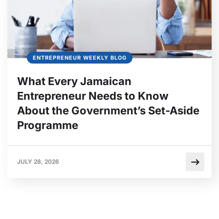
ENTREPRENEUR WEEKLY BLOG
What Every Jamaican
Entrepreneur Needs to Know
About the Government’s Set-Aside
Programme
JULY 28, 2026