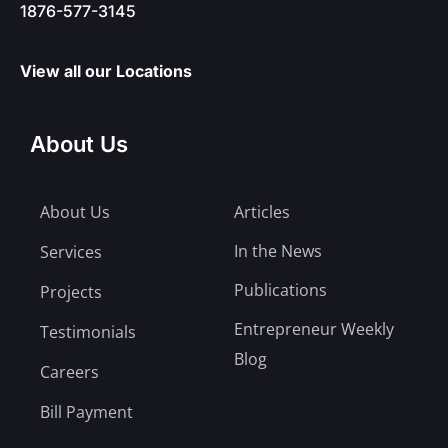
1876-577-3145
View all our Locations
About Us
About Us
Articles
In the News
Services
Publications
Projects
Entrepreneur Weekly
Testimonials
Blog
Careers
Bill Payment