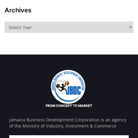
Archives
Jamaica Business Development Corporation is an agency
of the Ministry of Industry, Investment & Commerce