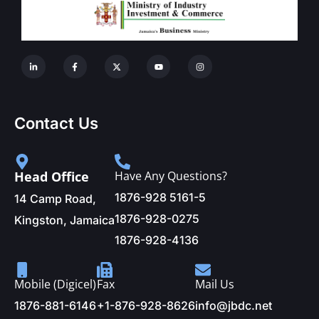
Contact Us
Head Office
Have Any Questions?
1876-928 5161-5
14 Camp Road,
1876-928-0275
Kingston, Jamaica
1876-928-4136
Mobile (Digicel)
Fax
Mail Us
1876-881-6146
+1-876-928-8626
info@jbdc.net