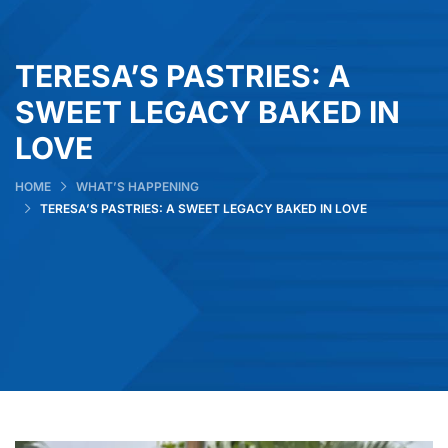
TERESA’S PASTRIES: A
SWEET LEGACY BAKED IN
LOVE
HOME
WHAT’S HAPPENING
TERESA’S PASTRIES: A SWEET LEGACY BAKED IN LOVE