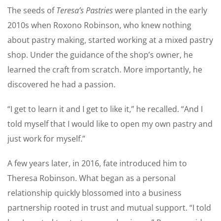
The seeds of
Teresa’s Pastries
were planted in the early
2010s when Roxono Robinson, who knew nothing
about pastry making, started working at a mixed pastry
shop. Under the guidance of the shop’s owner, he
learned the craft from scratch. More importantly, he
discovered he had a passion.
“I get to learn it and I get to like it,” he recalled. “And I
told myself that I would like to open my own pastry and
just work for myself.”
A few years later, in 2016, fate introduced him to
Theresa Robinson. What began as a personal
relationship quickly blossomed into a business
partnership rooted in trust and mutual support. “I told