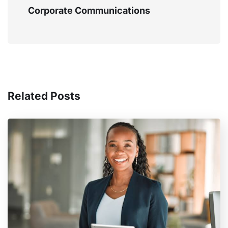
Corporate Communications
Related Posts