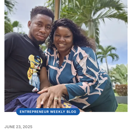
ENTREPRENEUR WEEKLY BLOG
JUNE 23, 2025