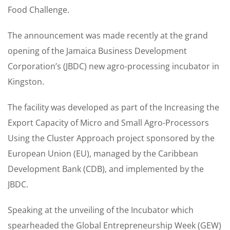
Food Challenge.
The announcement was made recently at the grand
opening of the Jamaica Business Development
Corporation’s (JBDC) new agro-processing incubator in
Kingston.
The facility was developed as part of the Increasing the
Export Capacity of Micro and Small Agro-Processors
Using the Cluster Approach project sponsored by the
European Union (EU), managed by the Caribbean
Development Bank (CDB), and implemented by the
JBDC.
Speaking at the unveiling of the Incubator which
spearheaded the Global Entrepreneurship Week (GEW)