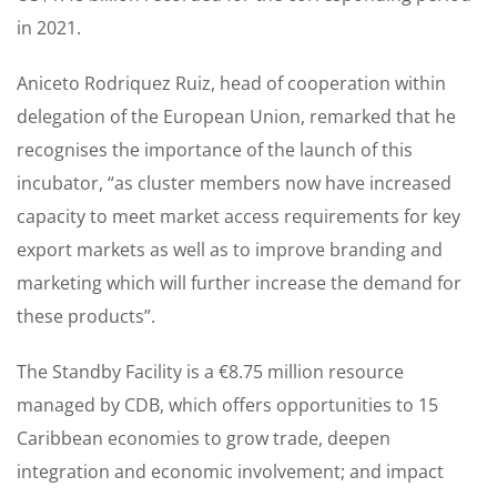
in 2021.
Aniceto Rodriquez Ruiz, head of cooperation within
delegation of the European Union, remarked that he
recognises the importance of the launch of this
incubator, “as cluster members now have increased
capacity to meet market access requirements for key
export markets as well as to improve branding and
marketing which will further increase the demand for
these products”.
The Standby Facility is a €8.75 million resource
managed by CDB, which offers opportunities to 15
Caribbean economies to grow trade, deepen
integration and economic involvement; and impact