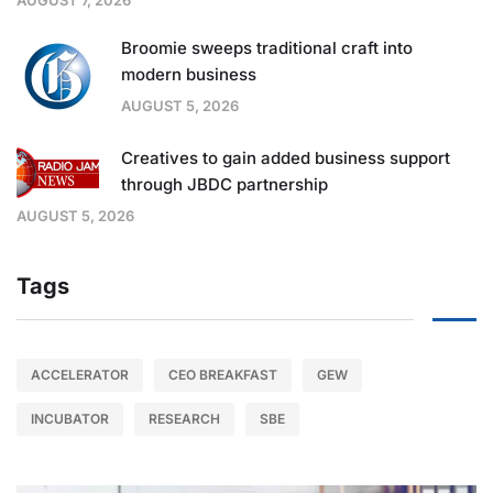
Broomie sweeps traditional craft into
modern business
AUGUST 5, 2026
Creatives to gain added business support
through JBDC partnership
AUGUST 5, 2026
Tags
ACCELERATOR
CEO BREAKFAST
GEW
INCUBATOR
RESEARCH
SBE