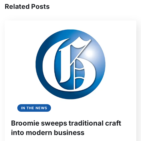
Related Posts
IN THE NEWS
Broomie sweeps traditional craft
into modern business