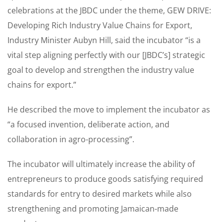
celebrations at the JBDC under the theme, GEW DRIVE:
Developing Rich Industry Value Chains for Export,
Industry Minister Aubyn Hill, said the incubator “is a
vital step aligning perfectly with our [JBDC’s] strategic
goal to develop and strengthen the industry value
chains for export.”
He described the move to implement the incubator as
“a focused invention, deliberate action, and
collaboration in agro-processing”.
The incubator will ultimately increase the ability of
entrepreneurs to produce goods satisfying required
standards for entry to desired markets while also
strengthening and promoting Jamaican-made