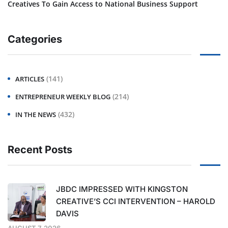
Creatives To Gain Access to National Business Support
Categories
(141)
ARTICLES
(214)
ENTREPRENEUR WEEKLY BLOG
(432)
IN THE NEWS
Recent Posts
JBDC IMPRESSED WITH KINGSTON
CREATIVE’S CCI INTERVENTION – HAROLD
DAVIS
AUGUST 7, 2026