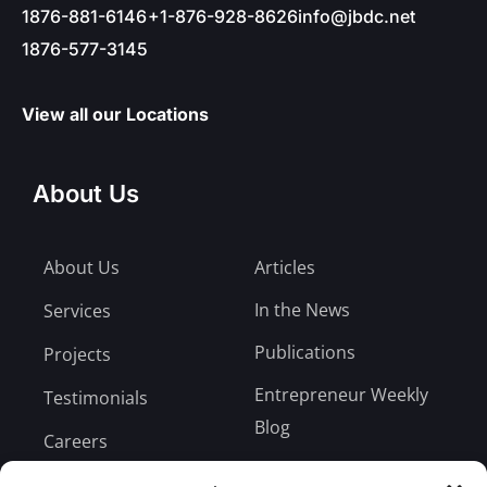
1876-881-6146
+1-876-928-8626
info@jbdc.net
1876-577-3145
View all our Locations
About Us
About Us
Articles
In the News
Services
Publications
Projects
Entrepreneur Weekly
Testimonials
Blog
Careers
Bill Payment