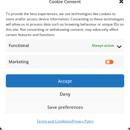
Cookie Consent
To provide the best experiences, we use technologies like cookies to
store and/or access device information. Consenting to these technologies
will allow us to process data such as browsing behaviour or unique IDs on
this site. Not consenting or withdrawing consent, may adversely affect
Subscribe
certain features and functions.
Functional
Always active
Subscribe to our mailing list.
Email
Marketing
Accept
Subscribe Now
Deny
Save preferences
© 2026 Jamaica Business Development Corporation. All Rights
Reserved.
Terms and Conditions
Privacy Policy
Terms and Conditions
Privacy Policy