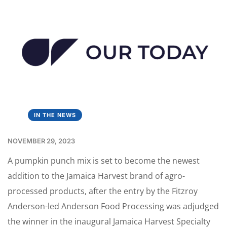
IN THE NEWS
NOVEMBER 29, 2023
A pumpkin punch mix is set to become the newest
addition to the Jamaica Harvest brand of agro-
processed products, after the entry by the Fitzroy
Anderson-led Anderson Food Processing was adjudged
the winner in the inaugural Jamaica Harvest Specialty