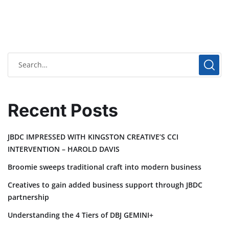
Recent Posts
JBDC IMPRESSED WITH KINGSTON CREATIVE’S CCI
INTERVENTION – HAROLD DAVIS
Broomie sweeps traditional craft into modern business
Creatives to gain added business support through JBDC
partnership
Understanding the 4 Tiers of DBJ GEMINI+