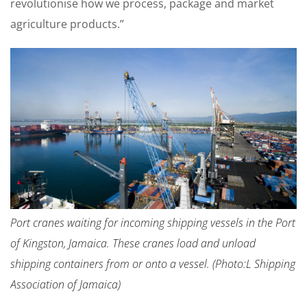
revolutionise how we process, package and market
agriculture products.”
Port cranes waiting for incoming shipping vessels in the Port
of Kingston, Jamaica. These cranes load and unload
shipping containers from or onto a vessel. (Photo:L Shipping
Association of Jamaica)