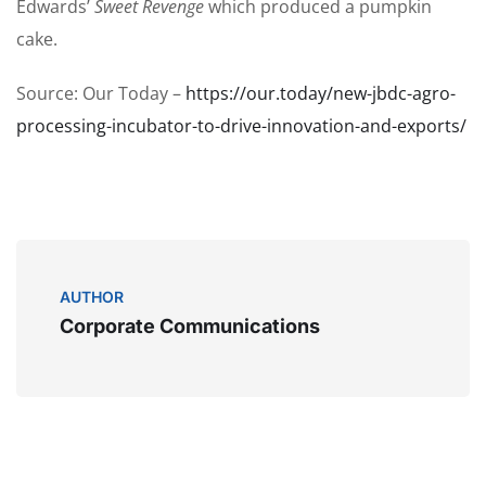
Edwards’
Sweet Revenge
which produced a pumpkin
cake.
Source: Our Today –
https://our.today/new-jbdc-agro-
processing-incubator-to-drive-innovation-and-exports/
AUTHOR
Corporate Communications