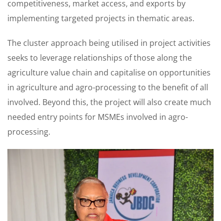
competitiveness, market access, and exports by
implementing targeted projects in thematic areas.
The cluster approach being utilised in project activities
seeks to leverage relationships of those along the
agriculture value chain and capitalise on opportunities
in agriculture and agro-processing to the benefit of all
involved. Beyond this, the project will also create much
needed entry points for MSMEs involved in agro-
processing.