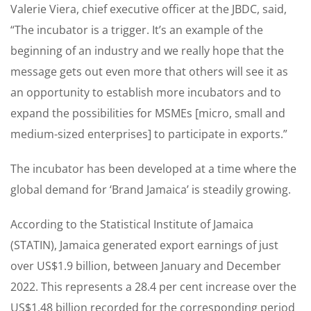
Valerie Viera, chief executive officer at the JBDC, said,
“The incubator is a trigger. It’s an example of the
beginning of an industry and we really hope that the
message gets out even more that others will see it as
an opportunity to establish more incubators and to
expand the possibilities for MSMEs [micro, small and
medium-sized enterprises] to participate in exports.”
The incubator has been developed at a time where the
global demand for ‘Brand Jamaica’ is steadily growing.
According to the Statistical Institute of Jamaica
(STATIN), Jamaica generated export earnings of just
over US$1.9 billion, between January and December
2022. This represents a 28.4 per cent increase over the
US$1.48 billion recorded for the corresponding period