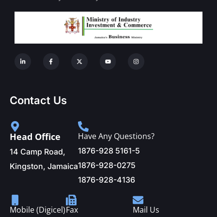
Contact Us
Head Office
Have Any Questions?
1876-928 5161-5
14 Camp Road,
1876-928-0275
Kingston, Jamaica
1876-928-4136
Mobile (Digicel)
Fax
Mail Us