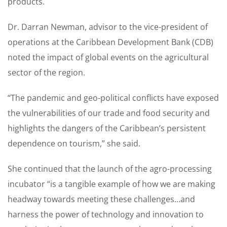
products.
Dr. Darran Newman, advisor to the vice-president of
operations at the Caribbean Development Bank (CDB)
noted the impact of global events on the agricultural
sector of the region.
“The pandemic and geo-political conflicts have exposed
the vulnerabilities of our trade and food security and
highlights the dangers of the Caribbean’s persistent
dependence on tourism,” she said.
She continued that the launch of the agro-processing
incubator “is a tangible example of how we are making
headway towards meeting these challenges…and
harness the power of technology and innovation to