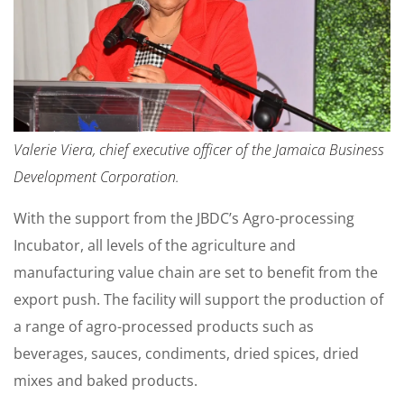
Valerie Viera, chief executive officer of the Jamaica Business
Development Corporation.
With the support from the JBDC’s Agro-processing
Incubator, all levels of the agriculture and
manufacturing value chain are set to benefit from the
export push. The facility will support the production of
a range of agro-processed products such as
beverages, sauces, condiments, dried spices, dried
mixes and baked products.