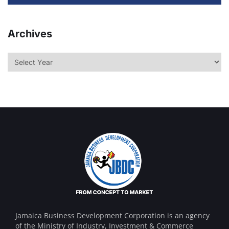
Archives
Jamaica Business Development Corporation is an agency
of the Ministry of Industry, Investment & Commerce