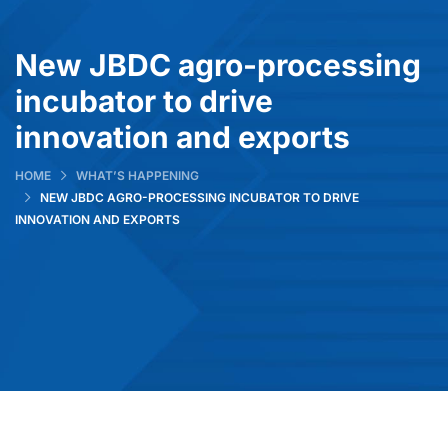
New JBDC agro-processing
incubator to drive
innovation and exports
HOME
WHAT’S HAPPENING
NEW JBDC AGRO-PROCESSING INCUBATOR TO DRIVE
INNOVATION AND EXPORTS