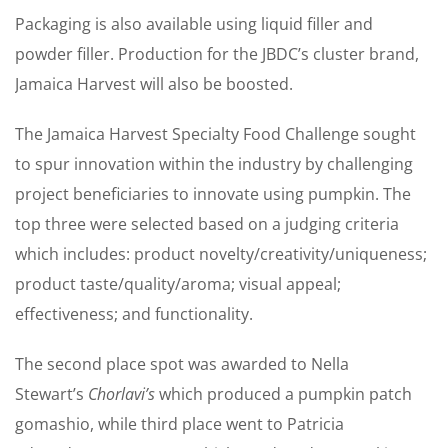
Packaging is also available using liquid filler and
powder filler. Production for the JBDC’s cluster brand,
Jamaica Harvest will also be boosted.
The Jamaica Harvest Specialty Food Challenge sought
to spur innovation within the industry by challenging
project beneficiaries to innovate using pumpkin. The
top three were selected based on a judging criteria
which includes: product novelty/creativity/uniqueness;
product taste/quality/aroma; visual appeal;
effectiveness; and functionality.
The second place spot was awarded to Nella
Stewart’s
Chorlavi’s
which produced a pumpkin patch
gomashio, while third place went to Patricia