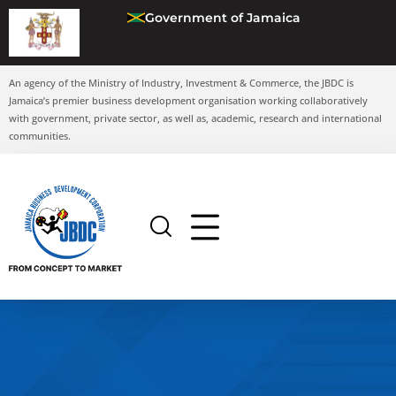
Government of Jamaica
An agency of the Ministry of Industry, Investment & Commerce, the JBDC is
Jamaica’s premier business development organisation working collaboratively
with government, private sector, as well as, academic, research and international
communities.