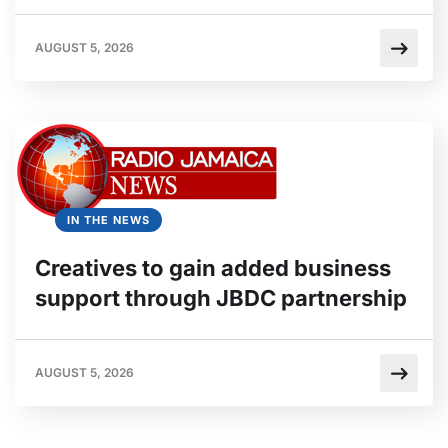
AUGUST 5, 2026
IN THE NEWS
Creatives to gain added business
support through JBDC partnership
AUGUST 5, 2026