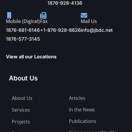
1876-928-4136
Mobile (Digicel)
Fax
Mail Us
1876-881-6146
+1-876-928-8626
info@jbdc.net
1876-577-3145
View all our Locations
About Us
About Us
Articles
In the News
Services
Publications
Projects