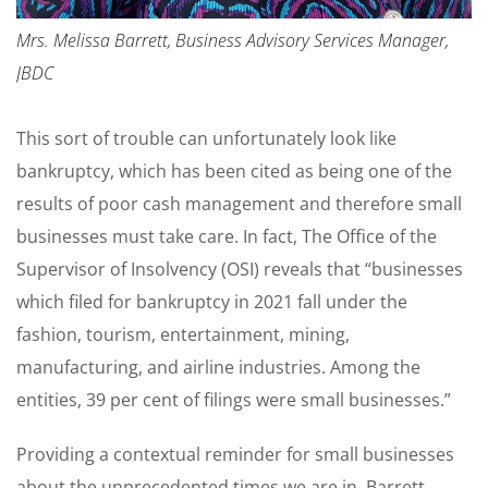
Mrs. Melissa Barrett, Business Advisory Services Manager,
JBDC
This sort of trouble can unfortunately look like
bankruptcy, which has been cited as being one of the
results of poor cash management and therefore small
businesses must take care. In fact, The Office of the
Supervisor of Insolvency (OSI) reveals that “businesses
which filed for bankruptcy in 2021 fall under the
fashion, tourism, entertainment, mining,
manufacturing, and airline industries. Among the
entities, 39 per cent of filings were small businesses.”
Providing a contextual reminder for small businesses
about the unprecedented times we are in, Barrett