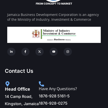
Jamaica Business Development Corporation is an agency
of the Ministry of Industry, Investment & Commerce
Contact Us
Head Office
Have Any Questions?
1876-928 5161-5
14 Camp Road,
1876-928-0275
Kingston, Jamaica