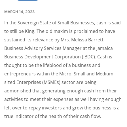
MARCH 14, 2023
In the Sovereign State of Small Businesses, cash is said
to still be King. The old maxim is proclaimed to have
sustained its relevance by Mrs. Melissa Barrett,
Business Advisory Services Manager at the Jamaica
Business Development Corporation (JBDC). Cash is
thought to be the lifeblood of a business and
entrepreneurs within the Micro, Small and Medium-
sized Enterprises (MSMEs) sector are being
admonished that generating enough cash from their
activities to meet their expenses as well having enough
left over to repay investors and grow the business is a
true indicator of the health of their cash flow.