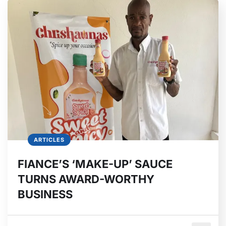
ARTICLES
FIANCE’S ‘MAKE-UP’ SAUCE
TURNS AWARD-WORTHY
BUSINESS