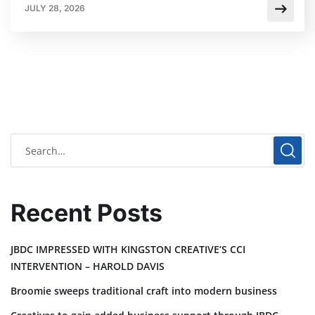
JULY 28, 2026
Recent Posts
JBDC IMPRESSED WITH KINGSTON CREATIVE’S CCI
INTERVENTION – HAROLD DAVIS
Broomie sweeps traditional craft into modern business