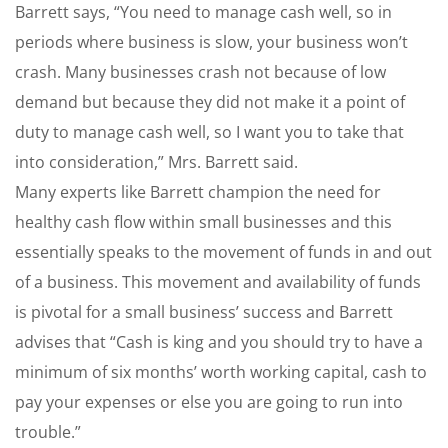
Barrett says, “You need to manage cash well, so in
periods where business is slow, your business won’t
crash. Many businesses crash not because of low
demand but because they did not make it a point of
duty to manage cash well, so I want you to take that
into consideration,” Mrs. Barrett said.
Many experts like Barrett champion the need for
healthy cash flow within small businesses and this
essentially speaks to the movement of funds in and out
of a business. This movement and availability of funds
is pivotal for a small business’ success and Barrett
advises that “Cash is king and you should try to have a
minimum of six months’ worth working capital, cash to
pay your expenses or else you are going to run into
trouble.”