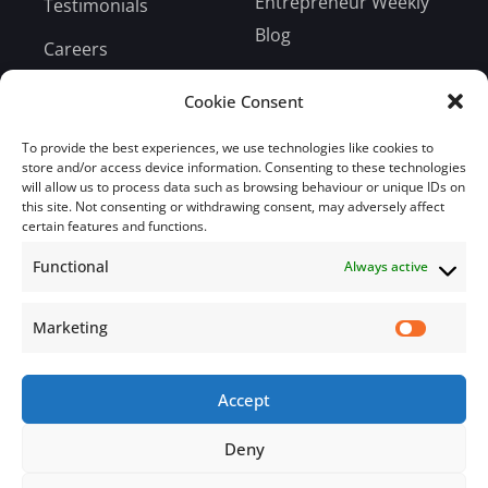
Entrepreneur Weekly
Testimonials
Blog
Careers
Bill Payment
Cookie Consent
To provide the best experiences, we use technologies like cookies to
store and/or access device information. Consenting to these technologies
will allow us to process data such as browsing behaviour or unique IDs on
this site. Not consenting or withdrawing consent, may adversely affect
Subscribe
certain features and functions.
Functional
Always active
Subscribe to our mailing list.
Email
Marketing
Accept
Subscribe Now
Deny