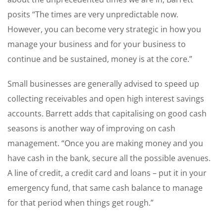
posits “The times are very unpredictable now.
However, you can become very strategic in how you
manage your business and for your business to
continue and be sustained, money is at the core.”
Small businesses are generally advised to speed up
collecting receivables and open high interest savings
accounts. Barrett adds that capitalising on good cash
seasons is another way of improving on cash
management. “Once you are making money and you
have cash in the bank, secure all the possible avenues.
A line of credit, a credit card and loans – put it in your
emergency fund, that same cash balance to manage
for that period when things get rough.”