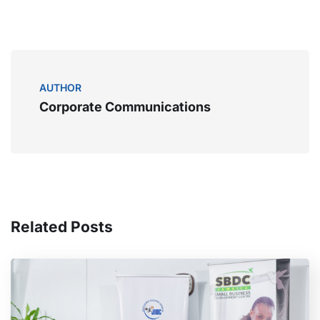
AUTHOR
Corporate Communications
Related Posts