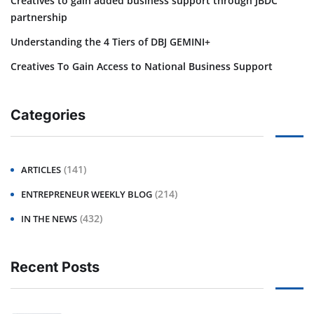
Creatives to gain added business support through JBDC
partnership
Understanding the 4 Tiers of DBJ GEMINI+
Creatives To Gain Access to National Business Support
Categories
(141)
ARTICLES
(214)
ENTREPRENEUR WEEKLY BLOG
(432)
IN THE NEWS
Recent Posts