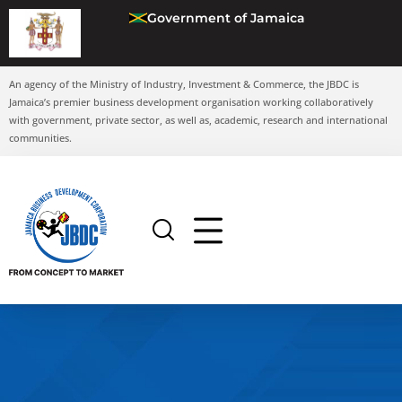
Government of Jamaica
An agency of the Ministry of Industry, Investment & Commerce, the JBDC is
Jamaica’s premier business development organisation working collaboratively
with government, private sector, as well as, academic, research and international
communities.