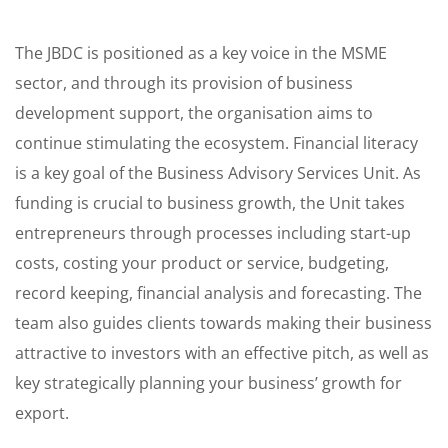
The JBDC is positioned as a key voice in the MSME
sector, and through its provision of business
development support, the organisation aims to
continue stimulating the ecosystem. Financial literacy
is a key goal of the Business Advisory Services Unit. As
funding is crucial to business growth, the Unit takes
entrepreneurs through processes including start-up
costs, costing your product or service, budgeting,
record keeping, financial analysis and forecasting. The
team also guides clients towards making their business
attractive to investors with an effective pitch, as well as
key strategically planning your business’ growth for
export.