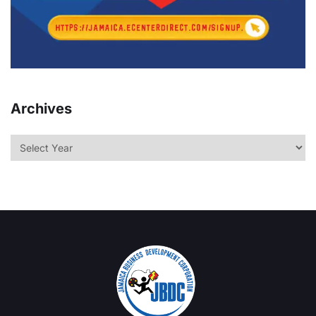
Archives