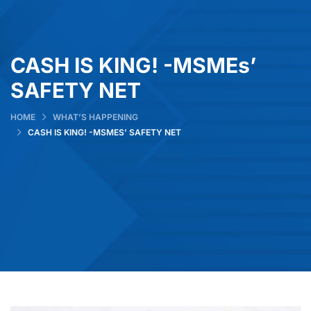
CASH IS KING! -MSMEs’
SAFETY NET
HOME
WHAT’S HAPPENING
CASH IS KING! -MSMES’ SAFETY NET