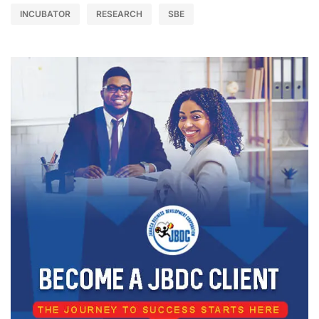
INCUBATOR
RESEARCH
SBE