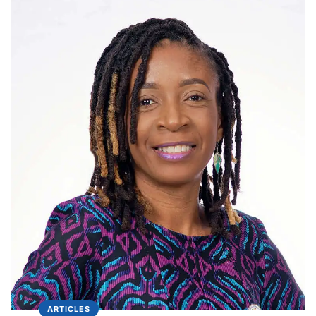
ARTICLES