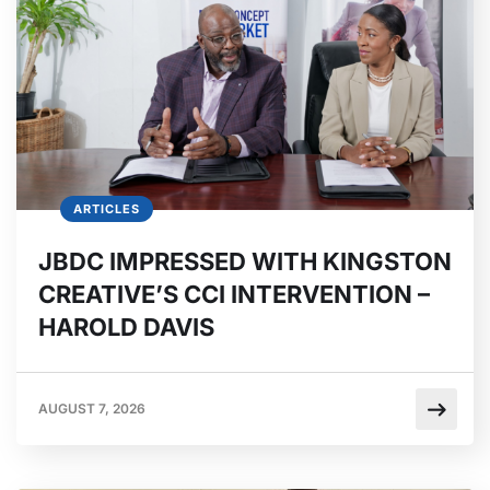
ARTICLES
JBDC IMPRESSED WITH KINGSTON
CREATIVE’S CCI INTERVENTION –
HAROLD DAVIS
AUGUST 7, 2026