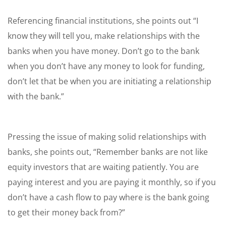
Referencing financial institutions, she points out “I
know they will tell you, make relationships with the
banks when you have money. Don’t go to the bank
when you don’t have any money to look for funding,
don’t let that be when you are initiating a relationship
with the bank.”
Pressing the issue of making solid relationships with
banks, she points out, “Remember banks are not like
equity investors that are waiting patiently. You are
paying interest and you are paying it monthly, so if you
don’t have a cash flow to pay where is the bank going
to get their money back from?”