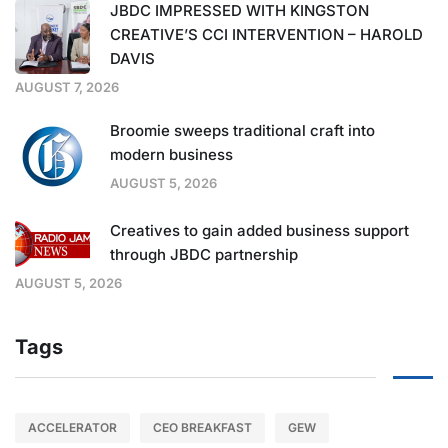
JBDC IMPRESSED WITH KINGSTON
CREATIVE’S CCI INTERVENTION – HAROLD
DAVIS
AUGUST 7, 2026
Broomie sweeps traditional craft into
modern business
AUGUST 5, 2026
Creatives to gain added business support
through JBDC partnership
AUGUST 5, 2026
Tags
ACCELERATOR
CEO BREAKFAST
GEW