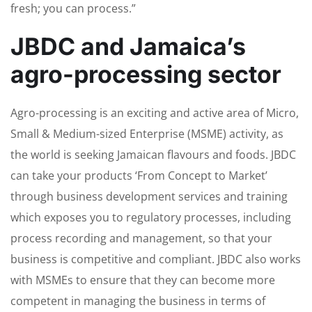
fresh; you can process.”
JBDC and Jamaica’s
agro-processing sector
Agro-processing is an exciting and active area of Micro,
Small & Medium-sized Enterprise (MSME) activity, as
the world is seeking Jamaican flavours and foods. JBDC
can take your products ‘From Concept to Market’
through business development services and training
which exposes you to regulatory processes, including
process recording and management, so that your
business is competitive and compliant. JBDC also works
with MSMEs to ensure that they can become more
competent in managing the business in terms of