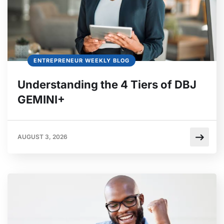
ENTREPRENEUR WEEKLY BLOG
Understanding the 4 Tiers of DBJ
GEMINI+
AUGUST 3, 2026