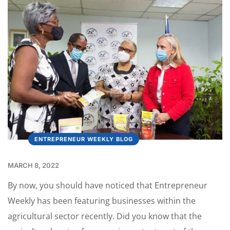
ENTREPRENEUR WEEKLY BLOG
MARCH 8, 2022
By now, you should have noticed that Entrepreneur
Weekly has been featuring businesses within the
agricultural sector recently. Did you know that the