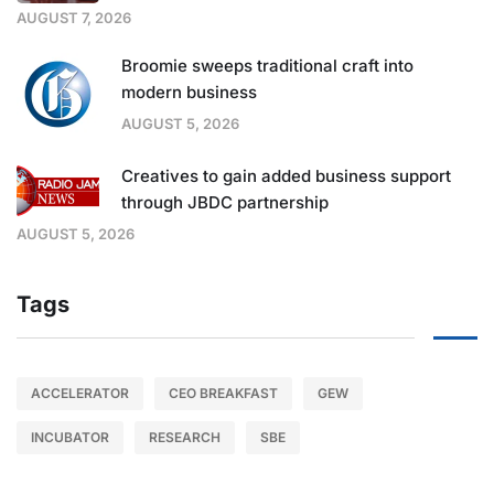
AUGUST 7, 2026
Broomie sweeps traditional craft into
modern business
AUGUST 5, 2026
Creatives to gain added business support
through JBDC partnership
AUGUST 5, 2026
Tags
ACCELERATOR
CEO BREAKFAST
GEW
INCUBATOR
RESEARCH
SBE