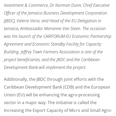
Investment & Commerce, Dr Norman Dunn; Chief Executive
Officer of the Jamaica Business Development Corporation
(JBDC), Valerie Veira; and Head of the EU Delegation in
Jamaica, Ambassador Marianne Van Steen. The occasion
was the launch of the CARIFORUM-EU Economic Partnership
Agreement and Economic Standby Facility for Capacity
Building. Jeffrey Town Farmers Association is one of the
project beneficiaries, and the JBDC and the Caribbean
Development Bank will implement the project.
Additionally, the JBDC through joint efforts with the
Caribbean Development Bank (CDB) and the European
Union (EU) will be enhancing the agro-processing
sector in a major way. The initiative is called the
Increasing the Export Capacity of Micro and Small Agro-