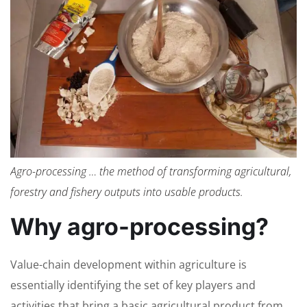
Agro-processing … the method of transforming agricultural,
forestry and fishery outputs into usable products.
Why agro-processing?
Value-chain development within agriculture is
essentially identifying the set of key players and
activities that bring a basic agricultural product from