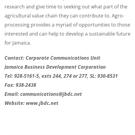
research and give time to seeking out what part of the
agricultural value chain they can contribute to. Agro-
processing provides a myriad of opportunities to those
interested and can help to develop a sustainable future
for Jamaica.
Contact: Corporate Communications Unit
Jamaica Business Development Corporation
Tel: 928-5161-5, exts 244, 274 or 277, SL: 930-8531
Fax: 938-2438
Email:
communications@jbdc.net
Website: www.jbdc.net