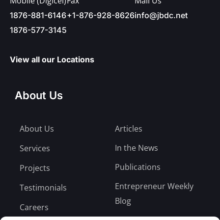
Mobile (Digicel)
Fax
Mail Us
1876-881-6146
+1-876-928-8626
info@jbdc.net
1876-577-3145
View all our Locations
About Us
About Us
Articles
In the News
Services
Publications
Projects
Entrepreneur Weekly
Testimonials
Blog
Careers