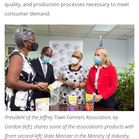
quality, and production processes necessary to meet
consumer demand.
President of the Jeffrey Town Farmers Association, Ivy
Gordon (left), shares some of the association’s products with
(from second left) State Minister in the Ministry of Industry,