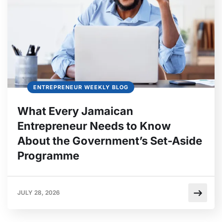
ENTREPRENEUR WEEKLY BLOG
What Every Jamaican
Entrepreneur Needs to Know
About the Government’s Set-Aside
Programme
JULY 28, 2026