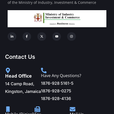
of the Ministry of Industry, Investment & Commerce
Contact Us
Head Office
Have Any Questions?
1876-928 5161-5
14 Camp Road,
1876-928-0275
Kingston, Jamaica
1876-928-4136