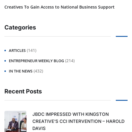
Creatives To Gain Access to National Business Support
Categories
(141)
ARTICLES
(214)
ENTREPRENEUR WEEKLY BLOG
(432)
IN THE NEWS
Recent Posts
JBDC IMPRESSED WITH KINGSTON
CREATIVE’S CCI INTERVENTION – HAROLD
DAVIS