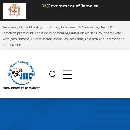
Government of Jamaica
An agency of the Ministry of Industry, Investment & Commerce, the JBDC is
Jamaica’s premier business development organisation working collaboratively
with government, private sector, as well as, academic, research and international
communities.