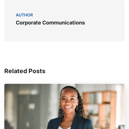
AUTHOR
Corporate Communications
Related Posts