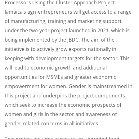
Processors Using the Cluster Approach Project.
Jamaica’s agri-entrepreneurs will get access to a range
of manufacturing, training and marketing support
under the two-year project launched in 2021, which is
being implemented by the JBDC. The aim of the
initiative is to actively grow exports nationally in
keeping with development targets for the sector. This
will lead to economic growth and additional
opportunities for MSMEs and greater economic
empowerment for women. Gender is mainstreamed in
this project and underpins the project components
which seek to increase the economic prospects of
women and girls in the sector and awareness of
gender related concerns in all initiatives.
This project includes access to an upgraded food