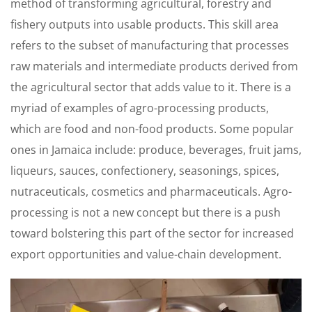
method of transforming agricultural, forestry and
fishery outputs into usable products. This skill area
refers to the subset of manufacturing that processes
raw materials and intermediate products derived from
the agricultural sector that adds value to it. There is a
myriad of examples of agro-processing products,
which are food and non-food products. Some popular
ones in Jamaica include: produce, beverages, fruit jams,
liqueurs, sauces, confectionery, seasonings, spices,
nutraceuticals, cosmetics and pharmaceuticals. Agro-
processing is not a new concept but there is a push
toward bolstering this part of the sector for increased
export opportunities and value-chain development.