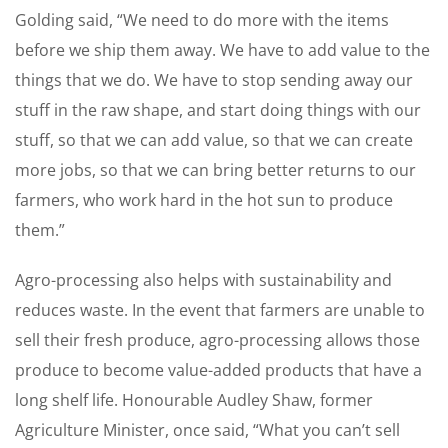
Golding said, “We need to do more with the items
before we ship them away. We have to add value to the
things that we do. We have to stop sending away our
stuff in the raw shape, and start doing things with our
stuff, so that we can add value, so that we can create
more jobs, so that we can bring better returns to our
farmers, who work hard in the hot sun to produce
them.”
Agro-processing also helps with sustainability and
reduces waste. In the event that farmers are unable to
sell their fresh produce, agro-processing allows those
produce to become value-added products that have a
long shelf life. Honourable Audley Shaw, former
Agriculture Minister, once said, “What you can’t sell