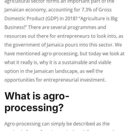
agricultural sector forms an important part of the
Jamaican economy, accounting for 7.3% of Gross
Domestic Product (GDP) in 2018? “Agriculture is Big
Business!” There are several programmes and
resources out there for entrepreneurs to look into, as
the government of Jamaica pours into this sector. We
have mentioned agro-processing, but today we look at
what it really is, why it is a sustainable and viable
option in the Jamaican landscape, as well the
opportunities for entrepreneurial investment.
What is agro-
processing?
Agro-processing can simply be described as the