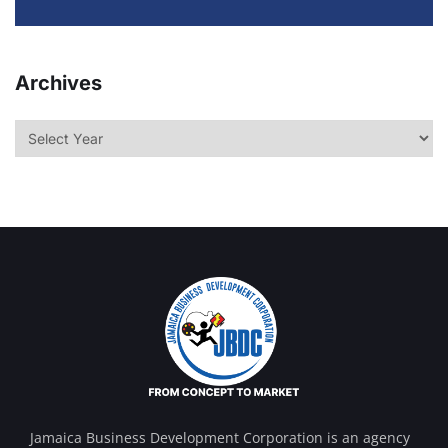
Archives
Jamaica Business Development Corporation is an agency