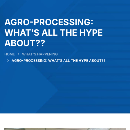
AGRO-PROCESSING:
WHAT’S ALL THE HYPE
ABOUT??
HOME
WHAT’S HAPPENING
AGRO-PROCESSING: WHAT’S ALL THE HYPE ABOUT??