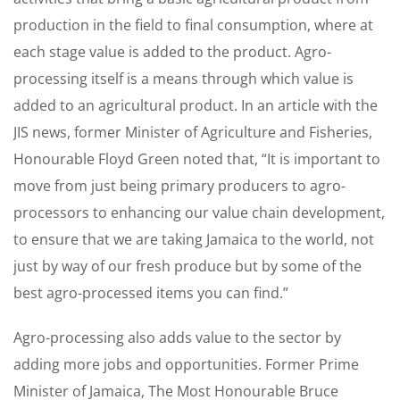
production in the field to final consumption, where at
each stage value is added to the product. Agro-
processing itself is a means through which value is
added to an agricultural product. In an article with the
JIS news, former Minister of Agriculture and Fisheries,
Honourable Floyd Green noted that, “It is important to
move from just being primary producers to agro-
processors to enhancing our value chain development,
to ensure that we are taking Jamaica to the world, not
just by way of our fresh produce but by some of the
best agro-processed items you can find.”
Agro-processing also adds value to the sector by
adding more jobs and opportunities. Former Prime
Minister of Jamaica, The Most Honourable Bruce