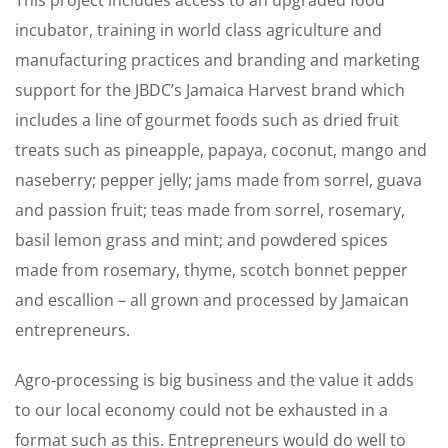
incubator, training in world class agriculture and
manufacturing practices and branding and marketing
support for the JBDC’s Jamaica Harvest brand which
includes a line of gourmet foods such as dried fruit
treats such as pineapple, papaya, coconut, mango and
naseberry; pepper jelly; jams made from sorrel, guava
and passion fruit; teas made from sorrel, rosemary,
basil lemon grass and mint; and powdered spices
made from rosemary, thyme, scotch bonnet pepper
and escallion – all grown and processed by Jamaican
entrepreneurs.
Agro-processing is big business and the value it adds
to our local economy could not be exhausted in a
format such as this. Entrepreneurs would do well to