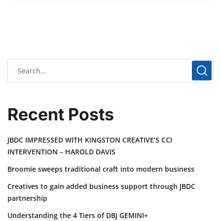
Recent Posts
JBDC IMPRESSED WITH KINGSTON CREATIVE’S CCI
INTERVENTION – HAROLD DAVIS
Broomie sweeps traditional craft into modern business
Creatives to gain added business support through JBDC
partnership
Understanding the 4 Tiers of DBJ GEMINI+