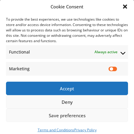
Bill Payment
Cookie Consent
To provide the best experiences, we use technologies like cookies to
store and/or access device information. Consenting to these technologies
will allow us to process data such as browsing behaviour or unique IDs on
this site. Not consenting or withdrawing consent, may adversely affect
Subscribe
certain features and functions.
Functional
Always active
Subscribe to our mailing list.
Email
Marketing
Accept
Subscribe Now
Deny
Save preferences
© 2026 Jamaica Business Development Corporation. All Rights
Reserved.
Terms and Conditions
Privacy Policy
Terms and Conditions
Privacy Policy