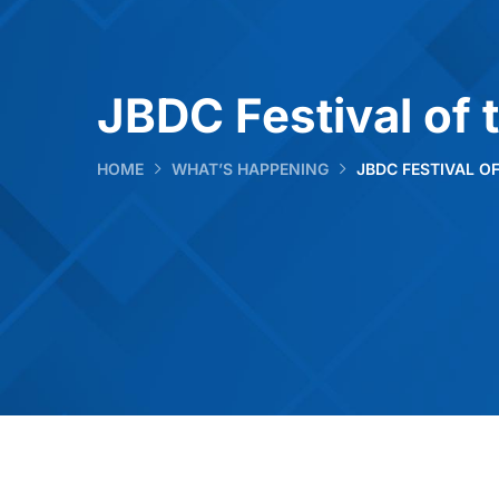
JBDC Festival of 
HOME
WHAT’S HAPPENING
JBDC FESTIVAL O