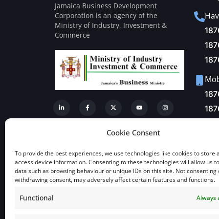
Jamaica Business Development
Hav
Corporation is an agency of the
Ministry of Industry, Investment &
187
Commerce
187
187
Mobi
187
187
Fax
Cookie Consent
+1-
To provide the best experiences, we use technologies like cookies to store 
Mai
access device information. Consenting to these technologies will allow us t
data such as browsing behaviour or unique IDs on this site. Not consenting 
inf
withdrawing consent, may adversely affect certain features and functions.
Functional
Always 
View a