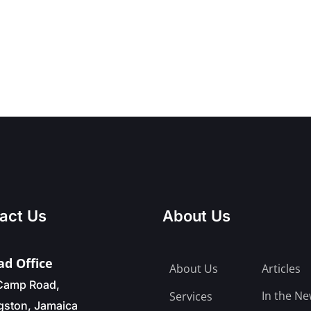
act Us
About Us
d Office
About Us
Articles
Camp Road,
In the N
Services
gston, Jamaica