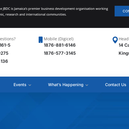
he JBDC is Jamaica’s premier business development organisation working
CO
emic, research and international communities.
estions?
Mobile (Digicel)
Head 
161-5
1876-881-6146
14 C
0275
1876-577-3145
King
4136
Events
What’s Happening
Contact Us