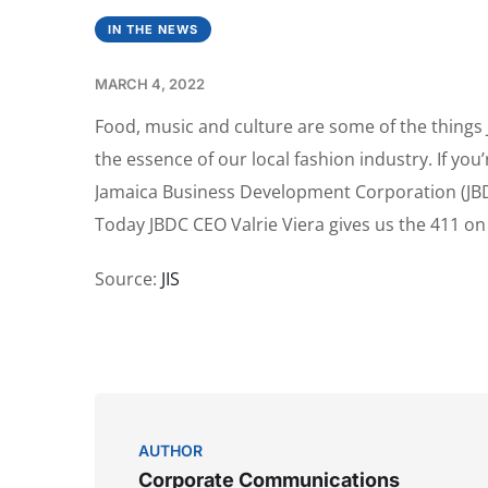
IN THE NEWS
MARCH 4, 2022
Food, music and culture are some of the things 
the essence of our local fashion industry. If you
Jamaica Business Development Corporation (JBDC)
Today JBDC CEO Valrie Viera gives us the 411 o
Source:
JIS
AUTHOR
Corporate Communications