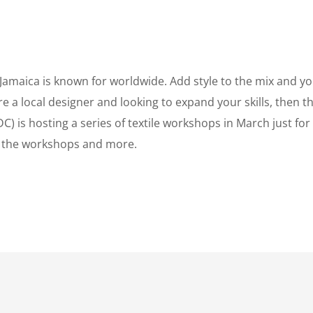
Jamaica is known for worldwide. Add style to the mix and yo
’re a local designer and looking to expand your skills, then t
 is hosting a series of textile workshops in March just for
n the workshops and more.