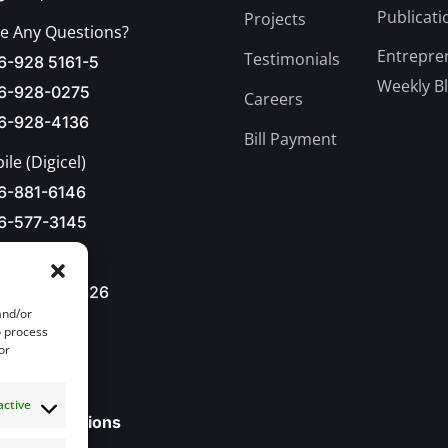
Publicati
Projects
e Any Questions?
Entrepre
Testimonials
6-928 5161-5
Weekly B
6-928-0275
Careers
6-928-4136
Bill Payment
le (Digicel)
6-881-6146
6-577-3145
876-928-8626
and/or
l Us
o process
or
o@jbdc.net
active
ll our Locations