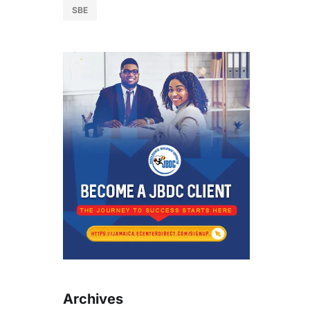
SBE
Archives