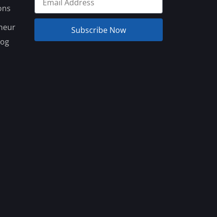
ons
neur
Subscribe Now
log