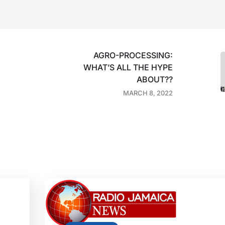
AGRO-PROCESSING:
WHAT’S ALL THE HYPE
ABOUT??
MARCH 8, 2022