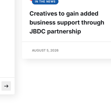
IN THE NEWS
Creatives to gain added
business support through
JBDC partnership
AUGUST 5, 2026