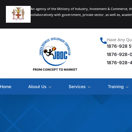
An agency of the Ministry of Industry, Investment & Commerce, t
collaboratively with government, private sector, as well as, acad
Have Any Qu
1876-928 5
1876-928-
1876-928-
Home
About Us
Services
Training