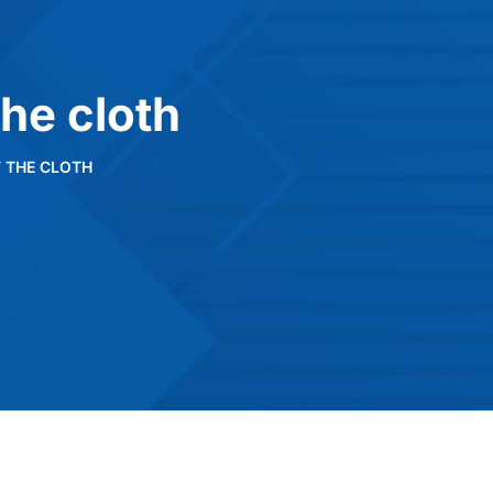
the cloth
F THE CLOTH