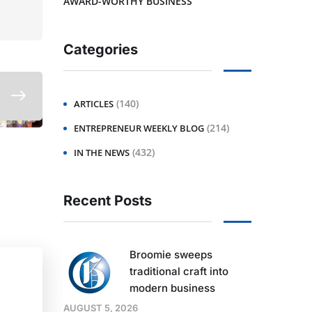
AWARD-WORTHY BUSINESS
Categories
(140)
ARTICLES
(214)
ENTREPRENEUR WEEKLY BLOG
(432)
IN THE NEWS
Recent Posts
Broomie sweeps
traditional craft into
modern business
AUGUST 5, 2026