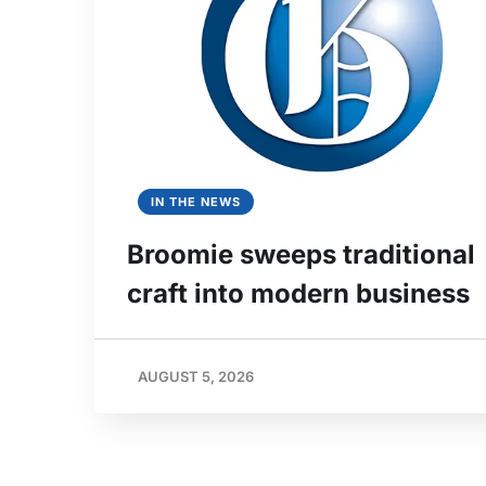
IN THE NEWS
Broomie sweeps traditional
craft into modern business
AUGUST 5, 2026