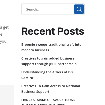
u get
Recent Posts
he
 you.
Broomie sweeps traditional craft into
modern business
Creatives to gain added business
support through JBDC partnership
Understanding the 4 Tiers of DBJ
GEMINI+
Creatives To Gain Access to National
Business Support
FIANCE’S ‘MAKE-UP’ SAUCE TURNS