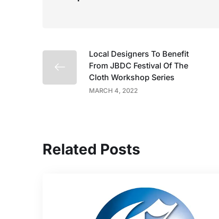
Local Designers To Benefit
From JBDC Festival Of The
Cloth Workshop Series
MARCH 4, 2022
Related Posts