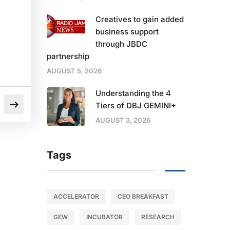
Creatives to gain added
business support
through JBDC
partnership
AUGUST 5, 2026
Understanding the 4
Tiers of DBJ GEMINI+
AUGUST 3, 2026
Tags
ACCELERATOR
CEO BREAKFAST
GEW
INCUBATOR
RESEARCH