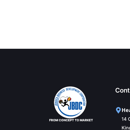
Cont
Hea
14 
Kin