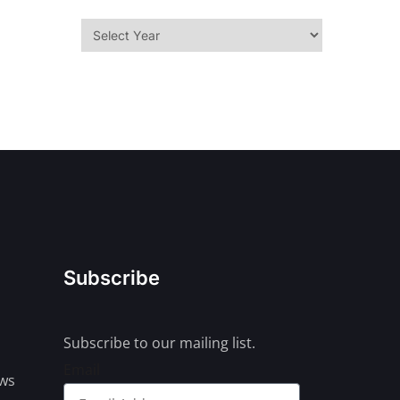
Subscribe
Subscribe to our mailing list.
Email
ews