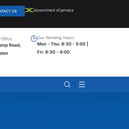
Government of Jamaica
NTACT US
Our Working Hours
Office
Mon - Thu: 8:30 - 5:00 |
amp Road,
Fri: 8:30 - 4:00
ston