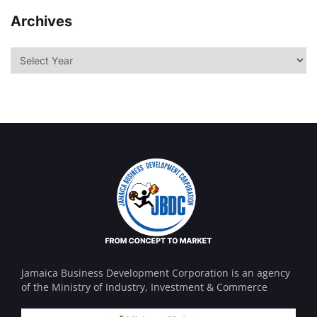
Archives
Jamaica Business Development Corporation is an agency
of the Ministry of Industry, Investment & Commerce