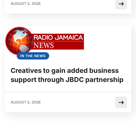
AUGUST 5, 2026
IN THE NEWS
Creatives to gain added business
support through JBDC partnership
AUGUST 5, 2026