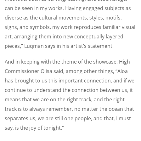
can be seen in my works. Having engaged subjects as
diverse as the cultural movements, styles, motifs,
signs, and symbols, my work reproduces familiar visual
art, arranging them into new conceptually layered
pieces,” Luqman says in his artist’s statement.
And in keeping with the theme of the showcase, High
Commissioner Olisa said, among other things, “Aloa
has brought to us this important connection, and if we
continue to understand the connection between us, it
means that we are on the right track, and the right
track is to always remember, no matter the ocean that
separates us, we are still one people, and that, I must
say, is the joy of tonight.”