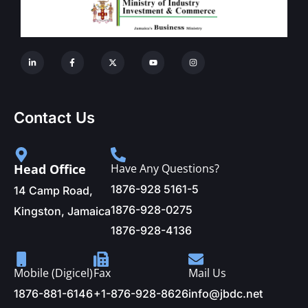
Contact Us
Head Office
Have Any Questions?
1876-928 5161-5
14 Camp Road,
1876-928-0275
Kingston, Jamaica
1876-928-4136
Mobile (Digicel)
Fax
Mail Us
1876-881-6146
+1-876-928-8626
info@jbdc.net