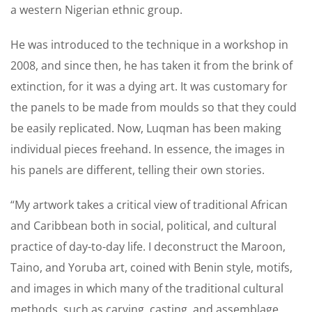
a western Nigerian ethnic group.
He was introduced to the technique in a workshop in
2008, and since then, he has taken it from the brink of
extinction, for it was a dying art. It was customary for
the panels to be made from moulds so that they could
be easily replicated. Now, Luqman has been making
individual pieces freehand. In essence, the images in
his panels are different, telling their own stories.
“My artwork takes a critical view of traditional African
and Caribbean both in social, political, and cultural
practice of day-to-day life. I deconstruct the Maroon,
Taino, and Yoruba art, coined with Benin style, motifs,
and images in which many of the traditional cultural
methods, such as carving, casting, and assemblage,