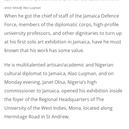
artist himself, Alao Luqman.
When he got the chief of staff of the Jamaica Defence
Force, members of the diplomatic corps, high-profile
university professors, and other dignitaries to turn up
at his first solo art exhibition in Jamaica, have he must
known that his work has some value.
He is multitalented artisan/academic and Nigerian
cultural diplomat to Jamaica, Alao Luqman, and on
Monday evening, Janet Olisa, Nigeria’s high
commissioner to Jamaica, opened his exhibition inside
the foyer of the Regional Headquarters of The
University of the West Indies, Mona, located along
Hermitage Road in St Andrew.