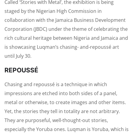
Called ‘Stories with Metal’, the exhibition is being
staged by the Nigerian High Commission in
collaboration with the Jamaica Business Development
Corporation (JBDC) under the theme of celebrating the
rich cultural heritage between Nigeria and Jamaica and
is showcasing Luqman’s chasing- and-repoussé art
until July 30.
REPOUSSÉ
Chasing and repoussé is a technique in which
impressions are etched into both sides of a panel,
metal or otherwise, to create images and other items.
Yet, the stories they tell in totality are not arbitrary.
They are purposeful, well-thought-out stories,
especially the Yoruba ones. Luqman is Yoruba, which is