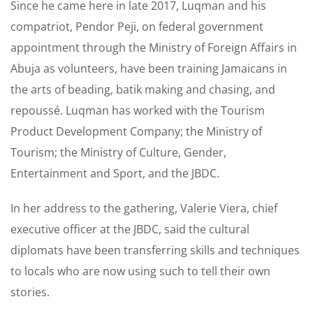
Since he came here in late 2017, Luqman and his
compatriot, Pendor Peji, on federal government
appointment through the Ministry of Foreign Affairs in
Abuja as volunteers, have been training Jamaicans in
the arts of beading, batik making and chasing, and
repoussé. Luqman has worked with the Tourism
Product Development Company; the Ministry of
Tourism; the Ministry of Culture, Gender,
Entertainment and Sport, and the JBDC.
In her address to the gathering, Valerie Viera, chief
executive officer at the JBDC, said the cultural
diplomats have been transferring skills and techniques
to locals who are now using such to tell their own
stories.