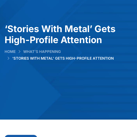
‘Stories With Metal’ Gets
High-Profile Attention
HOME
WHAT’S HAPPENING
‘STORIES WITH METAL’ GETS HIGH-PROFILE ATTENTION