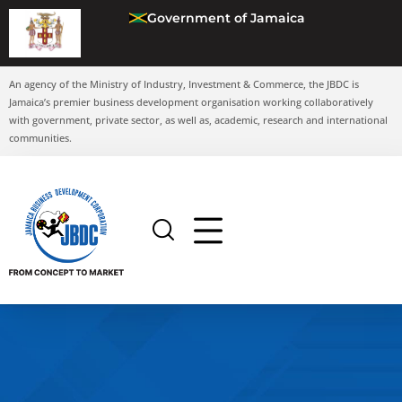
Government of Jamaica
An agency of the Ministry of Industry, Investment & Commerce, the JBDC is
Jamaica’s premier business development organisation working collaboratively
with government, private sector, as well as, academic, research and international
communities.