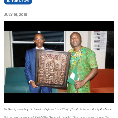
IN THE NEWS
JULY 16, 2019
He likes it, so he buys it. Jamaica Defence Force Chief of Staff Lieutenant Rocky R. Meade
(left) is now the owner of ‘Onile’ (‘The Owner of the Nile’). Here, he poses with it and the