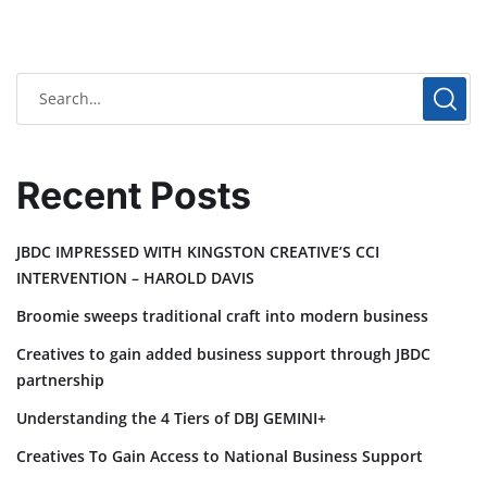
Recent Posts
JBDC IMPRESSED WITH KINGSTON CREATIVE’S CCI
INTERVENTION – HAROLD DAVIS
Broomie sweeps traditional craft into modern business
Creatives to gain added business support through JBDC
partnership
Understanding the 4 Tiers of DBJ GEMINI+
Creatives To Gain Access to National Business Support