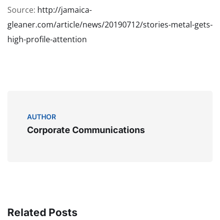
Source:
http://jamaica-
gleaner.com/article/news/20190712/stories-metal-gets-
high-profile-attention
AUTHOR
Corporate Communications
Related Posts