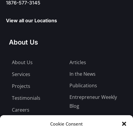
1876-577-3145
View all our Locations
About Us
About Us
Articles
In the News
Services
Publications
Projects
Entrepreneur Weekly
Testimonials
Blog
Careers
Bill Payment
Cookie Consent