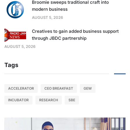
Broomie sweeps traditional craft into
modern business
AUGUST 5, 2026
Creatives to gain added business support
through JBDC partnership
AUGUST 5, 2026
Tags
ACCELERATOR
CEO BREAKFAST
GEW
INCUBATOR
RESEARCH
SBE