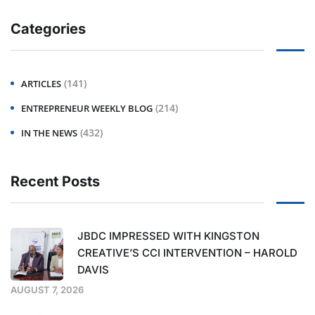
Categories
(141)
ARTICLES
(214)
ENTREPRENEUR WEEKLY BLOG
(432)
IN THE NEWS
Recent Posts
JBDC IMPRESSED WITH KINGSTON
CREATIVE’S CCI INTERVENTION – HAROLD
DAVIS
AUGUST 7, 2026