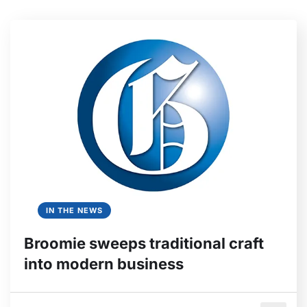
IN THE NEWS
Broomie sweeps traditional craft
into modern business