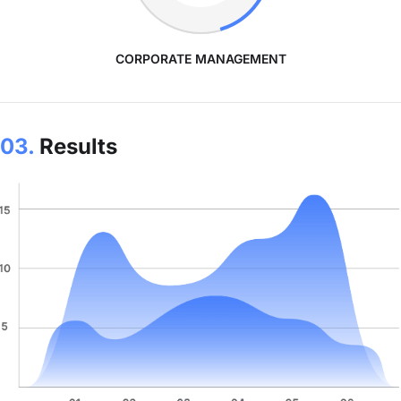
CORPORATE MANAGEMENT
03.
Results