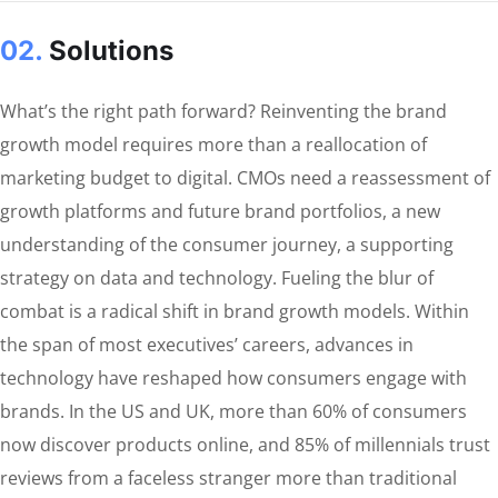
02.
Solutions
What’s the right path forward? Reinventing the brand
growth model requires more than a reallocation of
marketing budget to digital. CMOs need a reassessment of
growth platforms and future brand portfolios, a new
understanding of the consumer journey, a supporting
strategy on data and technology. Fueling the blur of
combat is a radical shift in brand growth models. Within
the span of most executives’ careers, advances in
technology have reshaped how consumers engage with
brands. In the US and UK, more than 60% of consumers
now discover products online, and 85% of millennials trust
reviews from a faceless stranger more than traditional