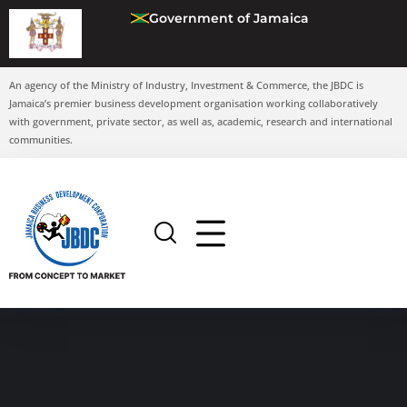
Government of Jamaica
An agency of the Ministry of Industry, Investment & Commerce, the JBDC is
Jamaica’s premier business development organisation working collaboratively
with government, private sector, as well as, academic, research and international
communities.