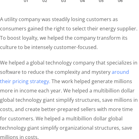
A utility company was steadily losing customers as
consumers gained the right to select their energy supplier.
To boost loyalty, we helped the company transform its
culture to be intensely customer-focused.
We helped a global technology company that specializes in
software to reduce the complexity and mystery
around
their pricing strategy.
The work helped generate millions
more in income each year. We helped a multibillion dollar
global technology giant simplify structures, save millions in
costs, and create better-prepared sellers with more time
for customers. We helped a multibillion dollar global
technology giant simplify organizational structures, save
millions in costs.