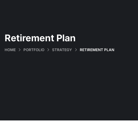
Retirement Plan
HOME
PORTFOLIO
STRATEGY
RETIREMENT PLAN