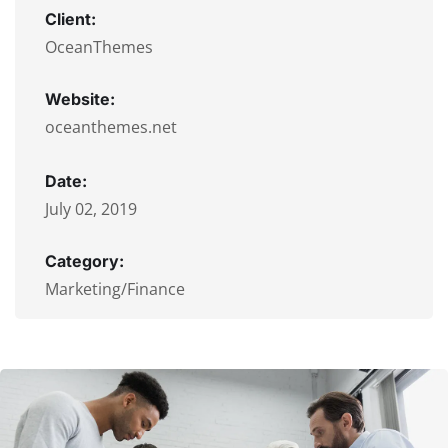
Client:
OceanThemes
Website:
oceanthemes.net
Date:
July 02, 2019
Category:
Marketing/Finance