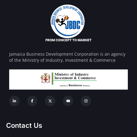
Jamaica Business Development Corporation is an agency
of the Ministry of Industry, Investment & Commerce
Contact Us