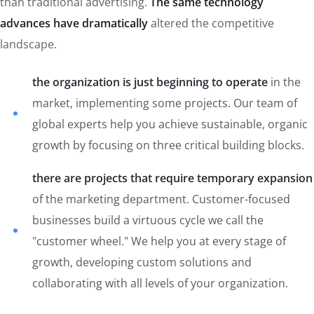
than traditional advertising.
The same technology
advances have dramatically
altered the competitive
landscape.
the organization is just beginning to operate
in the
market, implementing some projects. Our team of
global experts help you achieve sustainable, organic
growth by focusing on three critical building blocks.
there are projects that require temporary expansion
of the marketing department. Customer-focused
businesses build a virtuous cycle we call the
"customer wheel." We help you at every stage of
growth, developing custom solutions and
collaborating with all levels of your organization.