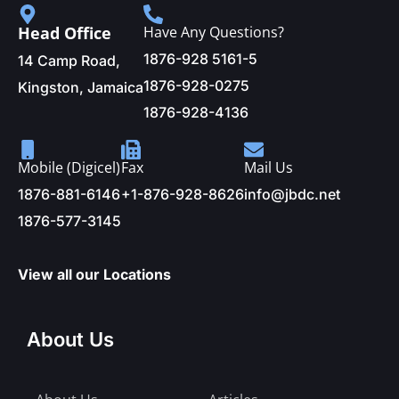
Head Office
Have Any Questions?
1876-928 5161-5
14 Camp Road,
1876-928-0275
Kingston, Jamaica
1876-928-4136
Mobile (Digicel)
Fax
Mail Us
1876-881-6146
+1-876-928-8626
info@jbdc.net
1876-577-3145
View all our Locations
About Us