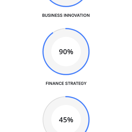
BUSINESS INNOVATION
90%
FINANCE STRATEGY
45%