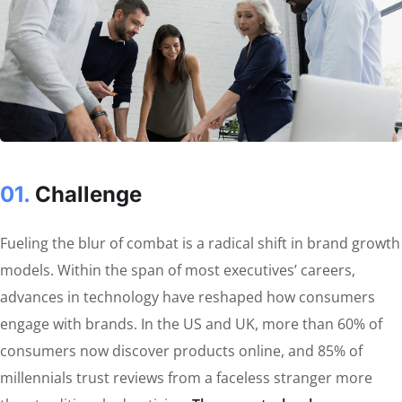
01.
Сhallenge
Fueling the blur of combat is a radical shift in brand growth
models. Within the span of most executives’ careers,
advances in technology have reshaped how consumers
engage with brands. In the US and UK, more than 60% of
consumers now discover products online, and 85% of
millennials trust reviews from a faceless stranger more