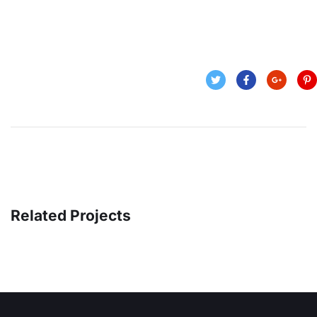
Related Projects
OCT Analytics
MARKETING
/
STRATEGY