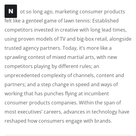
N
ot so long ago, marketing consumer products
felt like a genteel game of lawn tennis: Established
competitors invested in creative with long lead times,
using proven models of TV and big-box retail, alongside
trusted agency partners. Today, it’s more like a
sprawling contest of mixed martial arts, with new
competitors playing by different rules; an
unprecedented complexity of channels, content and
partners; and a step change in speed and ways of
working that has punches flying at incumbent
consumer products companies. Within the span of
most executives’ careers, advances in technology have
reshaped how consumers engage with brands.