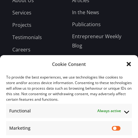
About Us
Articles
In the News
Services
Publications
Projects
Entrepreneur Weekly
Testimonials
Blog
Careers
Bill Payment
Cookie Consent
To provide the best experiences, we use technologies like cookies to
store and/or access device information. Consenting to these technologies
will allow us to process data such as browsing behaviour or unique IDs on
this site. Not consenting or withdrawing consent, may adversely affect
Subscribe
certain features and functions.
Functional
Always active
Subscribe to our mailing list.
Email
Marketing