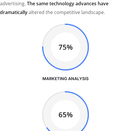
advertising.
The same technology advances have
dramatically
altered the competitive landscape.
75%
MARKETING ANALYSIS
65%