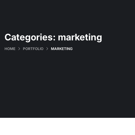
Categories:
marketing
HOME
PORTFOLIO
MARKETING