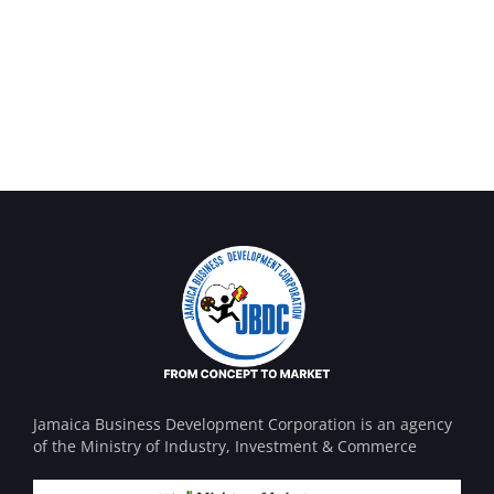
OCT Analytics
Money Market
MARKETING
/
STRATEGY
FINANCE
/
MARKETING
Jamaica Business Development Corporation is an agency
of the Ministry of Industry, Investment & Commerce