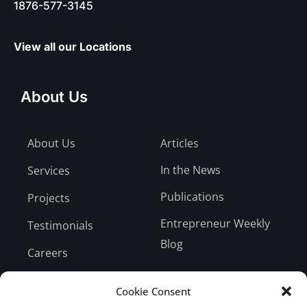
1876-577-3145
View all our Locations
About Us
About Us
Articles
In the News
Services
Publications
Projects
Entrepreneur Weekly
Testimonials
Blog
Careers
Bill Payment
Cookie Consent