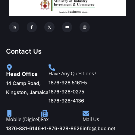
Contact Us
Head Office
Have Any Questions?
1876-928 5161-5
14 Camp Road,
1876-928-0275
Kingston, Jamaica
1876-928-4136
Mobile (Digicel)
Fax
Mail Us
1876-881-6146
+1-876-928-8626
info@jbdc.net