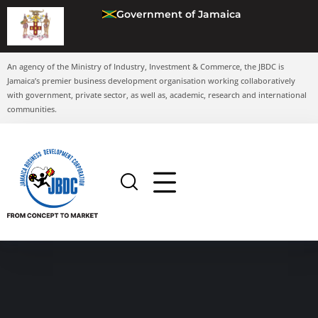
Government of Jamaica
An agency of the Ministry of Industry, Investment & Commerce, the JBDC is
Jamaica’s premier business development organisation working collaboratively
with government, private sector, as well as, academic, research and international
communities.