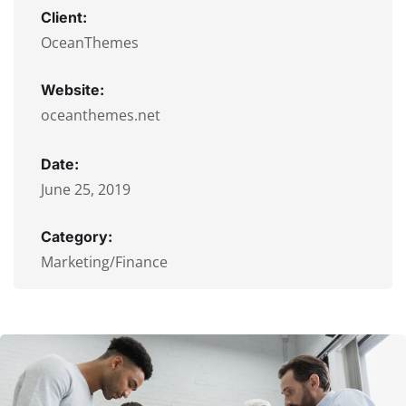
Client:
OceanThemes
Website:
oceanthemes.net
Date:
June 25, 2019
Category:
Marketing/Finance