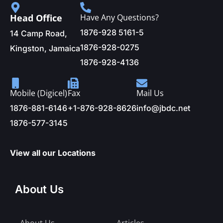
Head Office
Have Any Questions?
1876-928 5161-5
14 Camp Road,
1876-928-0275
Kingston, Jamaica
1876-928-4136
Mobile (Digicel)
Fax
Mail Us
1876-881-6146
+1-876-928-8626
info@jbdc.net
1876-577-3145
View all our Locations
About Us
About Us
Articles