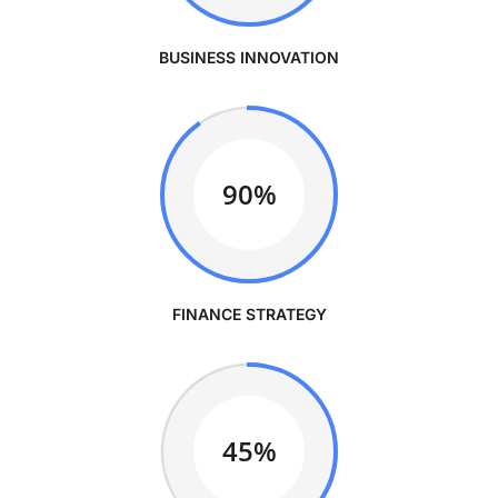
BUSINESS INNOVATION
90%
FINANCE STRATEGY
45%