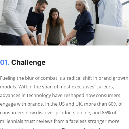
01.
Сhallenge
Fueling the blur of combat is a radical shift in brand growth
models. Within the span of most executives’ careers,
advances in technology have reshaped how consumers
engage with brands. In the US and UK, more than 60% of
consumers now discover products online, and 85% of
millennials trust reviews from a faceless stranger more