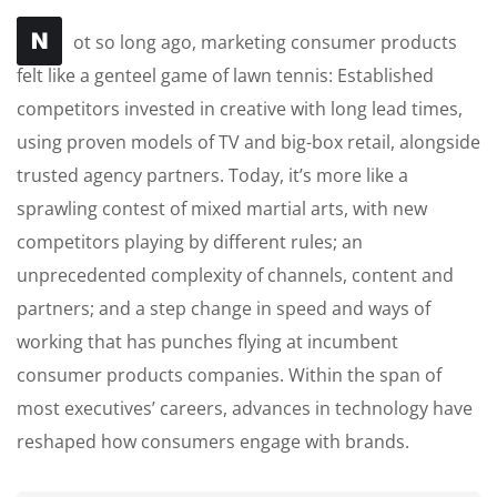
N
ot so long ago, marketing consumer products
felt like a genteel game of lawn tennis: Established
competitors invested in creative with long lead times,
using proven models of TV and big-box retail, alongside
trusted agency partners. Today, it’s more like a
sprawling contest of mixed martial arts, with new
competitors playing by different rules; an
unprecedented complexity of channels, content and
partners; and a step change in speed and ways of
working that has punches flying at incumbent
consumer products companies. Within the span of
most executives’ careers, advances in technology have
reshaped how consumers engage with brands.