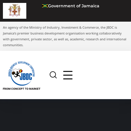
Government of Jamaica
An agency of the Ministry of Industry, Investment & Commerce, the JBDC is
Jamaica’s premier business development organisation working collaboratively
with government, private sector, as well as, academic, research and international
communities.