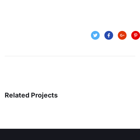
Related Projects