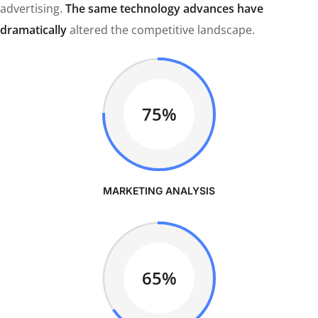
advertising.
The same technology advances have
dramatically
altered the competitive landscape.
75%
MARKETING ANALYSIS
65%