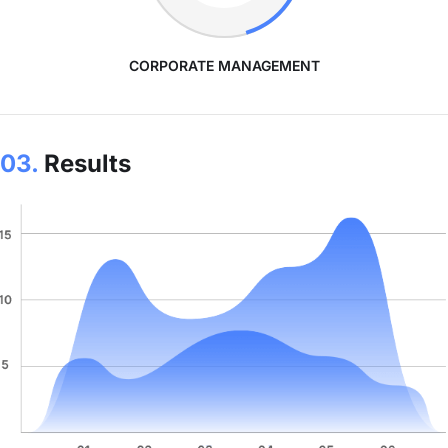
CORPORATE MANAGEMENT
03.
Results