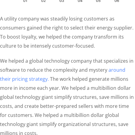
A utility company was steadily losing customers as
consumers gained the right to select their energy supplier.
To boost loyalty, we helped the company transform its
culture to be intensely customer-focused.
We helped a global technology company that specializes in
software to reduce the complexity and mystery
around
their pricing strategy.
The work helped generate millions
more in income each year. We helped a multibillion dollar
global technology giant simplify structures, save millions in
costs, and create better-prepared sellers with more time
for customers. We helped a multibillion dollar global
technology giant simplify organizational structures, save
millions in costs.