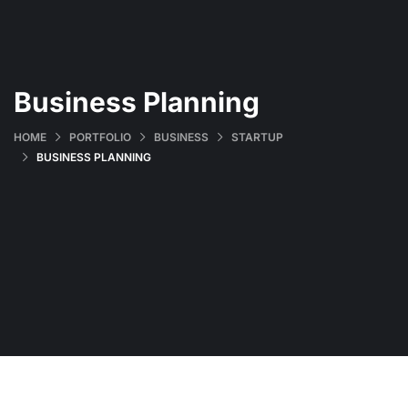
Business Planning
HOME
PORTFOLIO
BUSINESS
STARTUP
BUSINESS PLANNING