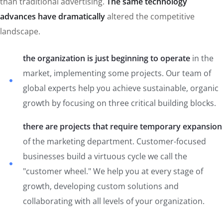
than traditional advertising.
The same technology
advances have dramatically
altered the competitive
landscape.
the organization is just beginning to operate
in the
market, implementing some projects. Our team of
global experts help you achieve sustainable, organic
growth by focusing on three critical building blocks.
there are projects that require temporary expansion
of the marketing department. Customer-focused
businesses build a virtuous cycle we call the
"customer wheel." We help you at every stage of
growth, developing custom solutions and
collaborating with all levels of your organization.