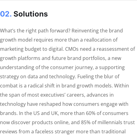
02.
Solutions
What’s the right path forward? Reinventing the brand
growth model requires more than a reallocation of
marketing budget to digital. CMOs need a reassessment of
growth platforms and future brand portfolios, a new
understanding of the consumer journey, a supporting
strategy on data and technology. Fueling the blur of
combat is a radical shift in brand growth models. Within
the span of most executives’ careers, advances in
technology have reshaped how consumers engage with
brands. In the US and UK, more than 60% of consumers
now discover products online, and 85% of millennials trust
reviews from a faceless stranger more than traditional