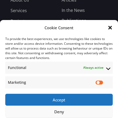
In the News
Services
Publications
Projects
Cookie Consent
Entrepreneur Weekly
Testimonials
Blog
To provide the best experiences, we use technologies like cookies to
Careers
store and/or access device information. Consenting to these technologies
will allow us to process data such as browsing behaviour or unique IDs on
Bill Payment
this site. Not consenting or withdrawing consent, may adversely affect
certain features and functions.
Functional
Always active
Subscribe
Marketing
Subscribe to our mailing list.
Accept
Email
Deny