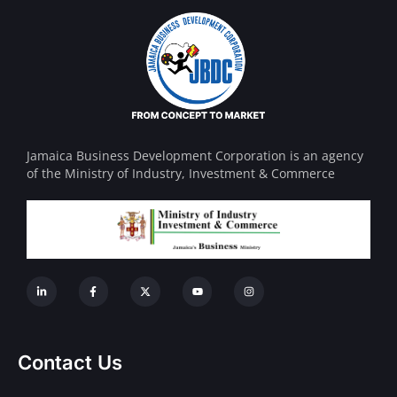
Jamaica Business Development Corporation is an agency
of the Ministry of Industry, Investment & Commerce
Contact Us