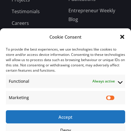
Entrepreneur Weekly
Testimonials
Blog
Careers
Bill Payment
Cookie Consent
To provide the best experiences, we use technologies like cookies to
store and/or access device information. Consenting to these technologies
will allow us to process data such as browsing behaviour or unique IDs on
this site. Not consenting or withdrawing consent, may adversely affect
Subscribe
certain features and functions.
Functional
Always active
Subscribe to our mailing list.
Email
Marketing
Accept
Subscribe Now
Deny