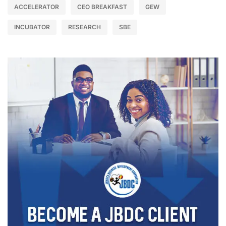
ACCELERATOR
CEO BREAKFAST
GEW
INCUBATOR
RESEARCH
SBE