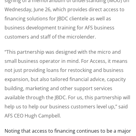
signing of a memorandum of understanding (MOU) on
Wednesday, June 26, which provides direct access to
financing solutions for JBDC clientele as well as
business development training for AFS business
customers and staff of the microlender.
“This partnership was designed with the micro and
small business operator in mind. For Access, it means
not just providing loans for restocking and business
expansion, but also tailored financial advice, capacity
building, marketing and other support services
available through the JBDC. For us, this partnership will
help us to help our business customers level up,” said
AFS CEO Hugh Campbell.
Noting that access to financing continues to be a major