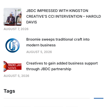
JBDC IMPRESSED WITH KINGSTON
CREATIVE’S CCI INTERVENTION – HAROLD
DAVIS
AUGUST 7, 2026
Broomie sweeps traditional craft into
modern business
AUGUST 5, 2026
Creatives to gain added business support
through JBDC partnership
AUGUST 5, 2026
Tags