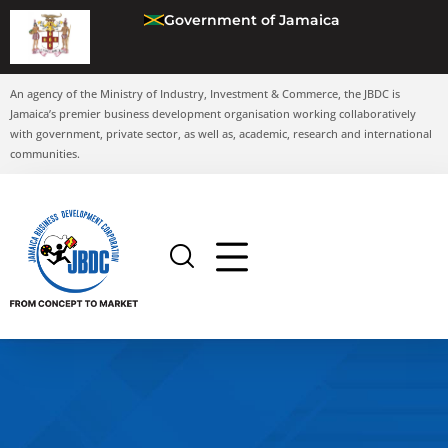
Government of Jamaica
An agency of the Ministry of Industry, Investment & Commerce, the JBDC is
Jamaica’s premier business development organisation working collaboratively
with government, private sector, as well as, academic, research and international
communities.