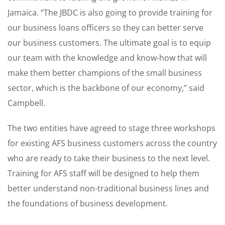
Jamaica. “The JBDC is also going to provide training for
our business loans officers so they can better serve
our business customers. The ultimate goal is to equip
our team with the knowledge and know-how that will
make them better champions of the small business
sector, which is the backbone of our economy,” said
Campbell.
The two entities have agreed to stage three workshops
for existing AFS business customers across the country
who are ready to take their business to the next level.
Training for AFS staff will be designed to help them
better understand non-traditional business lines and
the foundations of business development.