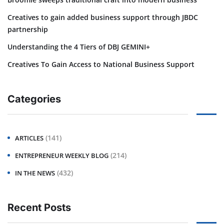
Creatives to gain added business support through JBDC
partnership
Understanding the 4 Tiers of DBJ GEMINI+
Creatives To Gain Access to National Business Support
Categories
(141)
ARTICLES
(214)
ENTREPRENEUR WEEKLY BLOG
(432)
IN THE NEWS
Recent Posts