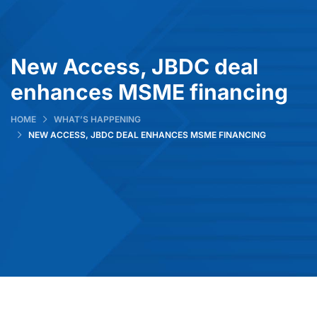
New Access, JBDC deal
enhances MSME financing
HOME
WHAT’S HAPPENING
NEW ACCESS, JBDC DEAL ENHANCES MSME FINANCING