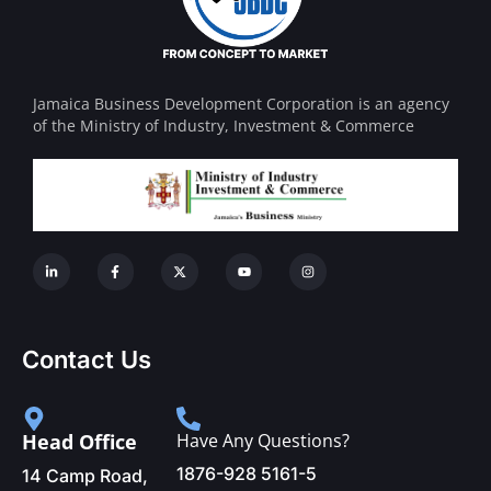
Jamaica Business Development Corporation is an agency
of the Ministry of Industry, Investment & Commerce
Contact Us
Head Office
Have Any Questions?
1876-928 5161-5
14 Camp Road,