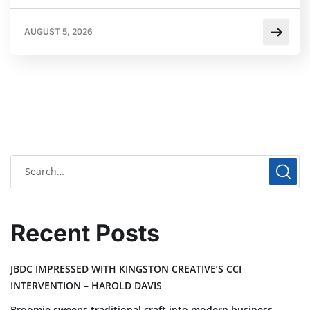
AUGUST 5, 2026
Recent Posts
JBDC IMPRESSED WITH KINGSTON CREATIVE’S CCI
INTERVENTION – HAROLD DAVIS
Broomie sweeps traditional craft into modern business