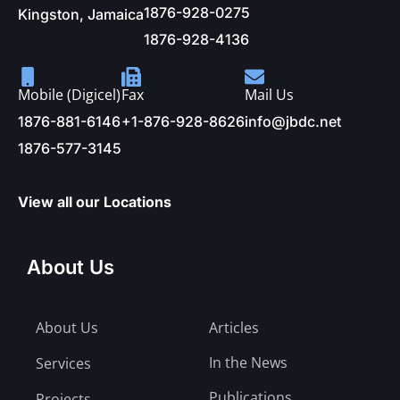
1876-928-0275
Kingston, Jamaica
1876-928-4136
Mobile (Digicel)
Fax
Mail Us
1876-881-6146
+1-876-928-8626
info@jbdc.net
1876-577-3145
View all our Locations
About Us
About Us
Articles
In the News
Services
Publications
Projects