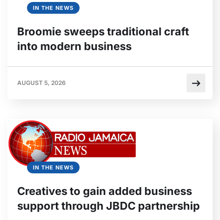
IN THE NEWS
Broomie sweeps traditional craft
into modern business
AUGUST 5, 2026
IN THE NEWS
Creatives to gain added business
support through JBDC partnership