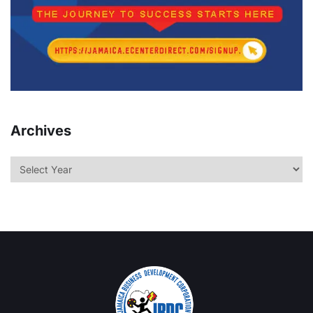
Archives