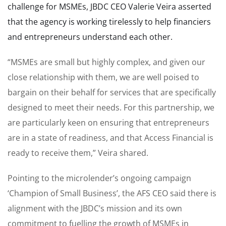
challenge for MSMEs, JBDC CEO Valerie Veira asserted
that the agency is working tirelessly to help financiers
and entrepreneurs understand each other.
“MSMEs are small but highly complex, and given our
close relationship with them, we are well poised to
bargain on their behalf for services that are specifically
designed to meet their needs. For this partnership, we
are particularly keen on ensuring that entrepreneurs
are in a state of readiness, and that Access Financial is
ready to receive them,” Veira shared.
Pointing to the microlender’s ongoing campaign
‘Champion of Small Business’, the AFS CEO said there is
alignment with the JBDC’s mission and its own
commitment to fuelling the growth of MSMEs in