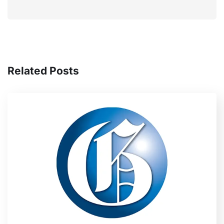
Related Posts