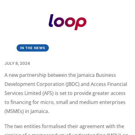
IN THE NEWS
JULY 8, 2024
A new partnership between the Jamaica Business
Development Corporation (JBDC) and Access Financial
Services Limited (AFS) is set to provide greater access
to financing for micro, small and medium enterprises
(MSMEs) in Jamaica.
The two entities formalised their agreement with the