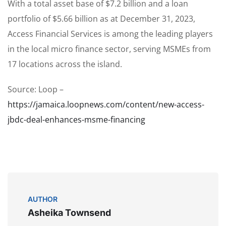
With a total asset base of $7.2 billion and a loan
portfolio of $5.66 billion as at December 31, 2023,
Access Financial Services is among the leading players
in the local micro finance sector, serving MSMEs from
17 locations across the island.
Source: Loop –
https://jamaica.loopnews.com/content/new-access-
jbdc-deal-enhances-msme-financing
AUTHOR
Asheika Townsend