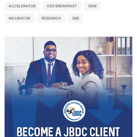
ACCELERATOR
CEO BREAKFAST
GEW
INCUBATOR
RESEARCH
SBE