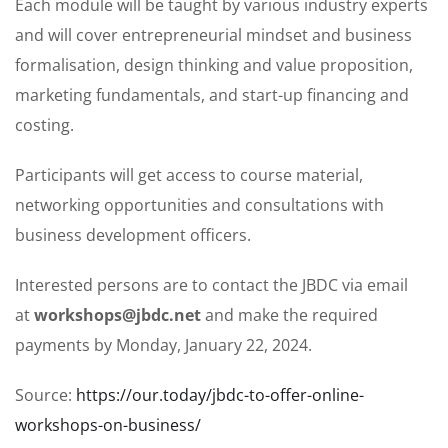
Each module will be taught by various industry experts
and will cover entrepreneurial mindset and business
formalisation, design thinking and value proposition,
marketing fundamentals, and start-up financing and
costing.
Participants will get access to course material,
networking opportunities and consultations with
business development officers.
Interested persons are to contact the JBDC via email
at
workshops@jbdc.net
and make the required
payments by Monday, January 22, 2024.
Source:
https://our.today/jbdc-to-offer-online-
workshops-on-business/