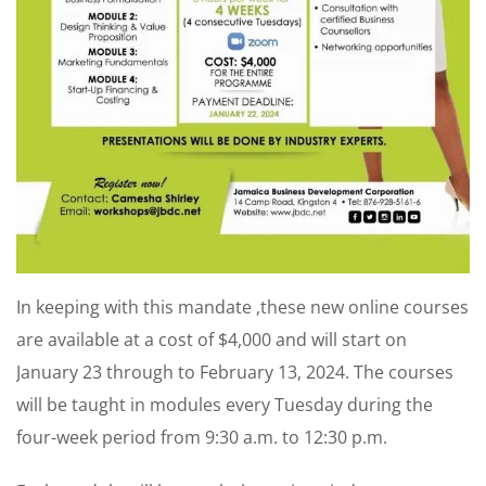
In keeping with this mandate ,these new online courses
are available at a cost of $4,000 and will start on
January 23 through to February 13, 2024. The courses
will be taught in modules every Tuesday during the
four-week period from 9:30 a.m. to 12:30 p.m.