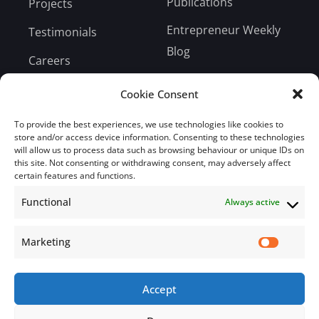
Publications
Projects
Entrepreneur Weekly
Testimonials
Blog
Careers
Bill Payment
Cookie Consent
To provide the best experiences, we use technologies like cookies to
store and/or access device information. Consenting to these technologies
will allow us to process data such as browsing behaviour or unique IDs on
this site. Not consenting or withdrawing consent, may adversely affect
Subscribe
certain features and functions.
Functional
Always active
Subscribe to our mailing list.
Email
Marketing
Accept
Subscribe Now