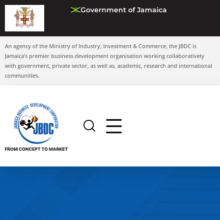
Government of Jamaica
An agency of the Ministry of Industry, Investment & Commerce, the JBDC is
Jamaica’s premier business development organisation working collaboratively
with government, private sector, as well as, academic, research and international
communities.