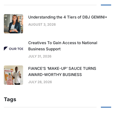
Understanding the 4 Tiers of DBJ GEMINI+
AUGUST 3, 2026
Creatives To Gain Access to National
Business Support
JULY 31, 2026
FIANCE’S ‘MAKE-UP’ SAUCE TURNS
AWARD-WORTHY BUSINESS
JULY 28, 2026
Tags