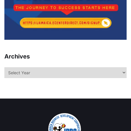
Archives