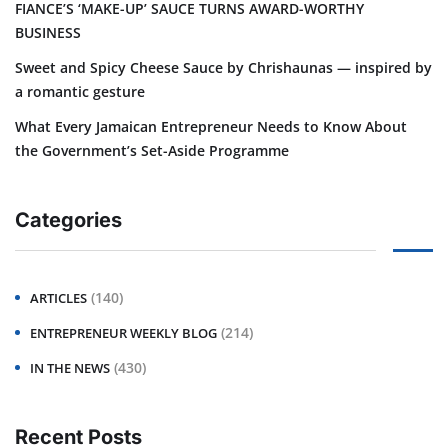
FIANCE’S ‘MAKE-UP’ SAUCE TURNS AWARD-WORTHY
BUSINESS
Sweet and Spicy Cheese Sauce by Chrishaunas — inspired by
a romantic gesture
What Every Jamaican Entrepreneur Needs to Know About
the Government’s Set-Aside Programme
Categories
(140)
ARTICLES
(214)
ENTREPRENEUR WEEKLY BLOG
(430)
IN THE NEWS
Recent Posts