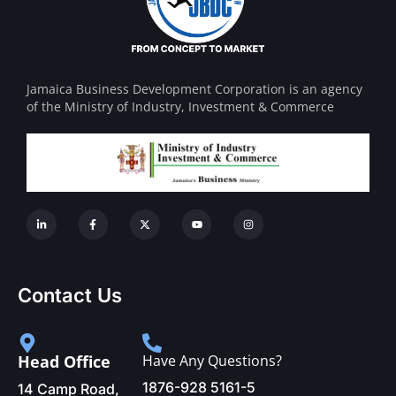
Jamaica Business Development Corporation is an agency
of the Ministry of Industry, Investment & Commerce
Contact Us
Head Office
Have Any Questions?
1876-928 5161-5
14 Camp Road,