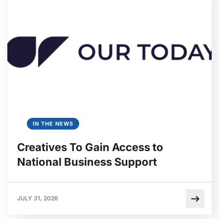
IN THE NEWS
Creatives To Gain Access to
National Business Support
JULY 31, 2026