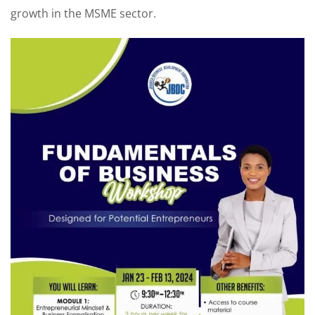
growth in the MSME sector.