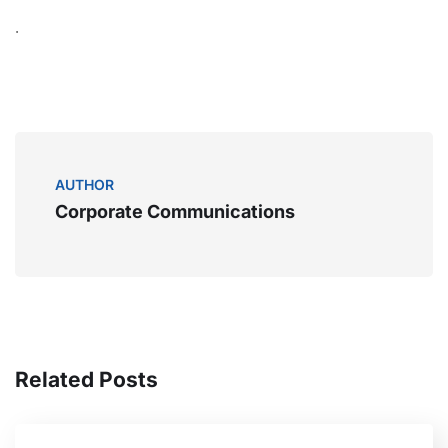
.
AUTHOR
Corporate Communications
Related Posts