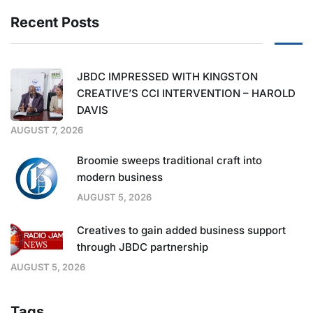
Recent Posts
JBDC IMPRESSED WITH KINGSTON
CREATIVE’S CCI INTERVENTION – HAROLD
DAVIS
AUGUST 7, 2026
Broomie sweeps traditional craft into
modern business
AUGUST 5, 2026
Creatives to gain added business support
through JBDC partnership
AUGUST 5, 2026
Tags