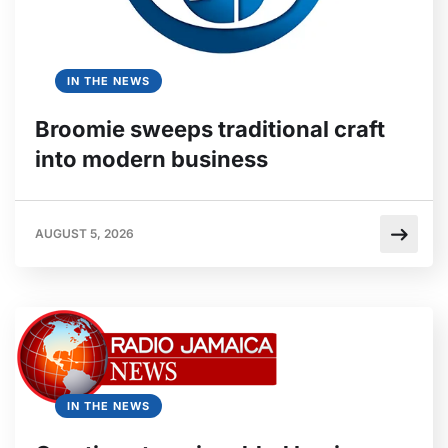
IN THE NEWS
Broomie sweeps traditional craft
into modern business
AUGUST 5, 2026
IN THE NEWS