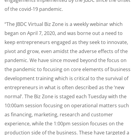
of the covid-19 pandemic.
“The JBDC Virtual Biz Zone is a weekly webinar which
began on April 7, 2020, and was borne out a need to
keep entrepreneurs engaged as they seek to innovate,
pivot and grow, even amidst the adverse effects of the
pandemic. We have since moved beyond the focus on
the pandemic to focusing on core elements of business
development training which is critical to the survival of
entrepreneurs in what is often described as the ‘new
normal’. The Biz Zone is staged each Tuesday with the
10:00am session focusing on operational matters such
as financing, marketing, research and customer
experience, while the 1:00pm session focuses on the
production side of the business. These have targeted a