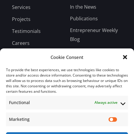
In the News
Services
Publications
Projects
Entrepreneur Weekly
Testimonials
Blog
Careers
Bill Payment
Cookie Consent
To provide the best experiences, we use technologies like cookies to
store and/or access device information. Consenting to these technologies
will allow us to process data such as browsing behaviour or unique IDs on
this site. Not consenting or withdrawing consent, may adversely affect
Subscribe
certain features and functions.
Functional
Always active
Subscribe to our mailing list.
Email
Marketing