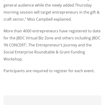
general audience while the newly added Thursday
morning session will target entrepreneurs in the gift &
craft sector,” Miss Campbell explained.
More than 4000 entrepreneurs have registered to date
for the JBDC Virtual Biz Zone and others including JBDC
‘IN CONCERT’, The Entrepreneur’s Journey and the
Social Enterprise Roundtable & Grant Funding
Workshop.
Participants are required to register for each event.