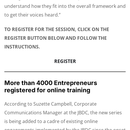
understand how they fit into the overall framework and
to get their voices heard.”
TO REGISTER FOR THE SESSION, CLICK ON THE
REGISTER BUTTON BELOW AND FOLLOW THE
INSTRUCTIONS.
REGISTER
More than 4000 Entrepreneurs
registered for online training
According to Suzette Campbell, Corporate
Communications Manager at the JBDC, the new series
is being added to a cadre of existing online
engagements implemented by the JBDC since the onset