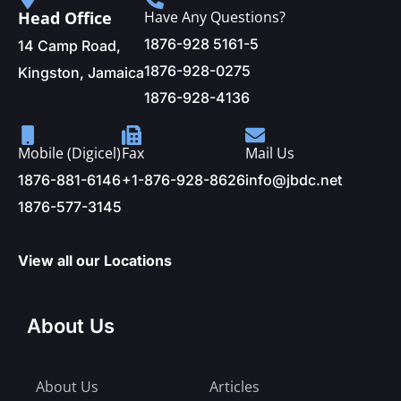
Head Office
Have Any Questions?
1876-928 5161-5
14 Camp Road,
1876-928-0275
Kingston, Jamaica
1876-928-4136
Mobile (Digicel)
Fax
Mail Us
1876-881-6146
+1-876-928-8626
info@jbdc.net
1876-577-3145
View all our Locations
About Us
About Us
Articles