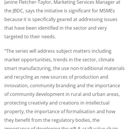
Janine Fletcher-Taylor, Marketing Services Manager at
the JBDC, says the initiative is significant for MSMEs
because it is specifically geared at addressing issues
that have been identified in the sector and very
targeted to their needs.
“The series will address subject matters including
market opportunities, trends in the sector, climate
smart manufacturing, the use non-traditional materials
and recycling as new sources of production and
innovation, community branding and the importance
of community development in rural and urban areas,
protecting creativity and creations in intellectual
property, the importance of formalisation and how
they benefit from the regulatory bodies, the
importance of developing the gift & craft value chain,