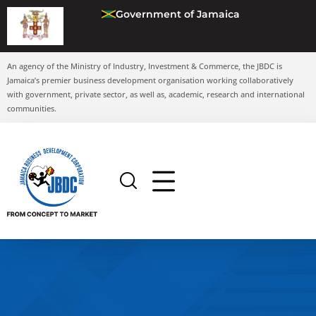
Government of Jamaica
An agency of the Ministry of Industry, Investment & Commerce, the JBDC is
Jamaica’s premier business development organisation working collaboratively
with government, private sector, as well as, academic, research and international
communities.