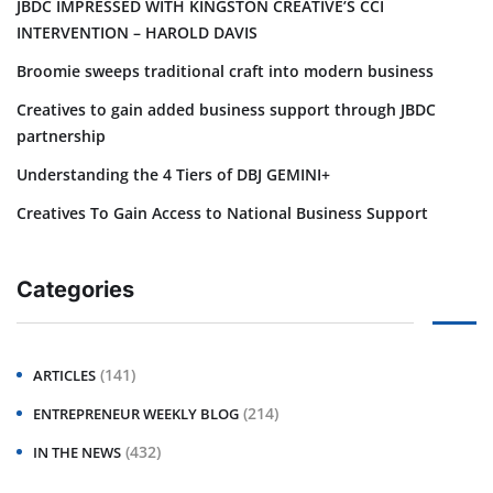
JBDC IMPRESSED WITH KINGSTON CREATIVE’S CCI
INTERVENTION – HAROLD DAVIS
Broomie sweeps traditional craft into modern business
Creatives to gain added business support through JBDC
partnership
Understanding the 4 Tiers of DBJ GEMINI+
Creatives To Gain Access to National Business Support
Categories
(141)
ARTICLES
(214)
ENTREPRENEUR WEEKLY BLOG
(432)
IN THE NEWS