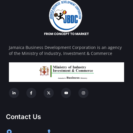
Jamaica Business Development Corporation is an agency
of the Ministry of Industry, Investment & Commerce
Contact Us