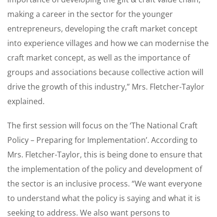
making a career in the sector for the younger
entrepreneurs, developing the craft market concept
into experience villages and how we can modernise the
craft market concept, as well as the importance of
groups and associations because collective action will
drive the growth of this industry,” Mrs. Fletcher-Taylor
explained.
The first session will focus on the ‘The National Craft
Policy – Preparing for Implementation’. According to
Mrs. Fletcher-Taylor, this is being done to ensure that
the implementation of the policy and development of
the sector is an inclusive process. “We want everyone
to understand what the policy is saying and what it is
seeking to address. We also want persons to