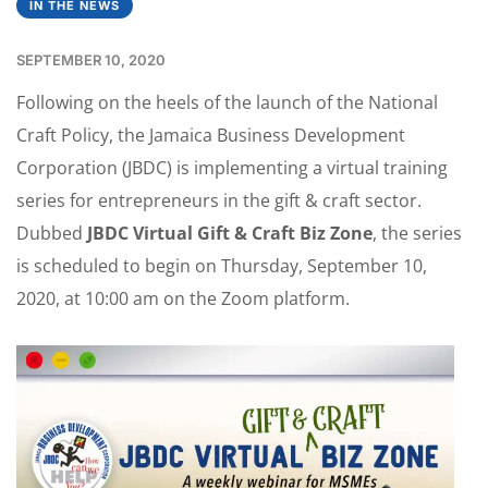
IN THE NEWS
SEPTEMBER 10, 2020
Following on the heels of the launch of the National
Craft Policy, the Jamaica Business Development
Corporation (JBDC) is implementing a virtual training
series for entrepreneurs in the gift & craft sector.
Dubbed
JBDC Virtual Gift & Craft Biz Zone
, the series
is scheduled to begin on Thursday, September 10,
2020, at 10:00 am on the Zoom platform.