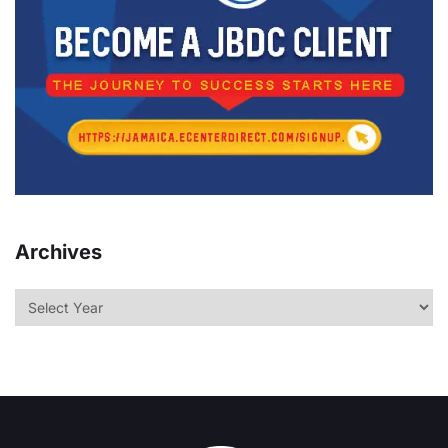
Archives