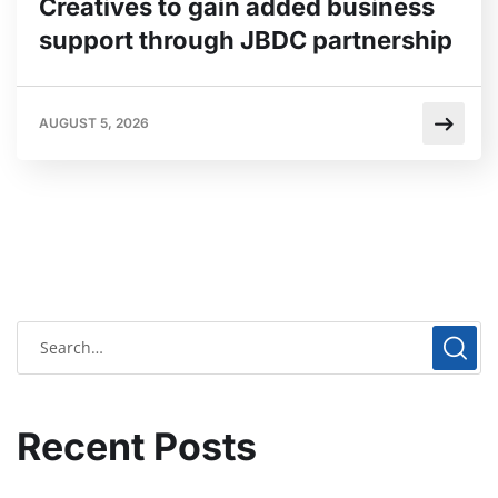
Creatives to gain added business
support through JBDC partnership
AUGUST 5, 2026
Recent Posts