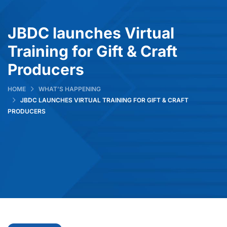
JBDC launches Virtual
Training for Gift & Craft
Producers
HOME
WHAT’S HAPPENING
JBDC LAUNCHES VIRTUAL TRAINING FOR GIFT & CRAFT
PRODUCERS