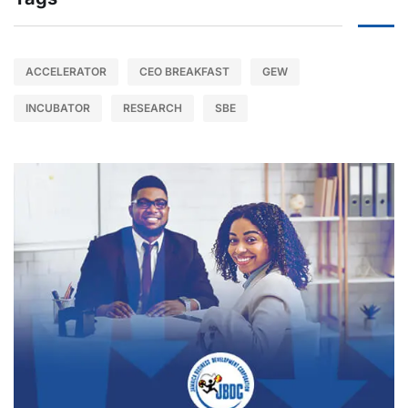
ACCELERATOR
CEO BREAKFAST
GEW
INCUBATOR
RESEARCH
SBE