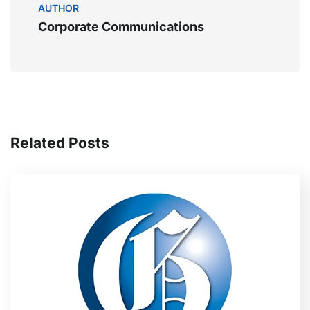
AUTHOR
Corporate Communications
Related Posts