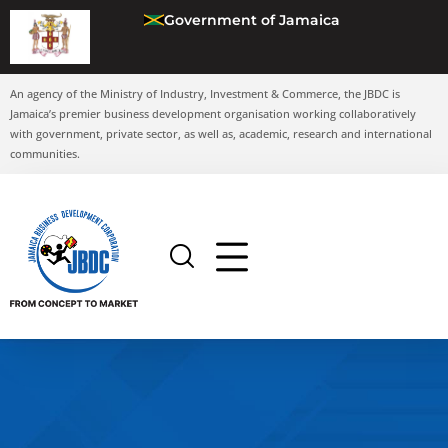
Government of Jamaica
An agency of the Ministry of Industry, Investment & Commerce, the JBDC is
Jamaica’s premier business development organisation working collaboratively
with government, private sector, as well as, academic, research and international
communities.