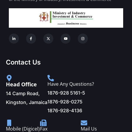
Contact Us
Head Office
Have Any Questions?
1876-928 5161-5
14 Camp Road,
1876-928-0275
Kingston, Jamaica
1876-928-4136
Mobile (Digicel)
Fax
Mail Us