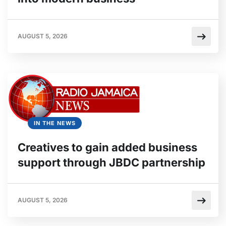
AUGUST 5, 2026
IN THE NEWS
Creatives to gain added business
support through JBDC partnership
AUGUST 5, 2026