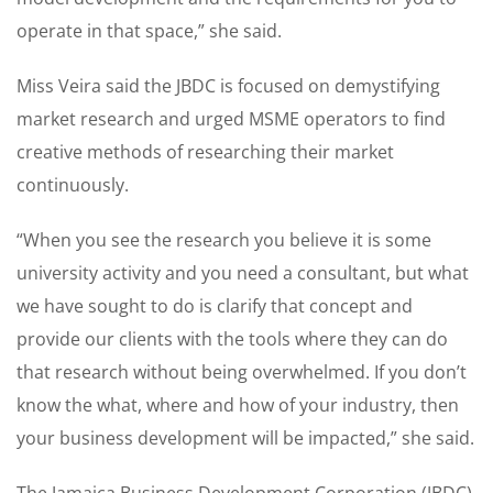
operate in that space,” she said.
Miss Veira said the JBDC is focused on demystifying
market research and urged MSME operators to find
creative methods of researching their market
continuously.
“When you see the research you believe it is some
university activity and you need a consultant, but what
we have sought to do is clarify that concept and
provide our clients with the tools where they can do
that research without being overwhelmed. If you don’t
know the what, where and how of your industry, then
your business development will be impacted,” she said.
The Jamaica Business Development Corporation (JBDC)