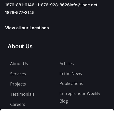
1876-881-6146
+1-876-928-8626
info@jbdc.net
1876-577-3145
View all our Locations
About Us
About Us
Articles
In the News
Services
Publications
Projects
Entrepreneur Weekly
Testimonials
Blog
Careers