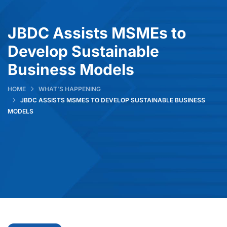
JBDC Assists MSMEs to
Develop Sustainable
Business Models
HOME
WHAT’S HAPPENING
JBDC ASSISTS MSMES TO DEVELOP SUSTAINABLE BUSINESS
MODELS