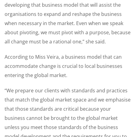
developing that business model that will assist the
organisations to expand and reshape the business
when necessary in the market. Even when we speak
about pivoting, we must pivot with a purpose, because
all change must be a rational one,” she said.
According to Miss Veira, a business model that can
accommodate change is crucial to local businesses
entering the global market.
“We prepare our clients with standards and practices
that match the global market space and we emphasise
that those standards are critical because your
business cannot be brought to the global market
unless you meet those standards of the business
model development and the requirements for you to