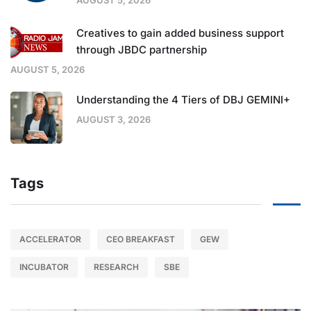
Creatives to gain added business support
through JBDC partnership
AUGUST 5, 2026
Understanding the 4 Tiers of DBJ GEMINI+
AUGUST 3, 2026
Tags
ACCELERATOR
CEO BREAKFAST
GEW
INCUBATOR
RESEARCH
SBE