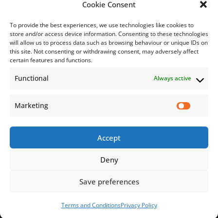
Bill Payment
Cookie Consent
To provide the best experiences, we use technologies like cookies to
store and/or access device information. Consenting to these technologies
will allow us to process data such as browsing behaviour or unique IDs on
this site. Not consenting or withdrawing consent, may adversely affect
Subscribe
certain features and functions.
Functional
Always active
Subscribe to our mailing list.
Email
Marketing
Accept
Subscribe Now
Deny
Save preferences
© 2026 Jamaica Business Development Corporation. All Rights
Reserved.
Terms and Conditions
Privacy Policy
Terms and Conditions
Privacy Policy