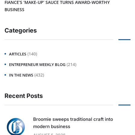
FIANCE’S ‘MAKE-UP’ SAUCE TURNS AWARD-WORTHY
BUSINESS
Categories
(140)
ARTICLES
(214)
ENTREPRENEUR WEEKLY BLOG
(432)
IN THE NEWS
Recent Posts
Broomie sweeps traditional craft into
modern business
AUGUST 5, 2026