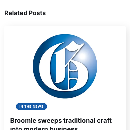
Related Posts
IN THE NEWS
Broomie sweeps traditional craft
into modern business