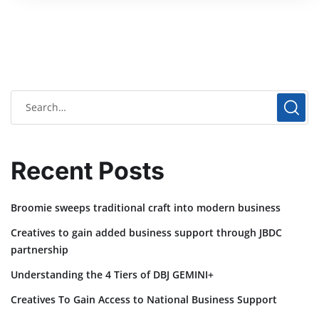
Recent Posts
Broomie sweeps traditional craft into modern business
Creatives to gain added business support through JBDC
partnership
Understanding the 4 Tiers of DBJ GEMINI+
Creatives To Gain Access to National Business Support