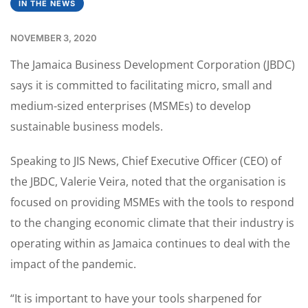
IN THE NEWS
NOVEMBER 3, 2020
The Jamaica Business Development Corporation (JBDC)
says it is committed to facilitating micro, small and
medium-sized enterprises (MSMEs) to develop
sustainable business models.
Speaking to JIS News, Chief Executive Officer (CEO) of
the JBDC, Valerie Veira, noted that the organisation is
focused on providing MSMEs with the tools to respond
to the changing economic climate that their industry is
operating within as Jamaica continues to deal with the
impact of the pandemic.
“It is important to have your tools sharpened for