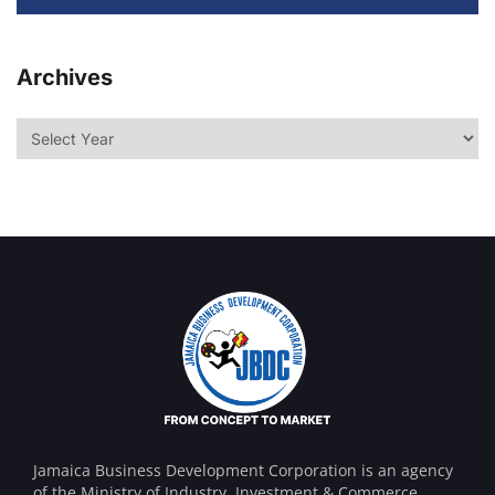
Archives
Jamaica Business Development Corporation is an agency
of the Ministry of Industry, Investment & Commerce