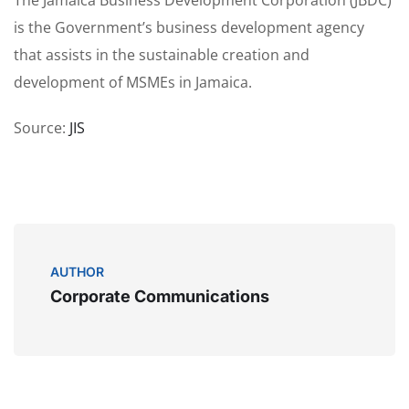
is the Government’s business development agency
that assists in the sustainable creation and
development of MSMEs in Jamaica.
Source:
JIS
AUTHOR
Corporate Communications