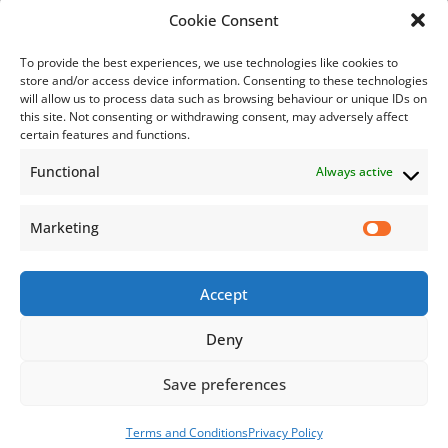
Bill Payment
Cookie Consent
To provide the best experiences, we use technologies like cookies to
store and/or access device information. Consenting to these technologies
will allow us to process data such as browsing behaviour or unique IDs on
this site. Not consenting or withdrawing consent, may adversely affect
Subscribe
certain features and functions.
Functional
Always active
Subscribe to our mailing list.
Email
Marketing
Accept
Subscribe Now
Deny
Save preferences
© 2026 Jamaica Business Development Corporation. All Rights
Reserved.
Terms and Conditions
Privacy Policy
Terms and Conditions
Privacy Policy