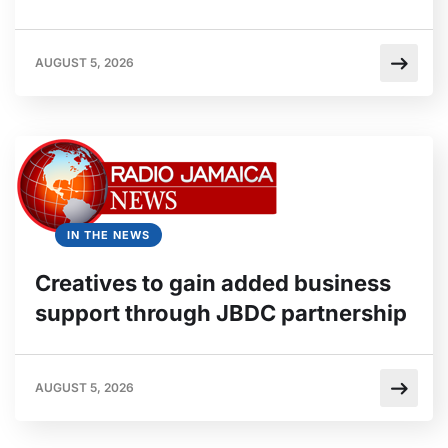
AUGUST 5, 2026
IN THE NEWS
Creatives to gain added business
support through JBDC partnership
AUGUST 5, 2026