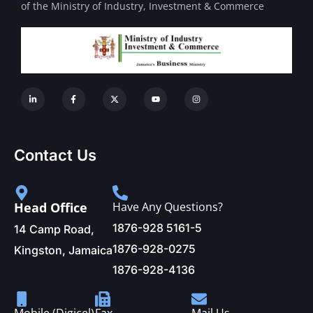
of the Ministry of Industry, Investment & Commerce
Contact Us
Head Office
Have Any Questions?
1876-928 5161-5
14 Camp Road,
1876-928-0275
Kingston, Jamaica
1876-928-4136
Mobile (Digicel)
Fax
Mail Us