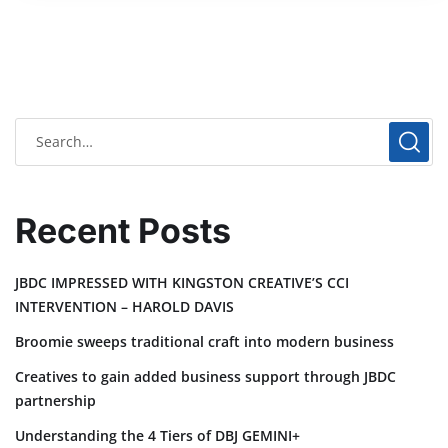
Recent Posts
JBDC IMPRESSED WITH KINGSTON CREATIVE’S CCI
INTERVENTION – HAROLD DAVIS
Broomie sweeps traditional craft into modern business
Creatives to gain added business support through JBDC
partnership
Understanding the 4 Tiers of DBJ GEMINI+