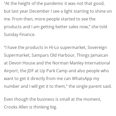
“At the height of the pandemic it was not that good,
but last year December I see a light starting to shine on
me. From then, more people started to see the
products and I am getting better sales now,” she told
Sunday Finance.
“I have the products in Hi-Lo supermarket, Sovereign
Supermarket, Sampars Old Harbour, Things Jamaican
at Devon House and the Norman Manley International
Airport, the JDF at Up Park Camp and also people who
want to get it directly from me can WhatsApp my
number and I will get it to them,” the single parent said.
Even though the business is small at the moment,
Crooks Allen is thinking big.