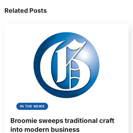
Related Posts
IN THE NEWS
Broomie sweeps traditional craft
into modern business