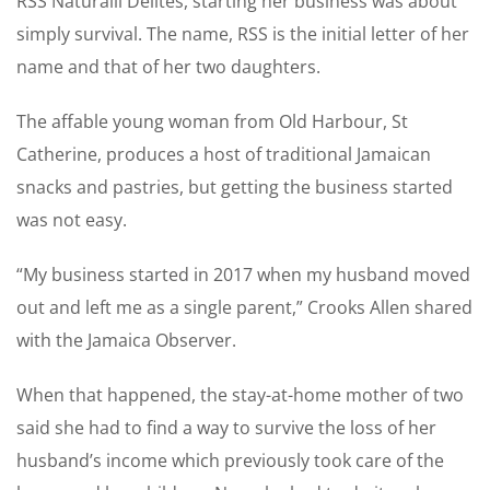
RSS Naturalll Delites, starting her business was about
simply survival. The name, RSS is the initial letter of her
name and that of her two daughters.
The affable young woman from Old Harbour, St
Catherine, produces a host of traditional Jamaican
snacks and pastries, but getting the business started
was not easy.
“My business started in 2017 when my husband moved
out and left me as a single parent,” Crooks Allen shared
with the Jamaica Observer.
When that happened, the stay-at-home mother of two
said she had to find a way to survive the loss of her
husband’s income which previously took care of the