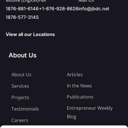
1876-881-6146
+1-876-928-8626
info@jbdc.net
1876-577-3145
View all our Locations
About Us
About Us
Articles
In the News
Services
Publications
Projects
Entrepreneur Weekly
Testimonials
Blog
Careers