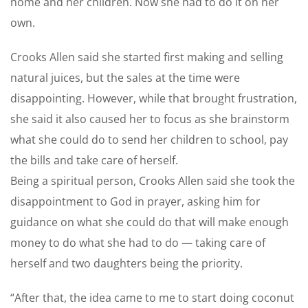
home and her children. Now she had to do it on her
own.
Crooks Allen said she started first making and selling
natural juices, but the sales at the time were
disappointing. However, while that brought frustration,
she said it also caused her to focus as she brainstorm
what she could do to send her children to school, pay
the bills and take care of herself.
Being a spiritual person, Crooks Allen said she took the
disappointment to God in prayer, asking him for
guidance on what she could do that will make enough
money to do what she had to do — taking care of
herself and two daughters being the priority.
“After that, the idea came to me to start doing coconut