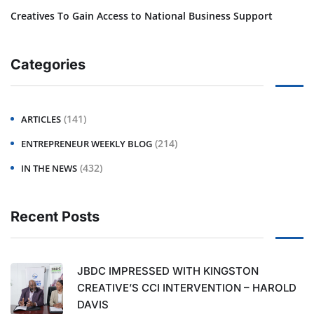
Creatives To Gain Access to National Business Support
Categories
(141)
ARTICLES
(214)
ENTREPRENEUR WEEKLY BLOG
(432)
IN THE NEWS
Recent Posts
JBDC IMPRESSED WITH KINGSTON
CREATIVE’S CCI INTERVENTION – HAROLD
DAVIS