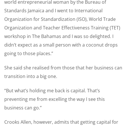
world entrepreneurial woman by the Bureau of
Standards Jamaica and I went to International
Organization for Standardization (ISO), World Trade
Organization and Teacher Effectiveness Training (TET)
workshop in The Bahamas and I was so delighted. I
didn’t expect as a small person with a coconut drops
going to those places.”
She said she realised from those that her business can
transition into a big one.
“But what’s holding me back is capital. That’s
preventing me from excelling the way I see this
business can go.”
Crooks Allen, however, admits that getting capital for