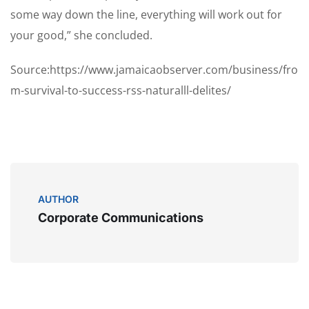
some way down the line, everything will work out for
your good,” she concluded.
Source:https://www.jamaicaobserver.com/business/fro
m-survival-to-success-rss-naturalll-delites/
AUTHOR
Corporate Communications