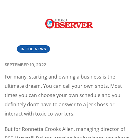
IN THE NEWS
SEPTEMBER 19, 2022
For many, starting and owning a business is the
ultimate dream. You can call your own shots. Most
times you can choose your own schedule and you
definitely don’t have to answer to a jerk boss or
interact with toxic co-workers.
But for Ronnetta Crooks Allen, managing director of