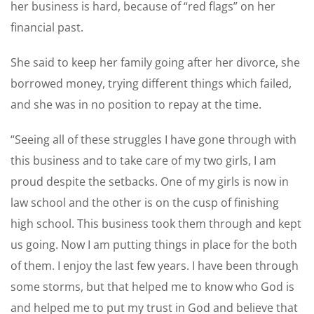
her business is hard, because of “red flags” on her
financial past.
She said to keep her family going after her divorce, she
borrowed money, trying different things which failed,
and she was in no position to repay at the time.
“Seeing all of these struggles I have gone through with
this business and to take care of my two girls, I am
proud despite the setbacks. One of my girls is now in
law school and the other is on the cusp of finishing
high school. This business took them through and kept
us going. Now I am putting things in place for the both
of them. I enjoy the last few years. I have been through
some storms, but that helped me to know who God is
and helped me to put my trust in God and believe that