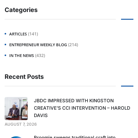
Categories
(141)
ARTICLES
(214)
ENTREPRENEUR WEEKLY BLOG
(432)
IN THE NEWS
Recent Posts
JBDC IMPRESSED WITH KINGSTON
CREATIVE’S CCI INTERVENTION – HAROLD
DAVIS
AUGUST 7, 2026
Broomie sweeps traditional craft into