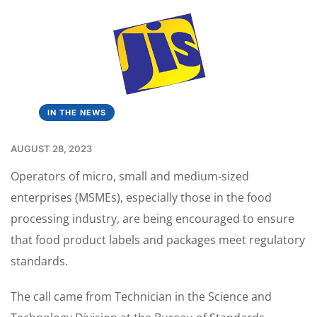
IN THE NEWS
AUGUST 28, 2023
Operators of micro, small and medium-sized
enterprises (MSMEs), especially those in the food
processing industry, are being encouraged to ensure
that food product labels and packages meet regulatory
standards.
The call came from Technician in the Science and