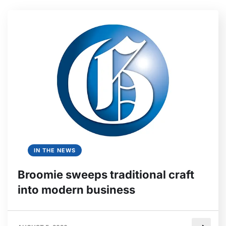
IN THE NEWS
Broomie sweeps traditional craft
into modern business