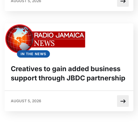
AUGUST 5, 2026
IN THE NEWS
Creatives to gain added business
support through JBDC partnership
AUGUST 5, 2026