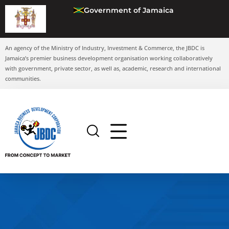
Government of Jamaica
An agency of the Ministry of Industry, Investment & Commerce, the JBDC is
Jamaica’s premier business development organisation working collaboratively
with government, private sector, as well as, academic, research and international
communities.