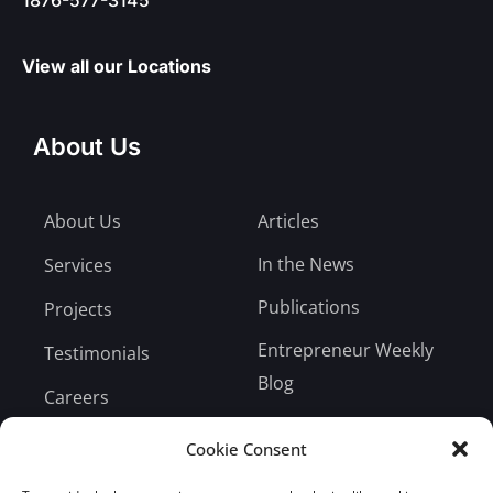
View all our Locations
About Us
About Us
Articles
In the News
Services
Publications
Projects
Entrepreneur Weekly
Testimonials
Blog
Careers
Bill Payment
Cookie Consent