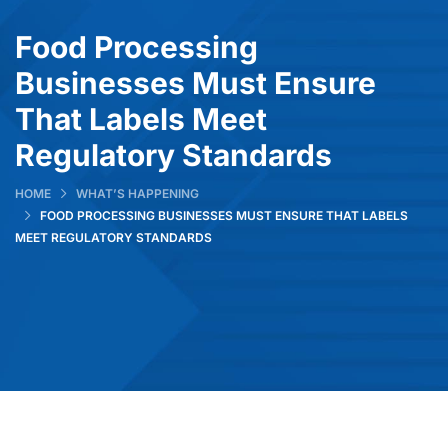
Food Processing
Businesses Must Ensure
That Labels Meet
Regulatory Standards
HOME
WHAT’S HAPPENING
FOOD PROCESSING BUSINESSES MUST ENSURE THAT LABELS
MEET REGULATORY STANDARDS