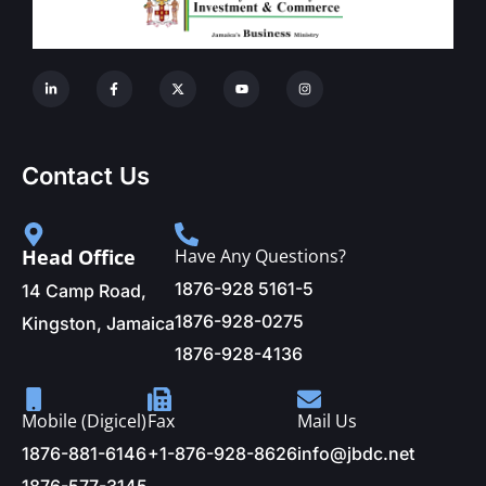
Contact Us
Head Office
Have Any Questions?
1876-928 5161-5
14 Camp Road,
1876-928-0275
Kingston, Jamaica
1876-928-4136
Mobile (Digicel)
Fax
Mail Us
1876-881-6146
+1-876-928-8626
info@jbdc.net
1876-577-3145