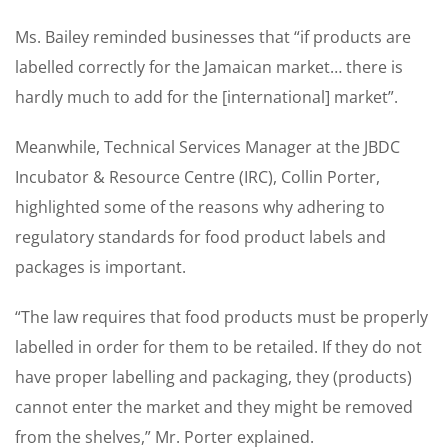
Ms. Bailey reminded businesses that “if products are
labelled correctly for the Jamaican market… there is
hardly much to add for the [international] market”.
Meanwhile, Technical Services Manager at the JBDC
Incubator & Resource Centre (IRC), Collin Porter,
highlighted some of the reasons why adhering to
regulatory standards for food product labels and
packages is important.
“The law requires that food products must be properly
labelled in order for them to be retailed. If they do not
have proper labelling and packaging, they (products)
cannot enter the market and they might be removed
from the shelves,” Mr. Porter explained.