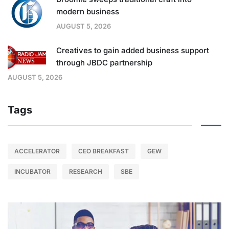
modern business
AUGUST 5, 2026
Creatives to gain added business support
through JBDC partnership
AUGUST 5, 2026
Tags
ACCELERATOR
CEO BREAKFAST
GEW
INCUBATOR
RESEARCH
SBE