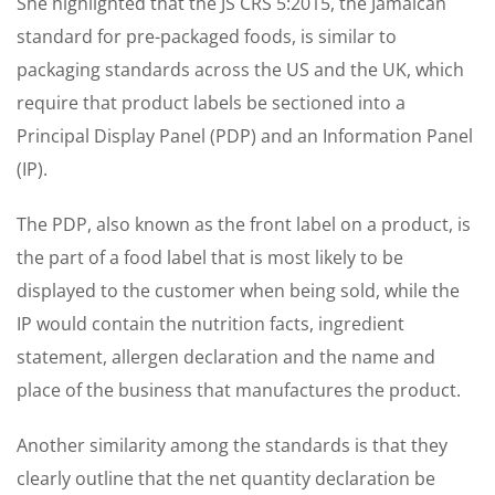
She highlighted that the JS CRS 5:2015, the Jamaican
standard for pre-packaged foods, is similar to
packaging standards across the US and the UK, which
require that product labels be sectioned into a
Principal Display Panel (PDP) and an Information Panel
(IP).
The PDP, also known as the front label on a product, is
the part of a food label that is most likely to be
displayed to the customer when being sold, while the
IP would contain the nutrition facts, ingredient
statement, allergen declaration and the name and
place of the business that manufactures the product.
Another similarity among the standards is that they
clearly outline that the net quantity declaration be