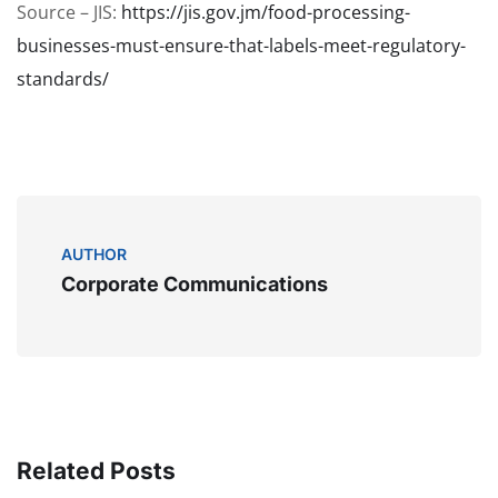
Source – JIS:
https://jis.gov.jm/food-processing-
businesses-must-ensure-that-labels-meet-regulatory-
standards/
AUTHOR
Corporate Communications
Related Posts