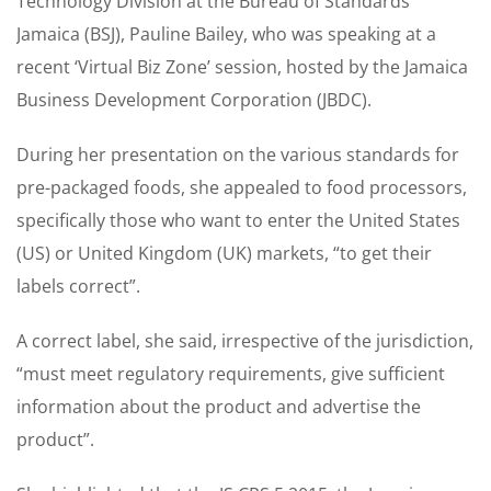
Technology Division at the Bureau of Standards
Jamaica (BSJ), Pauline Bailey, who was speaking at a
recent ‘Virtual Biz Zone’ session, hosted by the Jamaica
Business Development Corporation (JBDC).
During her presentation on the various standards for
pre-packaged foods, she appealed to food processors,
specifically those who want to enter the United States
(US) or United Kingdom (UK) markets, “to get their
labels correct”.
A correct label, she said, irrespective of the jurisdiction,
“must meet regulatory requirements, give sufficient
information about the product and advertise the
product”.