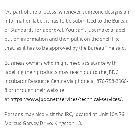
“As part of the process, whenever someone designs an
information label, it has to be submitted to the Bureau
of Standards for approval. You can’t just make a label,
put on information and then put it on the shelf like
that, as it has to be approved by the Bureau,” he said.
Business owners who might need assistance with
labelling their products may reach out to the JBDC
Incubator Resource Centre via phone at 876-758-3966-
8 or through their website
at
https://www.jbdc.net/services/technical-services/
.
Persons may also visit the IRC, located at Unit 10A,76
Marcus Garvey Drive, Kingston 13.