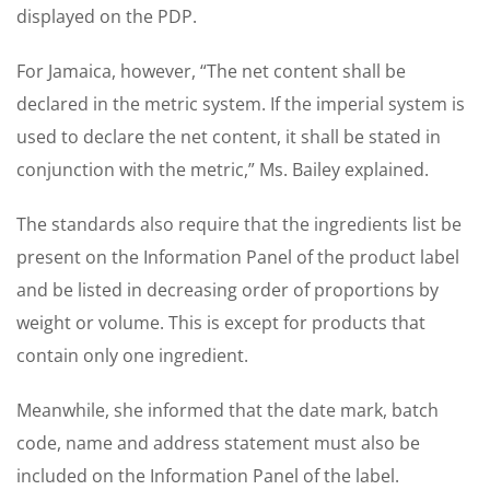
displayed on the PDP.
For Jamaica, however, “The net content shall be
declared in the metric system. If the imperial system is
used to declare the net content, it shall be stated in
conjunction with the metric,” Ms. Bailey explained.
The standards also require that the ingredients list be
present on the Information Panel of the product label
and be listed in decreasing order of proportions by
weight or volume. This is except for products that
contain only one ingredient.
Meanwhile, she informed that the date mark, batch
code, name and address statement must also be
included on the Information Panel of the label.