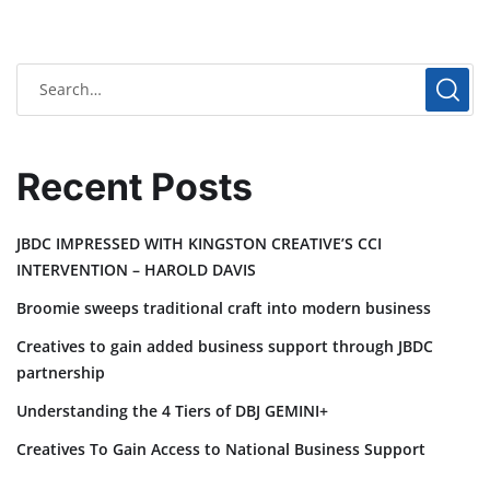
Recent Posts
JBDC IMPRESSED WITH KINGSTON CREATIVE’S CCI
INTERVENTION – HAROLD DAVIS
Broomie sweeps traditional craft into modern business
Creatives to gain added business support through JBDC
partnership
Understanding the 4 Tiers of DBJ GEMINI+
Creatives To Gain Access to National Business Support