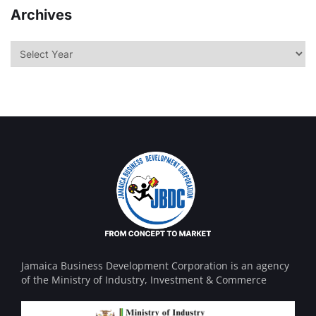
Archives
Jamaica Business Development Corporation is an agency
of the Ministry of Industry, Investment & Commerce