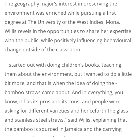
The geography major’s ­interest in preserving the ­
environment was enriched while pursuing a first
degree at The University of the West Indies, Mona.
Willis revels in the opportunities to share her expertise
with the public, while positively influencing behavioural
change outside of the classroom.
“I started out with doing ­children’s books, teaching
them about the environment, but I wanted to do a little
bit more, and that is when the idea of doing the ­
bamboo straws came about. And in everything, you
know, it has its pros and its cons, and people were
asking for ­different ­varieties and henceforth the glass
and stainless steel straws,” said Willis, ­explaining that
the bamboo is sourced in Jamaica and the ­carrying