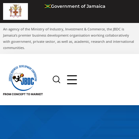
Government of Jamaica
An agency of the Ministry of Industry, Investment & Commerce, the JBDC is
Jamaica’s premier business development organisation working collaboratively
with government, private sector, as well as, academic, research and international
communities.