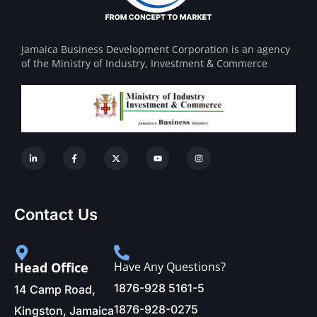
Jamaica Business Development Corporation is an agency
of the Ministry of Industry, Investment & Commerce
Contact Us
Head Office
Have Any Questions?
1876-928 5161-5
14 Camp Road,
1876-928-0275
Kingston, Jamaica