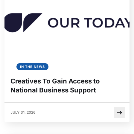
IN THE NEWS
Creatives To Gain Access to
National Business Support
JULY 31, 2026