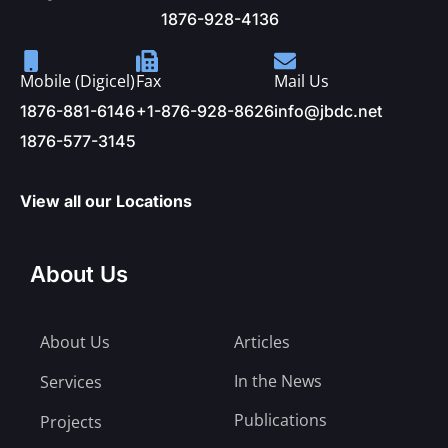
1876-928-4136
Mobile (Digicel)
Fax
Mail Us
1876-881-6146
+1-876-928-8626
info@jbdc.net
1876-577-3145
View all our Locations
About Us
About Us
Articles
In the News
Services
Publications
Projects