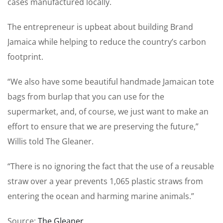
cases ­manufactured locally.
The entrepreneur is upbeat about building Brand
Jamaica while helping to reduce the ­country’s carbon
footprint.
“We also have some beautiful handmade Jamaican tote
bags from burlap that you can use for the
supermarket, and, of course, we just want to make an
effort to ensure that we are preserving the future,”
Willis told The Gleaner.
“There is no ignoring the fact that the use of a reusable
straw over a year prevents 1,065 plastic straws from
entering the ocean and harming marine animals.”
Source:
The Gleaner