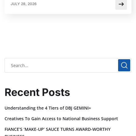
JULY 28, 2026
Recent Posts
Understanding the 4 Tiers of DBJ GEMINI+
Creatives To Gain Access to National Business Support
FIANCE’S ‘MAKE-UP’ SAUCE TURNS AWARD-WORTHY