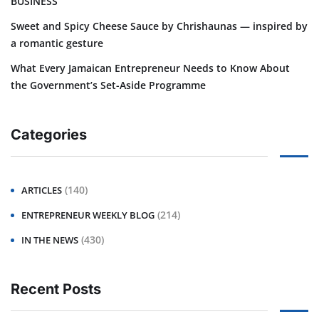
BUSINESS
Sweet and Spicy Cheese Sauce by Chrishaunas — inspired by
a romantic gesture
What Every Jamaican Entrepreneur Needs to Know About
the Government’s Set-Aside Programme
Categories
(140)
ARTICLES
(214)
ENTREPRENEUR WEEKLY BLOG
(430)
IN THE NEWS
Recent Posts