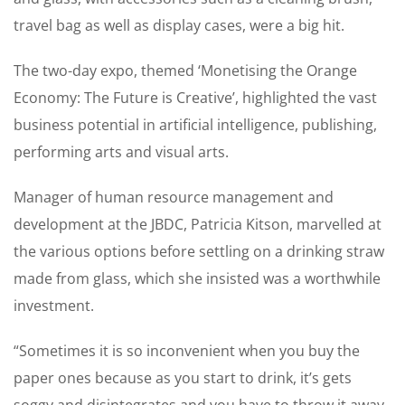
travel bag as well as ­display cases, were a big hit.
The two-day expo, themed ‘Monetising the Orange
Economy: The Future is Creative’, highlighted the vast
business potential in ­artificial intelligence, publishing,
performing arts and visual arts.
Manager of human resource management and
development at the JBDC, Patricia Kitson, ­marvelled at
the various options before ­settling on a drinking straw
made from glass, which she insisted was a worthwhile
investment.
“Sometimes it is so ­inconvenient when you buy the
paper ones because as you start to drink, it’s gets
soggy and disintegrates and you have to throw it away.