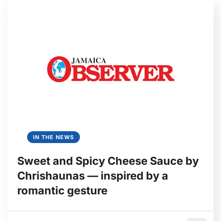
IN THE NEWS
Sweet and Spicy Cheese Sauce by
Chrishaunas — inspired by a
romantic gesture