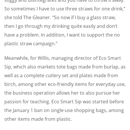
So sometimes I have to use three straws for one drink,”
she told The Gleaner. “So now if I buy a glass straw,
then I go through my ­drinking quite easily and don’t
have a problem. In ­addition, I want to support the no
plastic straw campaign.”
Meanwhile, for Willis, managing director of Eco Smart
Sip, which also markets tote bags made from burlap, as
well as a complete ­cutlery set and plates made from
birch, among other eco-friendly items for everyday use,
the business operation allows her to also pursue her
passion for teaching. Eco Smart Sip was started before
the January 1 ban on single-use shopping bags, among
other items made from plastic.