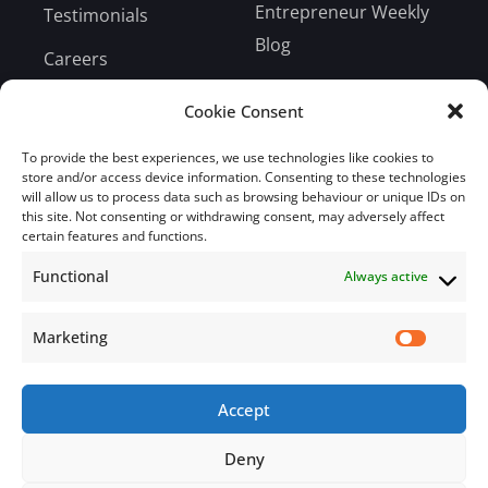
Entrepreneur Weekly
Testimonials
Blog
Careers
Bill Payment
Cookie Consent
To provide the best experiences, we use technologies like cookies to
store and/or access device information. Consenting to these technologies
will allow us to process data such as browsing behaviour or unique IDs on
this site. Not consenting or withdrawing consent, may adversely affect
Subscribe
certain features and functions.
Functional
Always active
Subscribe to our mailing list.
Email
Marketing
Accept
Subscribe Now
Deny