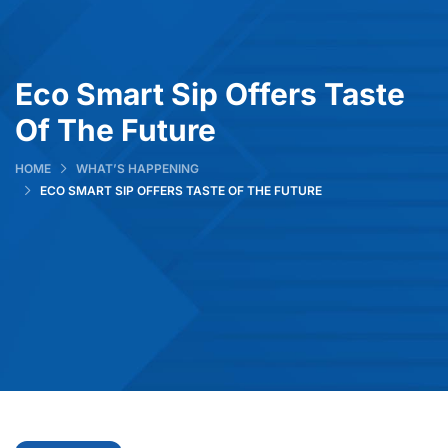
Eco Smart Sip Offers Taste
Of The Future
HOME
WHAT’S HAPPENING
ECO SMART SIP OFFERS TASTE OF THE FUTURE