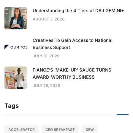
Understanding the 4 Tiers of DBJ GEMINI+
AUGUST 3, 2026
Creatives To Gain Access to National
Business Support
JULY 31, 2026
FIANCE’S ‘MAKE-UP’ SAUCE TURNS
AWARD-WORTHY BUSINESS
JULY 28, 2026
Tags
ACCELERATOR
CEO BREAKFAST
GEW