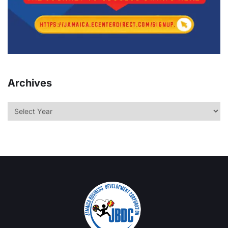
Archives