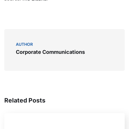
AUTHOR
Corporate Communications
Related Posts