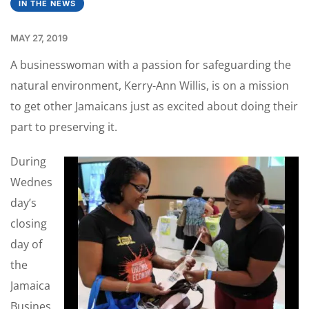
IN THE NEWS
MAY 27, 2019
A businesswoman with a passion for safeguarding the
natural environment, Kerry-Ann Willis, is on a mission
to get other Jamaicans just as excited about doing their
part to preserving it.
During
Wednes
day’s
closing
day of
the
Jamaica
Busines