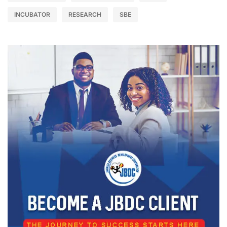
INCUBATOR
RESEARCH
SBE