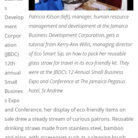
s
Patricia Kitson (left), manager, human resource
Develop
management and development at the Jamaica
ment
Business Development Corporation, gets a
Corpor
tutorial from Kerry-Ann Willis, managing director
ation
of Eco Smart Sip, on how to pack her reusable
(JBDC)
glass straw for travel in its eco-friendly kit. They
12th
were at the JBDC’s 12 Annual Small Business
annual
Expo and Conference at The Jamaica Pegasus
Small
hotel, St Andrew.
Busines
s Expo
and Conference, her display of eco-friendly items on
sale drew a steady stream of curious patrons. Reusable
drinking straws made from stainless steel, bamboo
and glass, with accessories such as a cleaning brush,