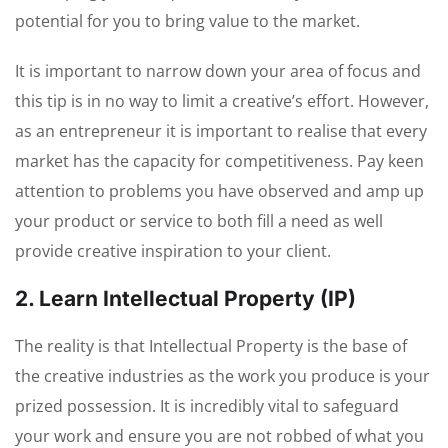
potential for you to bring value to the market.
It is important to narrow down your area of focus and
this tip is in no way to limit a creative’s effort. However,
as an entrepreneur it is important to realise that every
market has the capacity for competitiveness. Pay keen
attention to problems you have observed and amp up
your product or service to both fill a need as well
provide creative inspiration to your client.
2. Learn Intellectual Property (IP)
The reality is that Intellectual Property is the base of
the creative industries as the work you produce is your
prized possession. It is incredibly vital to safeguard
your work and ensure you are not robbed of what you