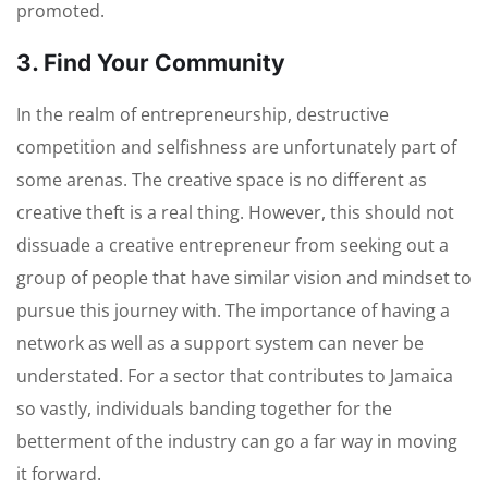
promoted.
3. Find Your Community
In the realm of entrepreneurship, destructive
competition and selfishness are unfortunately part of
some arenas. The creative space is no different as
creative theft is a real thing. However, this should not
dissuade a creative entrepreneur from seeking out a
group of people that have similar vision and mindset to
pursue this journey with. The importance of having a
network as well as a support system can never be
understated. For a sector that contributes to Jamaica
so vastly, individuals banding together for the
betterment of the industry can go a far way in moving
it forward.