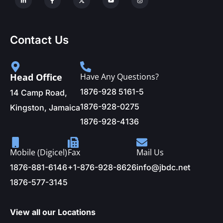
Contact Us
Head Office
Have Any Questions?
1876-928 5161-5
14 Camp Road,
1876-928-0275
Kingston, Jamaica
1876-928-4136
Mobile (Digicel)
Fax
Mail Us
1876-881-6146
+1-876-928-8626
info@jbdc.net
1876-577-3145
View all our Locations