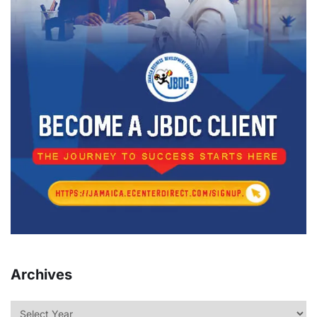
Archives