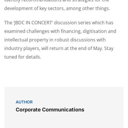
development of key sectors, among other things.
The ‘JBDC IN CONCERT’ discussion series which has
examined challenges with financing, digitisation and
intellectual property in robust discussions with
industry players, will return at the end of May. Stay
tuned for details.
AUTHOR
Corporate Communications