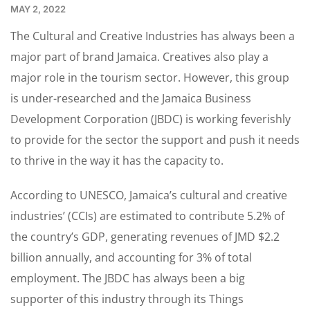
MAY 2, 2022
The Cultural and Creative Industries has always been a
major part of brand Jamaica. Creatives also play a
major role in the tourism sector. However, this group
is under-researched and the Jamaica Business
Development Corporation (JBDC) is working feverishly
to provide for the sector the support and push it needs
to thrive in the way it has the capacity to.
According to UNESCO, Jamaica’s cultural and creative
industries’ (CCIs) are estimated to contribute 5.2% of
the country’s GDP, generating revenues of JMD $2.2
billion annually, and accounting for 3% of total
employment. The JBDC has always been a big
supporter of this industry through its Things