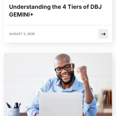
Understanding the 4 Tiers of DBJ
GEMINI+
AUGUST 3, 2026