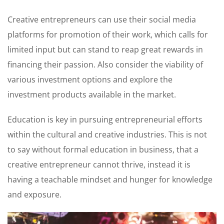
Creative entrepreneurs can use their social media
platforms for promotion of their work, which calls for
limited input but can stand to reap great rewards in
financing their passion. Also consider the viability of
various investment options and explore the
investment products available in the market.
Education is key in pursuing entrepreneurial efforts
within the cultural and creative industries. This is not
to say without formal education in business, that a
creative entrepreneur cannot thrive, instead it is
having a teachable mindset and hunger for knowledge
and exposure.