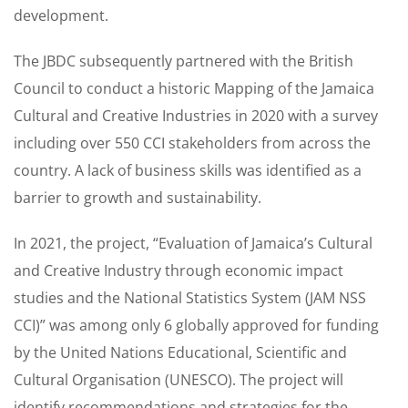
development.
The JBDC subsequently partnered with the British
Council to conduct a historic Mapping of the Jamaica
Cultural and Creative Industries in 2020 with a survey
including over 550 CCI stakeholders from across the
country. A lack of business skills was identified as a
barrier to growth and sustainability.
In 2021, the project, “Evaluation of Jamaica’s Cultural
and Creative Industry through economic impact
studies and the National Statistics System (JAM NSS
CCI)” was among only 6 globally approved for funding
by the United Nations Educational, Scientific and
Cultural Organisation (UNESCO). The project will
identify recommendations and strategies for the