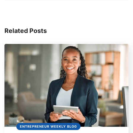
Related Posts
ENTREPRENEUR WEEKLY BLOG