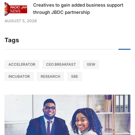
Creatives to gain added business support
through JBDC partnership
AUGUST 5, 2026
Tags
ACCELERATOR
CEO BREAKFAST
GEW
INCUBATOR
RESEARCH
SBE