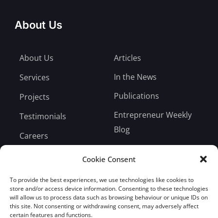
About Us
About Us
Articles
In the News
Services
Publications
Projects
Entrepreneur Weekly
Testimonials
Blog
Careers
Bill Payment
Cookie Consent
To provide the best experiences, we use technologies like cookies to
store and/or access device information. Consenting to these technologies
will allow us to process data such as browsing behaviour or unique IDs on
this site. Not consenting or withdrawing consent, may adversely affect
Subscribe
certain features and functions.