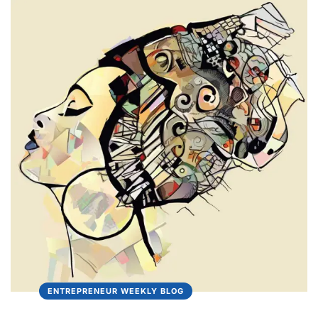
ENTREPRENEUR WEEKLY BLOG