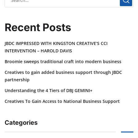
Recent Posts
JBDC IMPRESSED WITH KINGSTON CREATIVE’S CCI
INTERVENTION – HAROLD DAVIS
Broomie sweeps traditional craft into modern business
Creatives to gain added business support through JBDC
partnership
Understanding the 4 Tiers of DBJ GEMINI+
Creatives To Gain Access to National Business Support
Categories