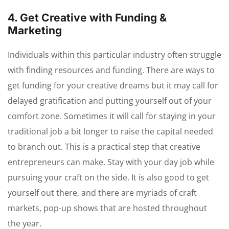
4. Get Creative with Funding &
Marketing
Individuals within this particular industry often struggle
with finding resources and funding. There are ways to
get funding for your creative dreams but it may call for
delayed gratification and putting yourself out of your
comfort zone. Sometimes it will call for staying in your
traditional job a bit longer to raise the capital needed
to branch out. This is a practical step that creative
entrepreneurs can make. Stay with your day job while
pursuing your craft on the side. It is also good to get
yourself out there, and there are myriads of craft
markets, pop-up shows that are hosted throughout
the year.