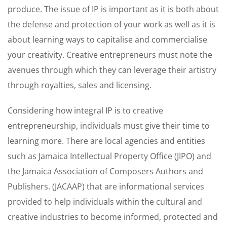
produce. The issue of IP is important as it is both about
the defense and protection of your work as well as it is
about learning ways to capitalise and commercialise
your creativity. Creative entrepreneurs must note the
avenues through which they can leverage their artistry
through royalties, sales and licensing.
Considering how integral IP is to creative
entrepreneurship, individuals must give their time to
learning more. There are local agencies and entities
such as Jamaica Intellectual Property Office (JIPO) and
the Jamaica Association of Composers Authors and
Publishers. (JACAAP) that are informational services
provided to help individuals within the cultural and
creative industries to become informed, protected and