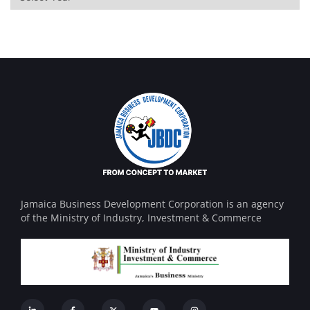
Jamaica Business Development Corporation is an agency
of the Ministry of Industry, Investment & Commerce