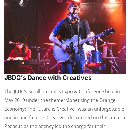
JBDC’s Dance with Creatives
The JBDC’s Small Business Expo & Conference held in
May 2019 under the theme ‘Monetising the Orange
Economy: The Future is Creative’, was an unforgettable
and impactful one. Creatives descended on the Jamaica
Pegasus as the agency led the charge for their