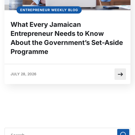
ENTREPRENEUR WEEKLY BLOG
What Every Jamaican
Entrepreneur Needs to Know
About the Government’s Set-Aside
Programme
JULY 28, 2026