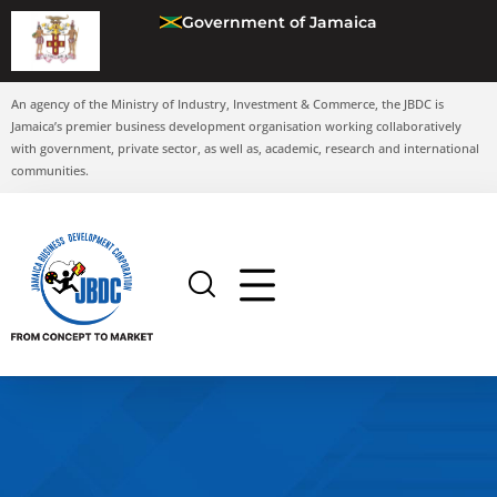
Government of Jamaica
An agency of the Ministry of Industry, Investment & Commerce, the JBDC is
Jamaica’s premier business development organisation working collaboratively
with government, private sector, as well as, academic, research and international
communities.