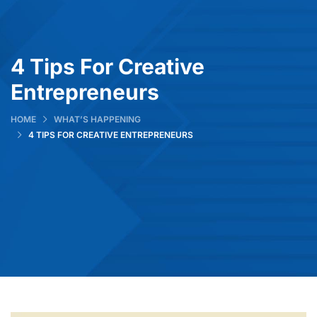
4 Tips For Creative
Entrepreneurs
HOME
WHAT’S HAPPENING
4 TIPS FOR CREATIVE ENTREPRENEURS