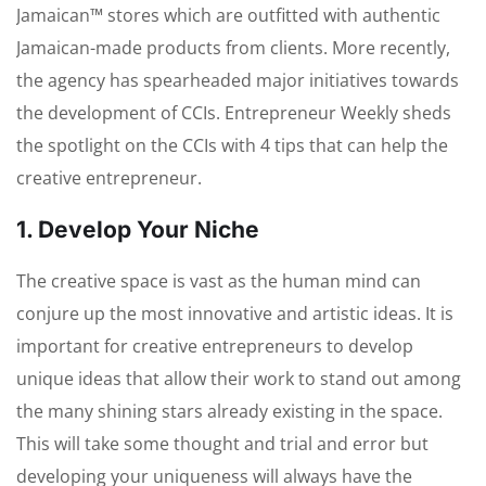
Jamaican™ stores which are outfitted with authentic
Jamaican-made products from clients. More recently,
the agency has spearheaded major initiatives towards
the development of CCIs. Entrepreneur Weekly sheds
the spotlight on the CCIs with 4 tips that can help the
creative entrepreneur.
1. Develop Your Niche
The creative space is vast as the human mind can
conjure up the most innovative and artistic ideas. It is
important for creative entrepreneurs to develop
unique ideas that allow their work to stand out among
the many shining stars already existing in the space.
This will take some thought and trial and error but
developing your uniqueness will always have the