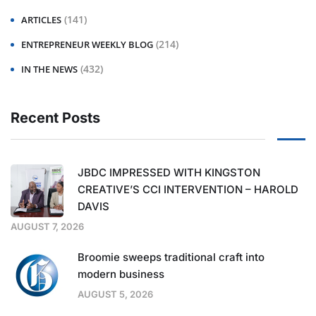
(141)
ARTICLES
(214)
ENTREPRENEUR WEEKLY BLOG
(432)
IN THE NEWS
Recent Posts
JBDC IMPRESSED WITH KINGSTON
CREATIVE’S CCI INTERVENTION – HAROLD
DAVIS
AUGUST 7, 2026
Broomie sweeps traditional craft into
modern business
AUGUST 5, 2026