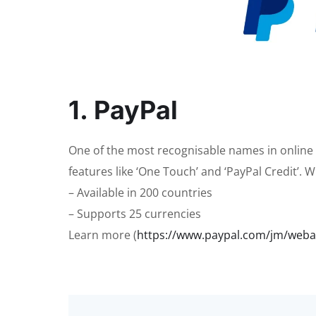
1. PayPal
One of the most recognisable names in online
features like ‘One Touch’ and ‘PayPal Credit’. Wi
– Available in 200 countries
– Supports 25 currencies
Learn more (
https://www.paypal.com/jm/we