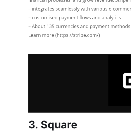
– integrates seamlessly with various e-commer
– customised payment flows and analytics
– About 135 currencies and payment methods
Learn more (https://stripe.com/)
.
3. Square