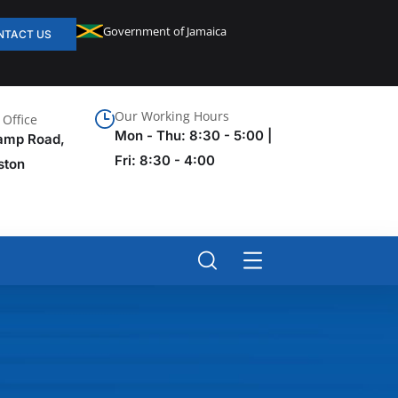
Government of Jamaica
NTACT US
Our Working Hours
Office
Mon - Thu: 8:30 - 5:00 |
amp Road,
Fri: 8:30 - 4:00
ston