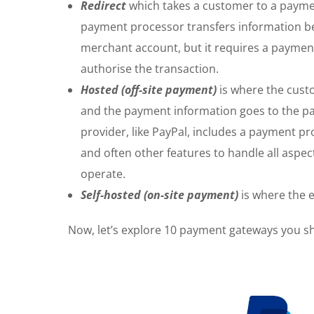
Redirect
which takes a customer to a payment
payment processor transfers information b
merchant account, but it requires a payme
authorise the transaction.
Hosted (off-site payment)
is where the custo
and the payment information goes to the pa
provider, like PayPal, includes a payment 
and often other features to handle all aspe
operate.
Self-hosted (on-site payment)
is where the 
Now, let’s explore 10 payment gateways you s