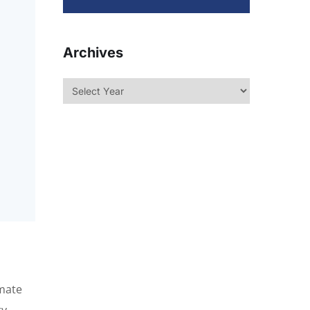
Archives
omate
y.