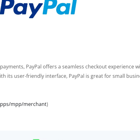
 payments, PayPal offers a seamless checkout experience w
th its user-friendly interface, PayPal is great for small busi
bapps/mpp/merchant
)