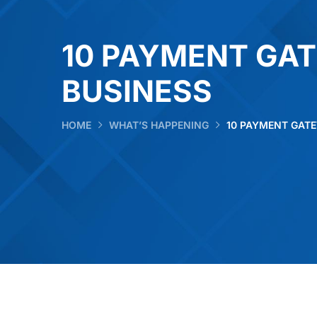
10 PAYMENT GA
BUSINESS
HOME
WHAT’S HAPPENING
10 PAYMENT GAT