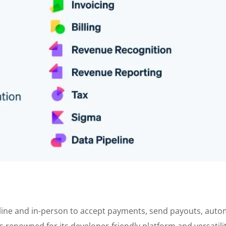
online and in-person to accept payments, send payouts, aut
s renowned for its developer-friendly platform and versatilit