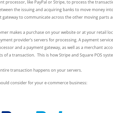
 processor, like PayPal or Stripe, to process the transacti
etween the issuing and acquiring banks to move money int
nt gateway to communicate across the other moving parts 
mer makes a purchase on your website or at your retail loc
yment provider’s servers for processing. A payment servic
processor and a payment gateway, as well as a merchant acc
cts of a transaction. This is how Stripe and Square POS sys
entire transaction happens on your servers.
hould consider for your e-commerce business: