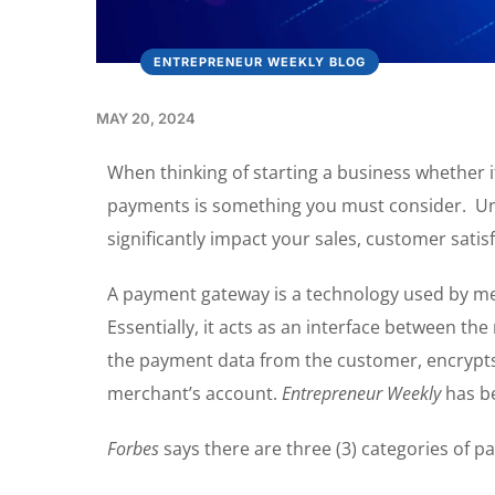
ENTREPRENEUR WEEKLY BLOG
MAY 20, 2024
When thinking of starting a business whether i
payments is something you must consider. Un
significantly impact your sales, customer satis
A payment gateway is a technology used by me
Essentially, it acts as an interface between th
the payment data from the customer, encrypts i
merchant’s account.
Entrepreneur Weekly
has be
Forbes
says there are three (3) categories of 