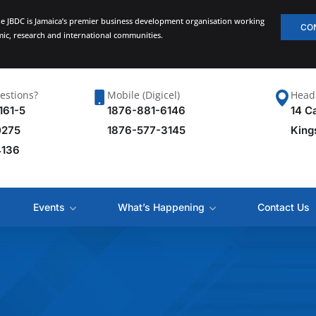
he JBDC is Jamaica’s premier business development organisation working
CO
emic, research and international communities.
estions?
Mobile (Digicel)
Head 
161-5
1876-881-6146
14 C
0275
1876-577-3145
King
4136
Events
What’s Happening
Contact Us