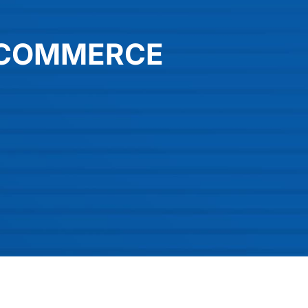
-COMMERCE