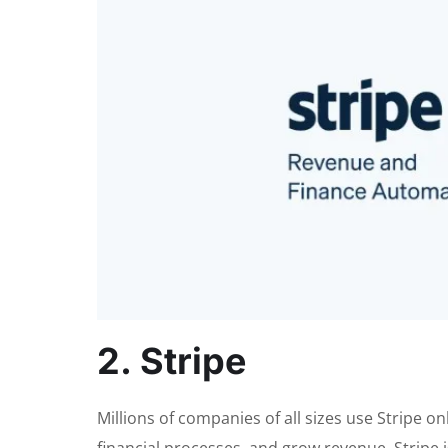
2. Stripe
Millions of companies of all sizes use Stripe 
financial processes, and grow revenue. Stripe i