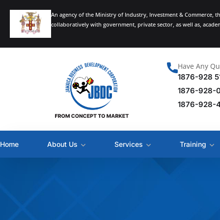
An agency of the Ministry of Industry, Investment & Commerce, t
collaboratively with government, private sector, as well as, acad
Have Any Qu
1876-928 5
1876-928-
1876-928-
Home
About Us
Services
Training