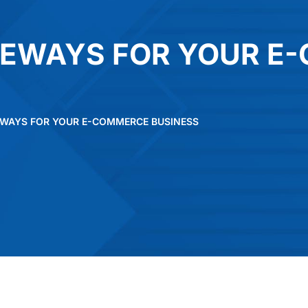
TEWAYS FOR YOUR E
EWAYS FOR YOUR E-COMMERCE BUSINESS