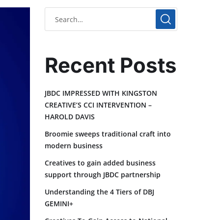
Recent Posts
JBDC IMPRESSED WITH KINGSTON
CREATIVE’S CCI INTERVENTION –
HAROLD DAVIS
Broomie sweeps traditional craft into
modern business
Creatives to gain added business
support through JBDC partnership
Understanding the 4 Tiers of DBJ
GEMINI+