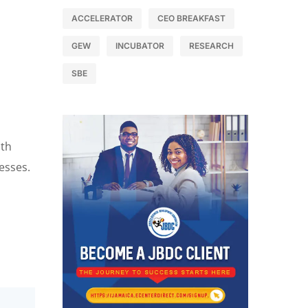
ACCELERATOR
CEO BREAKFAST
GEW
INCUBATOR
RESEARCH
SBE
ith
nesses.