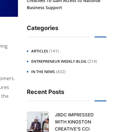
Creatives To Gain Access to National
Business Support
Categories
ving
(141)
ARTICLES
(214)
ENTREPRENEUR WEEKLY BLOG
(432)
IN THE NEWS
tomers.
tures
Recent Posts
 the
JBDC IMPRESSED
WITH KINGSTON
CREATIVE’S CCI