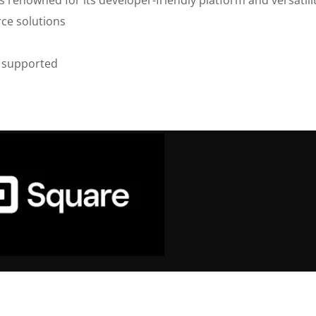
ce solutions
 supported