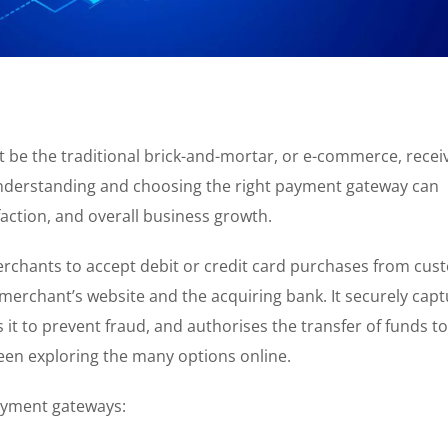
t be the traditional brick-and-mortar, or e-commerce, recei
derstanding and choosing the right payment gateway can
faction, and overall business growth.
rchants to accept debit or credit card purchases from cus
e merchant’s website and the acquiring bank. It securely cap
t to prevent fraud, and authorises the transfer of funds to
en exploring the many options online.
payment gateways: