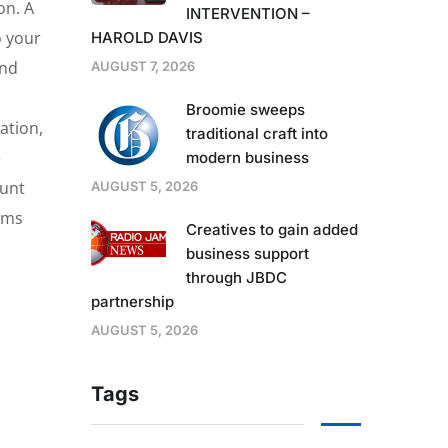
on. A
INTERVENTION –
o your
HAROLD DAVIS
and
AUGUST 7, 2026
Broomie sweeps
ation,
traditional craft into
e
modern business
ount
AUGUST 5, 2026
tems
Creatives to gain added
business support
through JBDC
partnership
AUGUST 5, 2026
Tags