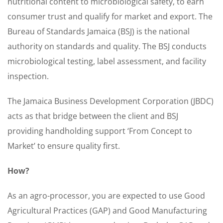
nutritional content to microbiological safety, to earn
consumer trust and qualify for market and export. The
Bureau of Standards Jamaica (BSJ) is the national
authority on standards and quality. The BSJ conducts
microbiological testing, label assessment, and facility
inspection.
The Jamaica Business Development Corporation (JBDC)
acts as that bridge between the client and BSJ
providing handholding support ‘From Concept to
Market’ to ensure quality first.
How?
As an agro-processor, you are expected to use Good
Agricultural Practices (GAP) and Good Manufacturing