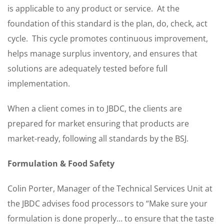
is applicable to any product or service. At the
foundation of this standard is the plan, do, check, act
cycle. This cycle promotes continuous improvement,
helps manage surplus inventory, and ensures that
solutions are adequately tested before full
implementation.
When a client comes in to JBDC, the clients are
prepared for market ensuring that products are
market-ready, following all standards by the BSJ.
Formulation & Food Safety
Colin Porter, Manager of the Technical Services Unit at
the JBDC advises food processors to “Make sure your
formulation is done properly… to ensure that the taste