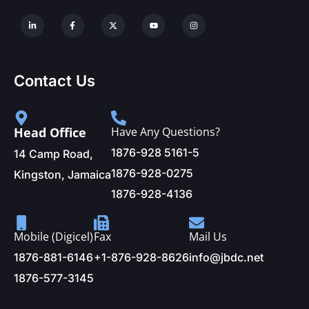
Contact Us
Head Office
Have Any Questions?
1876-928 5161-5
14 Camp Road,
1876-928-0275
Kingston, Jamaica
1876-928-4136
Mobile (Digicel)
Fax
Mail Us
1876-881-6146
+1-876-928-8626
info@jbdc.net
1876-577-3145