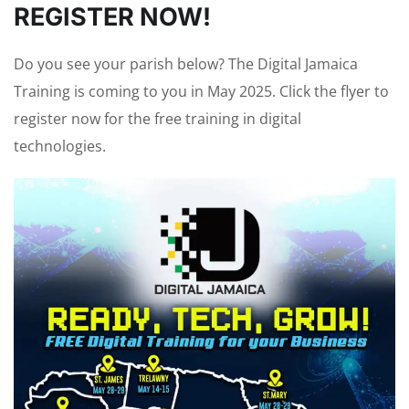
REGISTER NOW!
Do you see your parish below? The Digital Jamaica
Training is coming to you in May 2025. Click the flyer to
register now for the free training in digital
technologies.