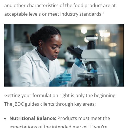
and other characteristics of the food product are at
acceptable levels or meet industry standards.”
Getting your formulation right is only the beginning.
The JBDC guides clients through key areas:
Nutritional Balance:
Products must meet the
expectations of the intended market. If you’re