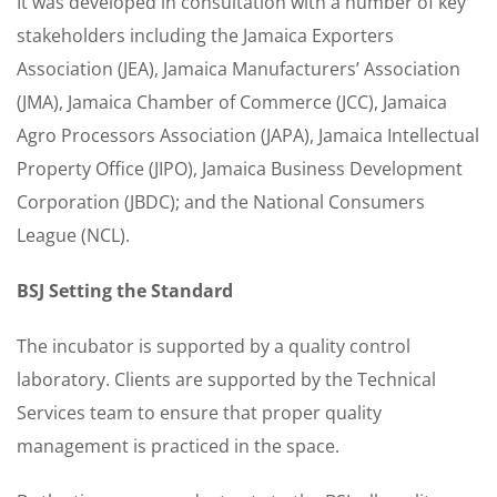
It was developed in consultation with a number of key
stakeholders including the Jamaica Exporters
Association (JEA), Jamaica Manufacturers’ Association
(JMA), Jamaica Chamber of Commerce (JCC), Jamaica
Agro Processors Association (JAPA), Jamaica Intellectual
Property Office (JIPO), Jamaica Business Development
Corporation (JBDC); and the National Consumers
League (NCL).
BSJ Setting the Standard
The incubator is supported by a quality control
laboratory. Clients are supported by the Technical
Services team to ensure that proper quality
management is practiced in the space.