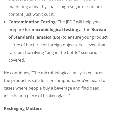
marketing a healthy snack, high sugar or sodium
content just won’t cut it.
Contamination Testing:
The JBDC will help you
prepare for
microbiological testing
at the
Bureau
of Standards Jamaica (BSJ)
to ensure your product
is free of bacteria or foreign objects. Yes, even that
rare but horrifying “bug in the bottle” scenario is
covered.
He continues, “The microbiological analysis ensures
the product is safe for consumption… you’ve heard of
cases where people buy a beverage and find dead
insects or a piece of broken glass.”
Packaging Matters