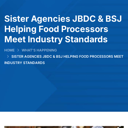
Sister Agencies JBDC & BSJ
Helping Food Processors
Meet Industry Standards
HOME
WHAT’S HAPPENING
SISTER AGENCIES JBDC & BSJ HELPING FOOD PROCESSORS MEET
INDUSTRY STANDARDS