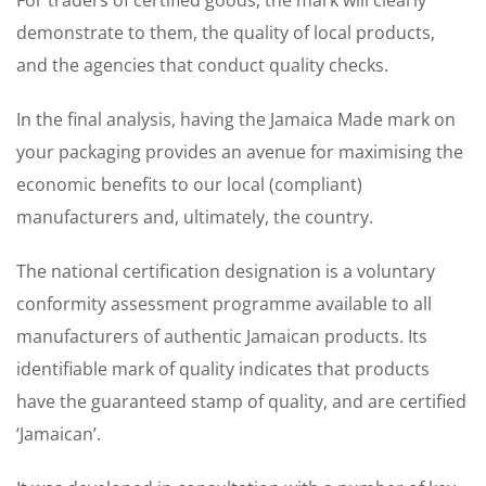
For traders of certified goods, the mark will clearly
demonstrate to them, the quality of local products,
and the agencies that conduct quality checks.
In the final analysis, having the Jamaica Made mark on
your packaging provides an avenue for maximising the
economic benefits to our local (compliant)
manufacturers and, ultimately, the country.
The national certification designation is a voluntary
conformity assessment programme available to all
manufacturers of authentic Jamaican products. Its
identifiable mark of quality indicates that products
have the guaranteed stamp of quality, and are certified
‘Jamaican’.