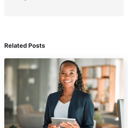
Related Posts