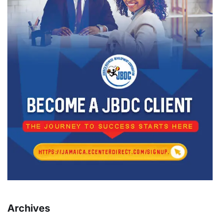
Archives