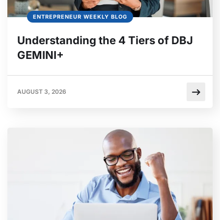
ENTREPRENEUR WEEKLY BLOG
Understanding the 4 Tiers of DBJ
GEMINI+
AUGUST 3, 2026