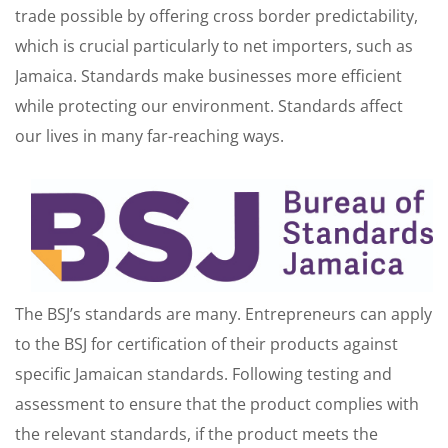
trade possible by offering cross border predictability,
which is crucial particularly to net importers, such as
Jamaica. Standards make businesses more efficient
while protecting our environment. Standards affect
our lives in many far-reaching ways.
The BSJ’s standards are many. Entrepreneurs can apply
to the BSJ for certification of their products against
specific Jamaican standards. Following testing and
assessment to ensure that the product complies with
the relevant standards, if the product meets the