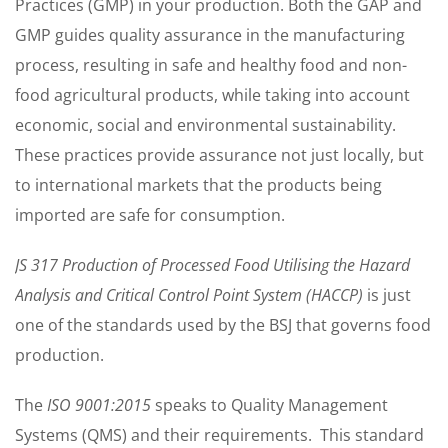
Practices (GMP) in your production. Both the GAP and
GMP guides quality assurance in the manufacturing
process, resulting in safe and healthy food and non-
food agricultural products, while taking into account
economic, social and environmental sustainability.
These practices provide assurance not just locally, but
to international markets that the products being
imported are safe for consumption.
JS 317 Production of Processed Food Utilising the Hazard
Analysis and Critical Control Point System (HACCP)
is just
one of the standards used by the BSJ that governs food
production.
The
ISO 9001:2015
speaks to Quality Management
Systems (QMS) and their requirements. This standard