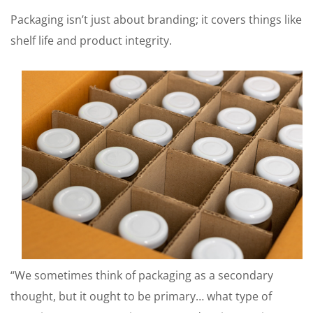
Packaging isn’t just about branding; it covers things like
shelf life and product integrity.
“We sometimes think of packaging as a secondary
thought, but it ought to be primary… what type of