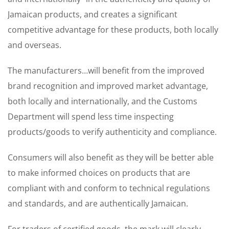
Jamaican products, and creates a significant
competitive advantage for these products, both locally
and overseas.
The manufacturers…will benefit from the improved
brand recognition and improved market advantage,
both locally and internationally, and the Customs
Department will spend less time inspecting
products/goods to verify authenticity and compliance.
Consumers will also benefit as they will be better able
to make informed choices on products that are
compliant with and conform to technical regulations
and standards, and are authentically Jamaican.