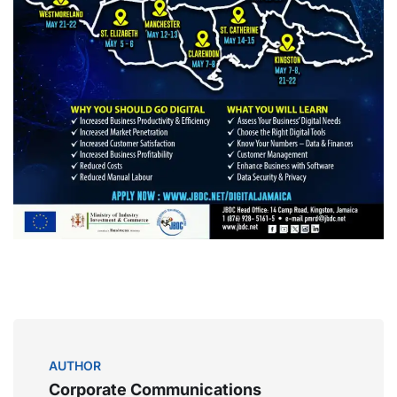
AUTHOR
Corporate Communications