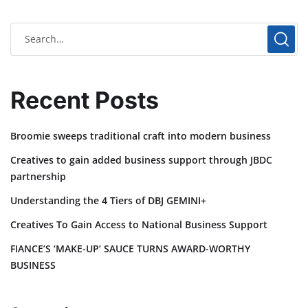
Recent Posts
Broomie sweeps traditional craft into modern business
Creatives to gain added business support through JBDC
partnership
Understanding the 4 Tiers of DBJ GEMINI+
Creatives To Gain Access to National Business Support
FIANCE’S ‘MAKE-UP’ SAUCE TURNS AWARD-WORTHY
BUSINESS