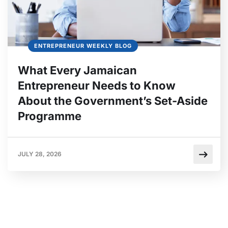
ENTREPRENEUR WEEKLY BLOG
What Every Jamaican
Entrepreneur Needs to Know
About the Government’s Set-Aside
Programme
JULY 28, 2026