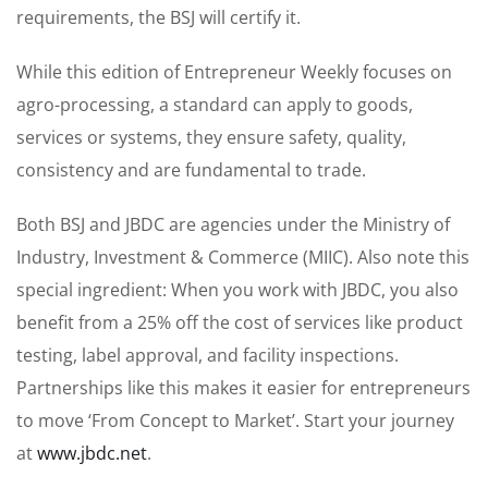
requirements, the BSJ will certify it.
While this edition of Entrepreneur Weekly focuses on
agro-processing, a standard can apply to goods,
services or systems, they ensure safety, quality,
consistency and are fundamental to trade.
Both BSJ and JBDC are agencies under the Ministry of
Industry, Investment & Commerce (MIIC). Also note this
special ingredient: When you work with JBDC, you also
benefit from a 25% off the cost of services like product
testing, label approval, and facility inspections.
Partnerships like this makes it easier for entrepreneurs
to move ‘From Concept to Market’. Start your journey
at
www.jbdc.net
.