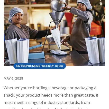
ENTREPRENEUR WEEKLY BLOG
MAY 6, 2025
Whether you’re bottling a beverage or packaging a
snack, your product needs more than great taste. It
must meet a range of industry standards, from