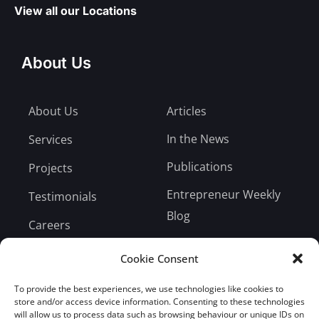
View all our Locations
About Us
About Us
Articles
In the News
Services
Publications
Projects
Entrepreneur Weekly
Testimonials
Blog
Careers
Bill Payment
Cookie Consent
To provide the best experiences, we use technologies like cookies to
store and/or access device information. Consenting to these technologies
will allow us to process data such as browsing behaviour or unique IDs on