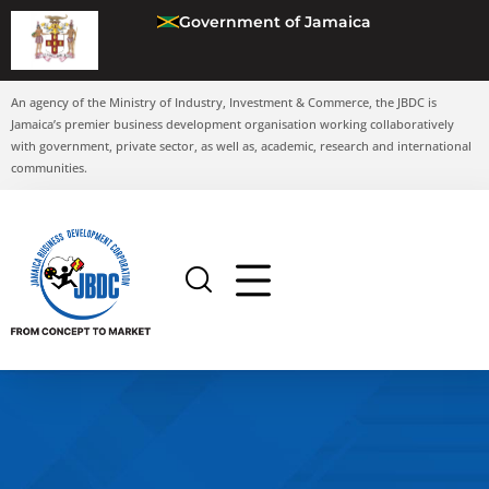
Government of Jamaica
An agency of the Ministry of Industry, Investment & Commerce, the JBDC is
Jamaica’s premier business development organisation working collaboratively
with government, private sector, as well as, academic, research and international
communities.