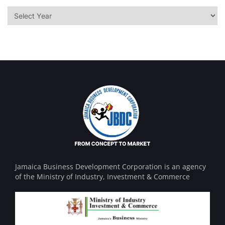
Jamaica Business Development Corporation is an agency
of the Ministry of Industry, Investment & Commerce