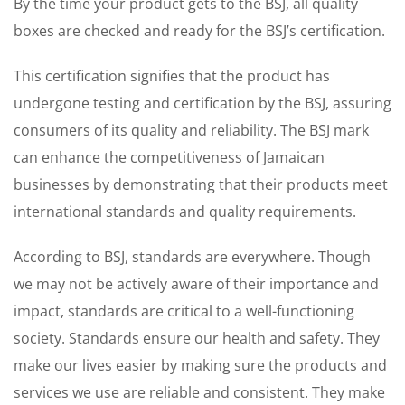
By the time your product gets to the BSJ, all quality
boxes are checked and ready for the BSJ’s certification.
This certification signifies that the product has
undergone testing and certification by the BSJ, assuring
consumers of its quality and reliability. The BSJ mark
can enhance the competitiveness of Jamaican
businesses by demonstrating that their products meet
international standards and quality requirements.
According to BSJ, standards are everywhere. Though
we may not be actively aware of their importance and
impact, standards are critical to a well-functioning
society. Standards ensure our health and safety. They
make our lives easier by making sure the products and
services we use are reliable and consistent. They make