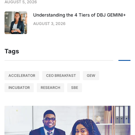
AUGUST 5, 2026
Understanding the 4 Tiers of DBJ GEMINI+
AUGUST 3, 2026
Tags
ACCELERATOR
CEO BREAKFAST
GEW
INCUBATOR
RESEARCH
SBE