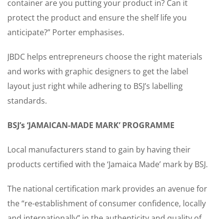
container are you putting your product in? Can it
protect the product and ensure the shelf life you
anticipate?” Porter emphasises.
JBDC helps entrepreneurs choose the right materials
and works with graphic designers to get the label
layout just right while adhering to BSJ’s labelling
standards.
BSJ’s ‘JAMAICAN-MADE MARK’ PROGRAMME
Local manufacturers stand to gain by having their
products certified with the ‘Jamaica Made’ mark by BSJ.
The national certification mark provides an avenue for
the “re-establishment of consumer confidence, locally
and internationally” in the authenticity and quality of