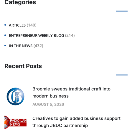
Categories
(140)
ARTICLES
(214)
ENTREPRENEUR WEEKLY BLOG
(432)
IN THE NEWS
Recent Posts
Broomie sweeps traditional craft into
modern business
AUGUST 5, 2026
Creatives to gain added business support
through JBDC partnership