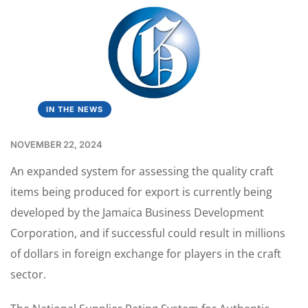
IN THE NEWS
NOVEMBER 22, 2024
An expanded system for assessing the quality craft
items being produced for export is currently being
developed by the Jamaica Business Development
Corporation, and if successful could result in millions
of dollars in foreign exchange for players in the craft
sector.