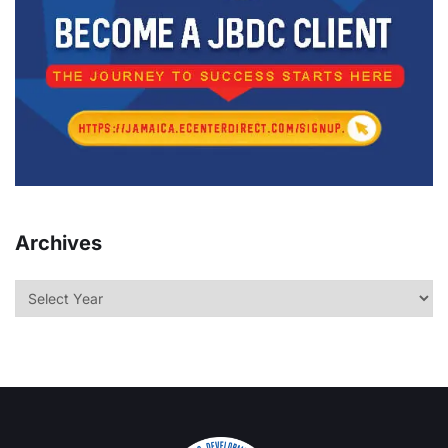
Archives