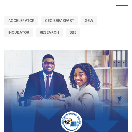
ACCELERATOR
CEO BREAKFAST
GEW
INCUBATOR
RESEARCH
SBE