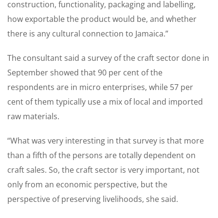
construction, functionality, packaging and labelling,
how exportable the product would be, and whether
there is any cultural connection to Jamaica.”
The consultant said a survey of the craft sector done in
September showed that 90 per cent of the
respondents are in micro enterprises, while 57 per
cent of them typically use a mix of local and imported
raw materials.
“What was very interesting in that survey is that more
than a fifth of the persons are totally dependent on
craft sales. So, the craft sector is very important, not
only from an economic perspective, but the
perspective of preserving livelihoods, she said.