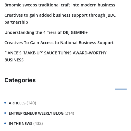
Broomie sweeps traditional craft into modern business
Creatives to gain added business support through JBDC
partnership
Understanding the 4 Tiers of DBJ GEMINI+
Creatives To Gain Access to National Business Support
FIANCE’S ‘MAKE-UP’ SAUCE TURNS AWARD-WORTHY
BUSINESS
Categories
(140)
ARTICLES
(214)
ENTREPRENEUR WEEKLY BLOG
(432)
IN THE NEWS