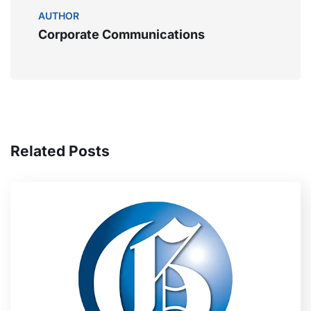
AUTHOR
Corporate Communications
Related Posts