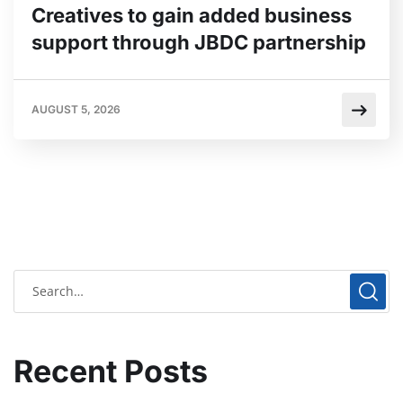
Creatives to gain added business
support through JBDC partnership
AUGUST 5, 2026
Recent Posts