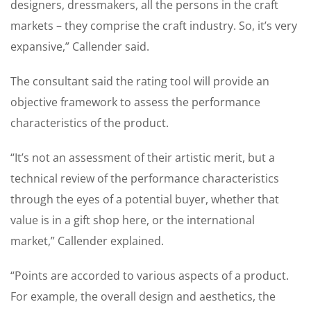
designers, dressmakers, all the persons in the craft
markets – they comprise the craft industry. So, it’s very
expansive,” Callender said.
The consultant said the rating tool will provide an
objective framework to assess the performance
characteristics of the product.
“It’s not an assessment of their artistic merit, but a
technical review of the performance characteristics
through the eyes of a potential buyer, whether that
value is in a gift shop here, or the international
market,” Callender explained.
“Points are accorded to various aspects of a product.
For example, the overall design and aesthetics, the