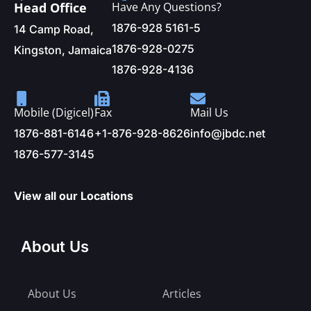
Head Office
Have Any Questions?
1876-928 5161-5
14 Camp Road,
1876-928-0275
Kingston, Jamaica
1876-928-4136
Mobile (Digicel)
Fax
Mail Us
1876-881-6146
+1-876-928-8626
info@jbdc.net
1876-577-3145
View all our Locations
About Us
About Us
Articles