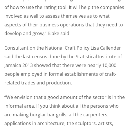
of how to use the rating tool. It will help the companies
involved as well to assess themselves as to what
aspects of their business operations that they need to
develop and grow,” Blake said.
Consultant on the National Craft Policy Lisa Callender
said the last census done by the Statistical Institute of
Jamaica 2013 showed that there were nearly 10,000
people employed in formal establishments of craft-
related trades and production.
“We envision that a good amount of the sector is in the
informal area. If you think about all the persons who
are making burglar bar grills, all the carpenters,
applications in architecture, the sculptors, artists,