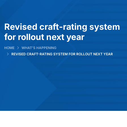
Revised craft-rating system
for rollout next year
HOME
WHAT’S HAPPENING
REVISED CRAFT-RATING SYSTEM FOR ROLLOUT NEXT YEAR