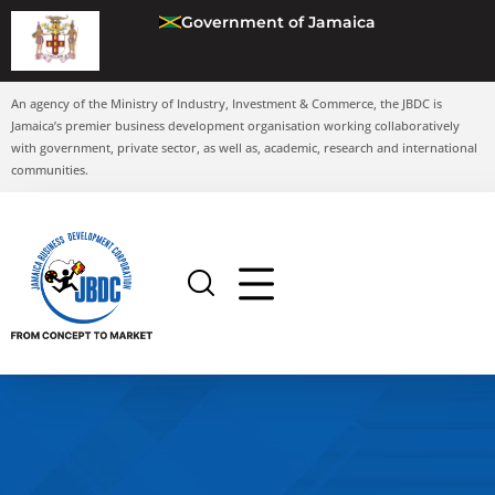
Government of Jamaica
An agency of the Ministry of Industry, Investment & Commerce, the JBDC is
Jamaica’s premier business development organisation working collaboratively
with government, private sector, as well as, academic, research and international
communities.