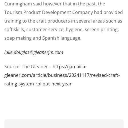
Cunningham said however that in the past, the
Tourism Product Development Company had provided
training to the craft producers in several areas such as
soft skills, customer service, hygiene, screen printing,
soap making and Spanish language.
luke.douglas@gleanerjm.com
Source: The Gleaner –
https://jamaica-
gleaner.com/article/business/20241117/revised-craft-
rating-system-rollout-next-year