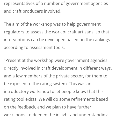
representatives of a number of government agencies
and craft producers involved.
The aim of the workshop was to help government
regulators to assess the work of craft artisans, so that
interventions can be developed based on the rankings
according to assessment tools.
“Present at the workshop were government agencies
directly involved in craft development in different ways,
and a few members of the private sector, for them to
be exposed to the rating system. This was an
introductory workshop to let people know that this
rating tool exists. We will do some refinements based
on the feedback, and we plan to have further
workshops, to deepen the insight and understanding