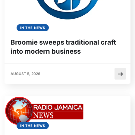
IN THE NEWS
Broomie sweeps traditional craft
into modern business
AUGUST 5, 2026
IN THE NEWS