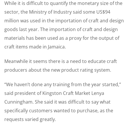
While it is difficult to quantify the monetary size of the
sector, the Ministry of Industry said some US$94
million was used in the importation of craft and design
goods last year. The importation of craft and design
materials has been used as a proxy for the output of
craft items made in Jamaica.
Meanwhile it seems there is a need to educate craft
producers about the new product rating system.
“We haven’t done any training from the year started,”
said president of Kingston Craft Market Lenya
Cunningham. She said it was difficult to say what
specifically customers wanted to purchase, as the
requests varied greatly.