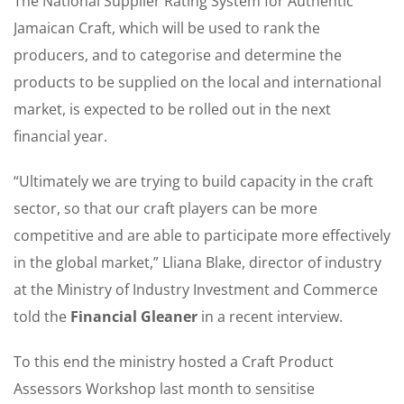
The National Supplier Rating System for Authentic
Jamaican Craft, which will be used to rank the
producers, and to categorise and determine the
products to be supplied on the local and international
market, is expected to be rolled out in the next
financial year.
“Ultimately we are trying to build capacity in the craft
sector, so that our craft players can be more
competitive and are able to participate more effectively
in the global market,” Lliana Blake, director of industry
at the Ministry of Industry Investment and Commerce
told the
Financial Gleaner
in a recent interview.
To this end the ministry hosted a Craft Product
Assessors Workshop last month to sensitise