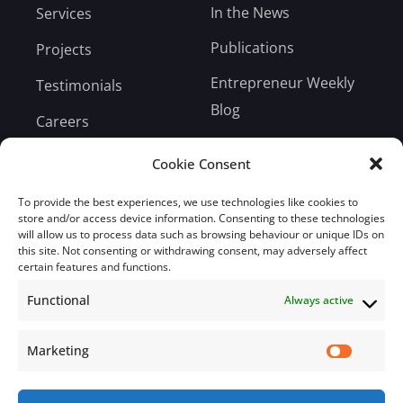
In the News
Services
Publications
Projects
Entrepreneur Weekly
Testimonials
Blog
Careers
Bill Payment
Cookie Consent
To provide the best experiences, we use technologies like cookies to
store and/or access device information. Consenting to these technologies
will allow us to process data such as browsing behaviour or unique IDs on
this site. Not consenting or withdrawing consent, may adversely affect
Subscribe
certain features and functions.
Functional
Always active
Subscribe to our mailing list.
Email
Marketing