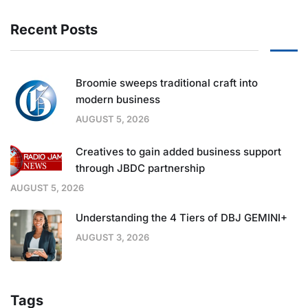
Recent Posts
Broomie sweeps traditional craft into
modern business
AUGUST 5, 2026
Creatives to gain added business support
through JBDC partnership
AUGUST 5, 2026
Understanding the 4 Tiers of DBJ GEMINI+
AUGUST 3, 2026
Tags