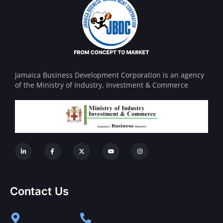
Jamaica Business Development Corporation is an agency
of the Ministry of Industry, Investment & Commerce
Contact Us