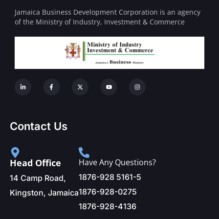
Jamaica Business Development Corporation is an agency
of the Ministry of Industry, Investment & Commerce
Contact Us
Head Office
Have Any Questions?
1876-928 5161-5
14 Camp Road,
1876-928-0275
Kingston, Jamaica
1876-928-4136