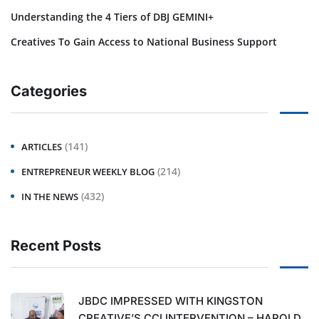
Understanding the 4 Tiers of DBJ GEMINI+
Creatives To Gain Access to National Business Support
Categories
(141)
ARTICLES
(214)
ENTREPRENEUR WEEKLY BLOG
(432)
IN THE NEWS
Recent Posts
JBDC IMPRESSED WITH KINGSTON
CREATIVE’S CCI INTERVENTION – HAROLD