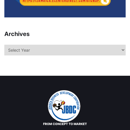
Archives