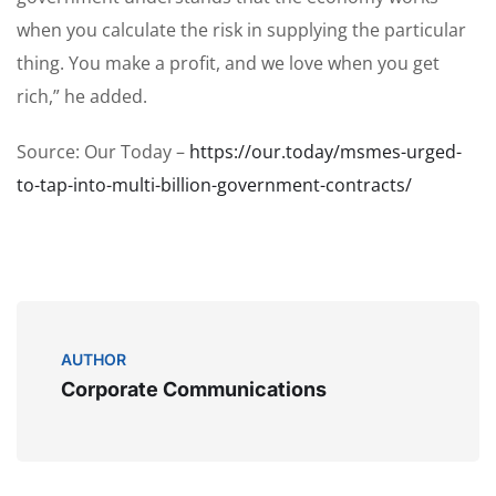
when you calculate the risk in supplying the particular
thing. You make a profit, and we love when you get
rich,” he added.
Source: Our Today –
https://our.today/msmes-urged-
to-tap-into-multi-billion-government-contracts/
AUTHOR
Corporate Communications