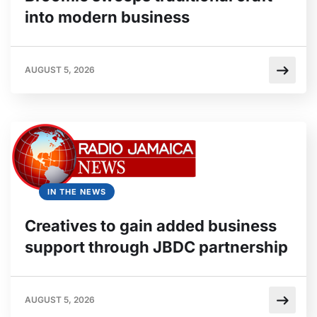
into modern business
AUGUST 5, 2026
IN THE NEWS
Creatives to gain added business
support through JBDC partnership
AUGUST 5, 2026