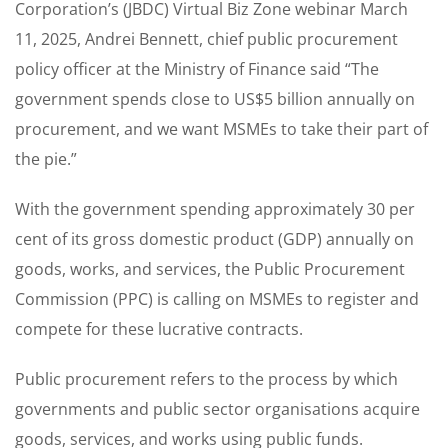
Corporation’s (JBDC) Virtual Biz Zone webinar March
11, 2025, Andrei Bennett, chief public procurement
policy officer at the Ministry of Finance said “The
government spends close to US$5 billion annually on
procurement, and we want MSMEs to take their part of
the pie.”
With the government spending approximately 30 per
cent of its gross domestic product (GDP) annually on
goods, works, and services, the Public Procurement
Commission (PPC) is calling on MSMEs to register and
compete for these lucrative contracts.
Public procurement refers to the process by which
governments and public sector organisations acquire
goods, services, and works using public funds.