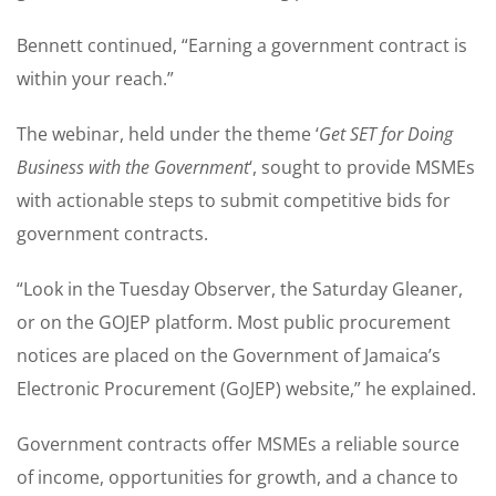
Bennett continued, “Earning a government contract is
within your reach.”
The webinar, held under the theme ‘
Get SET for Doing
Business with the Government
‘, sought to provide MSMEs
with actionable steps to submit competitive bids for
government contracts.
“Look in the Tuesday Observer, the Saturday Gleaner,
or on the GOJEP platform. Most public procurement
notices are placed on the Government of Jamaica’s
Electronic Procurement (GoJEP) website,” he explained.
Government contracts offer MSMEs a reliable source
of income, opportunities for growth, and a chance to