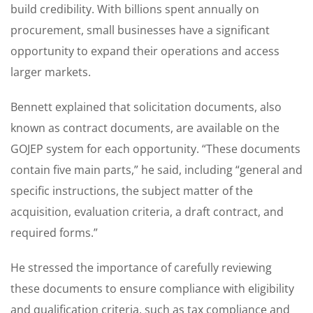
build credibility. With billions spent annually on
procurement, small businesses have a significant
opportunity to expand their operations and access
larger markets.
Bennett explained that solicitation documents, also
known as contract documents, are available on the
GOJEP system for each opportunity. “These documents
contain five main parts,” he said, including “general and
specific instructions, the subject matter of the
acquisition, evaluation criteria, a draft contract, and
required forms.”
He stressed the importance of carefully reviewing
these documents to ensure compliance with eligibility
and qualification criteria, such as tax compliance and