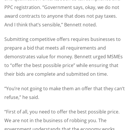
PPC registration. “Government says, okay, we do not
award contracts to anyone that does not pay taxes.
And I think that’s sensible,” Bennett noted.
Submitting competitive offers requires businesses to
prepare a bid that meets all requirements and
demonstrates value for money. Bennett urged MSMEs
to “offer the best possible price” while ensuring that
their bids are complete and submitted on time.
“You’re not going to make them an offer that they can’t
refuse,” he said.
“First of all, you need to offer the best possible price.
We are not in the business of robbing you. The
government understands that the economy works