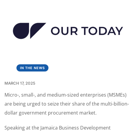
IN THE NEWS
MARCH 17, 2025
Micro-, small-, and medium-sized enterprises (MSMEs)
are being urged to seize their share of the multi-billion-
dollar government procurement market.
Speaking at the Jamaica Business Development