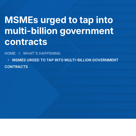
MSMEs urged to tap into
multi-billion government
contracts
HOME
WHAT’S HAPPENING
MSMES URGED TO TAP INTO MULTI-BILLION GOVERNMENT
CONTRACTS