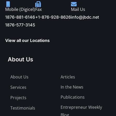
Mobile (Digicel)
Fax
Mail Us
1876-881-6146
+1-876-928-8626
info@jbdc.net
1876-577-3145
View all our Locations
About Us
About Us
Articles
In the News
Services
Publications
Projects
Entrepreneur Weekly
Testimonials
Blog