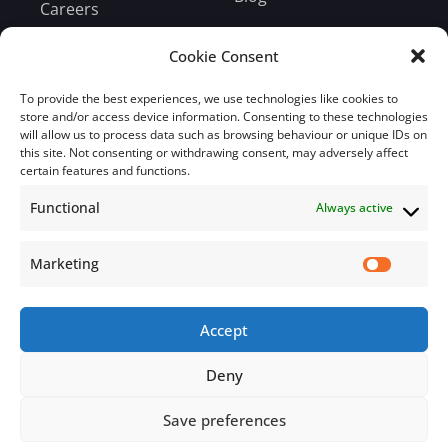
Careers
Bill Payment
Cookie Consent
To provide the best experiences, we use technologies like cookies to
store and/or access device information. Consenting to these technologies
will allow us to process data such as browsing behaviour or unique IDs on
this site. Not consenting or withdrawing consent, may adversely affect
Subscribe
certain features and functions.
Functional
Always active
Subscribe to our mailing list.
Email
Marketing
Accept
Subscribe Now
Deny
Save preferences
© 2026 Jamaica Business Development Corporation. All Rights