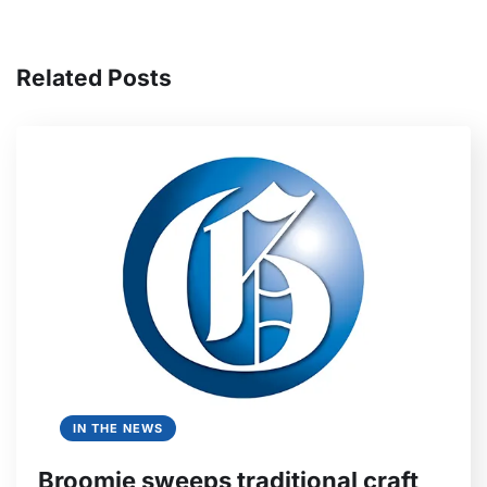
Related Posts
IN THE NEWS
Broomie sweeps traditional craft