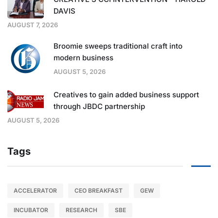
DAVIS
AUGUST 7, 2026
Broomie sweeps traditional craft into
modern business
AUGUST 5, 2026
Creatives to gain added business support
through JBDC partnership
AUGUST 5, 2026
Tags
ACCELERATOR
CEO BREAKFAST
GEW
INCUBATOR
RESEARCH
SBE