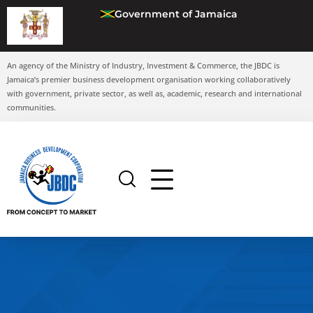
Government of Jamaica
An agency of the Ministry of Industry, Investment & Commerce, the JBDC is
Jamaica’s premier business development organisation working collaboratively
with government, private sector, as well as, academic, research and international
communities.