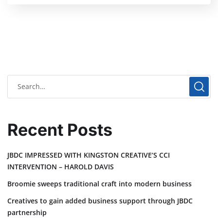
Recent Posts
JBDC IMPRESSED WITH KINGSTON CREATIVE’S CCI
INTERVENTION – HAROLD DAVIS
Broomie sweeps traditional craft into modern business
Creatives to gain added business support through JBDC
partnership