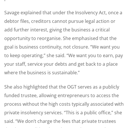
Savage explained that under the Insolvency Act, once a
debtor files, creditors cannot pursue legal action or
add further interest, giving the business a critical
opportunity to reorganise. She emphasised that the
goal is business continuity, not closure. “We want you
to keep operating,” she said. “We want you to earn, pay
your staff, service your debts and get back to a place
where the business is sustainable.”
She also highlighted that the OGT serves as a publicly
funded trustee, allowing entrepreneurs to access the
process without the high costs typically associated with
private insolvency services. “This is a public office,” she
said. “We don’t charge the fees that private trustees