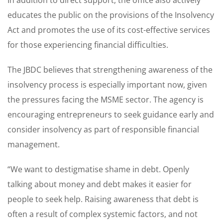
educates the public on the provisions of the Insolvency
Act and promotes the use of its cost-effective services
for those experiencing financial difficulties.
The JBDC believes that strengthening awareness of the
insolvency process is especially important now, given
the pressures facing the MSME sector. The agency is
encouraging entrepreneurs to seek guidance early and
consider insolvency as part of responsible financial
management.
“We want to destigmatise shame in debt. Openly
talking about money and debt makes it easier for
people to seek help. Raising awareness that debt is
often a result of complex systemic factors, and not