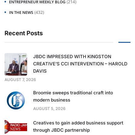
(214)
ENTREPRENEUR WEEKLY BLOG
(432)
IN THE NEWS
Recent Posts
JBDC IMPRESSED WITH KINGSTON
CREATIVE’S CCI INTERVENTION – HAROLD
DAVIS
AUGUST 7, 2026
Broomie sweeps traditional craft into
modern business
AUGUST 5, 2026
Creatives to gain added business support
through JBDC partnership