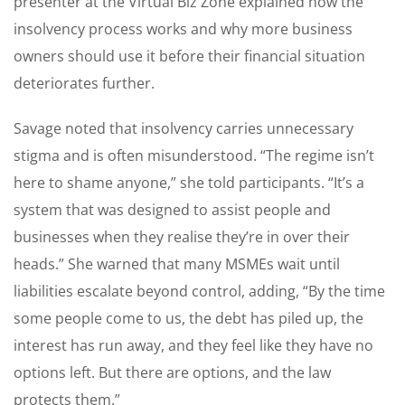
presenter at the Virtual Biz Zone explained how the
insolvency process works and why more business
owners should use it before their financial situation
deteriorates further.
Savage noted that insolvency carries unnecessary
stigma and is often misunderstood. “The regime isn’t
here to shame anyone,” she told participants. “It’s a
system that was designed to assist people and
businesses when they realise they’re in over their
heads.” She warned that many MSMEs wait until
liabilities escalate beyond control, adding, “By the time
some people come to us, the debt has piled up, the
interest has run away, and they feel like they have no
options left. But there are options, and the law
protects them.”