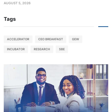
AUGUST 5, 2026
Tags
ACCELERATOR
CEO BREAKFAST
GEW
INCUBATOR
RESEARCH
SBE