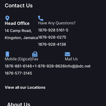
Contact Us
Head Office
Have Any Questions?
1876-928 5161-5
14 Camp Road,
1876-928-0275
Kingston, Jamaica
1876-928-4136
Mobile (Digicel)
Fax
Mail Us
1876-881-6146
+1-876-928-8626
info@jbdc.net
1876-577-3145
View all our Locations
About Us