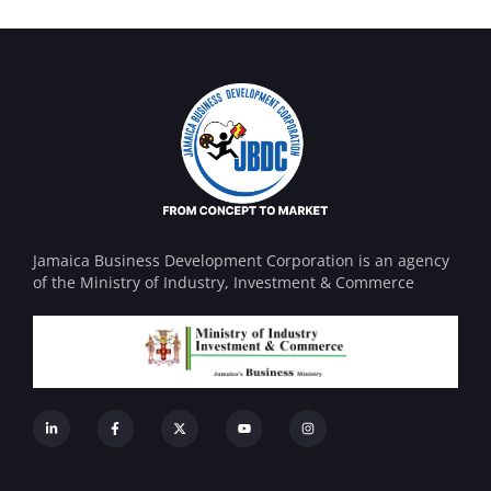
Jamaica Business Development Corporation is an agency
of the Ministry of Industry, Investment & Commerce