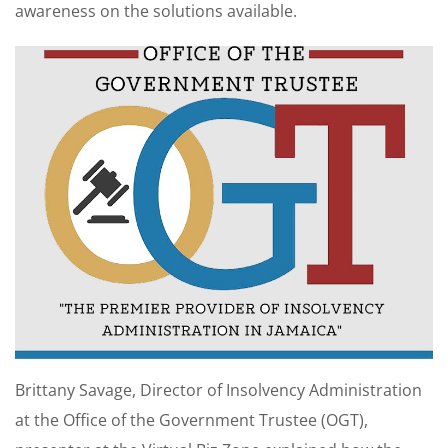
awareness on the solutions available.
Brittany Savage, Director of Insolvency Administration
at the Office of the Government Trustee (OGT),