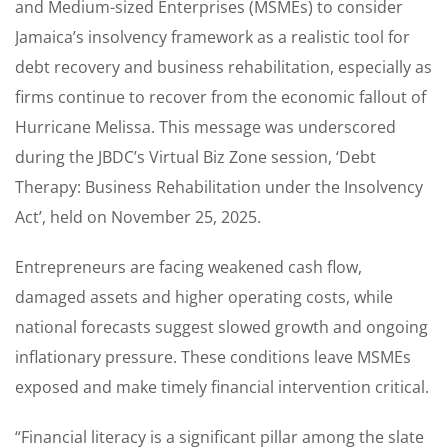
and Medium-sized Enterprises (MSMEs) to consider
Jamaica’s insolvency framework as a realistic tool for
debt recovery and business rehabilitation, especially as
firms continue to recover from the economic fallout of
Hurricane Melissa. This message was underscored
during the JBDC’s Virtual Biz Zone session, ‘Debt
Therapy: Business Rehabilitation under the Insolvency
Act’, held on November 25, 2025.
Entrepreneurs are facing weakened cash flow,
damaged assets and higher operating costs, while
national forecasts suggest slowed growth and ongoing
inflationary pressure. These conditions leave MSMEs
exposed and make timely financial intervention critical.
“Financial literacy is a significant pillar among the slate