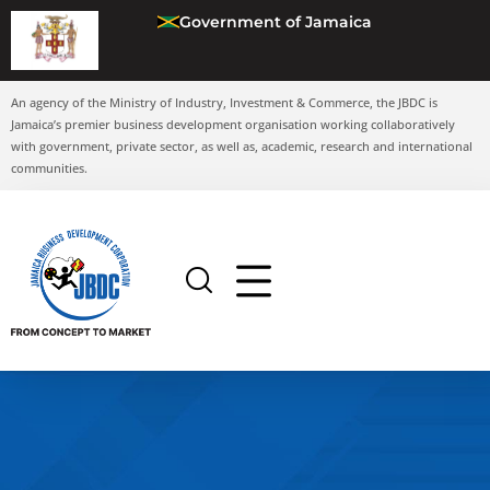
Government of Jamaica
An agency of the Ministry of Industry, Investment & Commerce, the JBDC is
Jamaica’s premier business development organisation working collaboratively
with government, private sector, as well as, academic, research and international
communities.