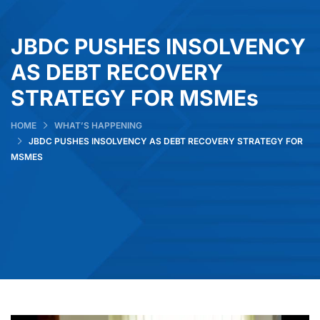
JBDC PUSHES INSOLVENCY
AS DEBT RECOVERY
STRATEGY FOR MSMEs
HOME
WHAT’S HAPPENING
JBDC PUSHES INSOLVENCY AS DEBT RECOVERY STRATEGY FOR
MSMES