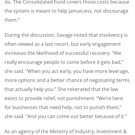
do. The Consolidated Fund covers those costs because
the system is meant to help Jamaicans, not discourage
them.”
During the discussion, Savage noted that insolvency is
often viewed as a last resort, but early engagement
increases the likelihood of successful recovery. “We
really encourage people to come before it gets bad,”
she said. “When you act early, you have more leverage,
more options and a better chance of negotiating terms
that actually help you.” She reiterated that the law
exists to provide relief, not punishment. “We’re here
for businesses that need help, not to punish them,”
she said. “And you can come out better because of it.”
As an agency of the Ministry of Industry, Investment &