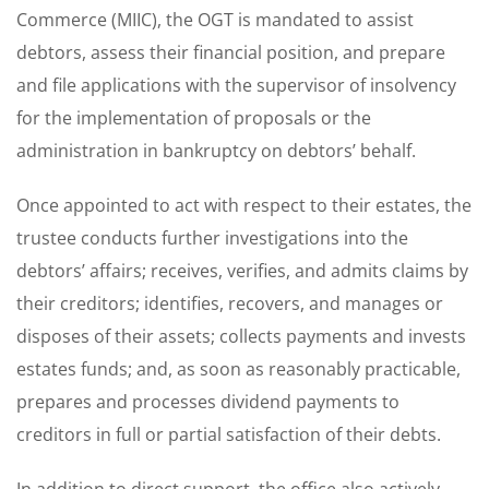
Commerce (MIIC), the OGT is mandated to assist
debtors, assess their financial position, and prepare
and file applications with the supervisor of insolvency
for the implementation of proposals or the
administration in bankruptcy on debtors’ behalf.
Once appointed to act with respect to their estates, the
trustee conducts further investigations into the
debtors’ affairs; receives, verifies, and admits claims by
their creditors; identifies, recovers, and manages or
disposes of their assets; collects payments and invests
estates funds; and, as soon as reasonably practicable,
prepares and processes dividend payments to
creditors in full or partial satisfaction of their debts.
In addition to direct support, the office also actively