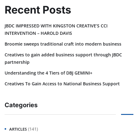
Recent Posts
JBDC IMPRESSED WITH KINGSTON CREATIVE’S CCI
INTERVENTION – HAROLD DAVIS
Broomie sweeps traditional craft into modern business
Creatives to gain added business support through JBDC
partnership
Understanding the 4 Tiers of DBJ GEMINI+
Creatives To Gain Access to National Business Support
Categories
(141)
ARTICLES