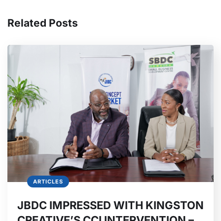
Related Posts
ARTICLES
JBDC IMPRESSED WITH KINGSTON
CREATIVE’S CCI INTERVENTION –