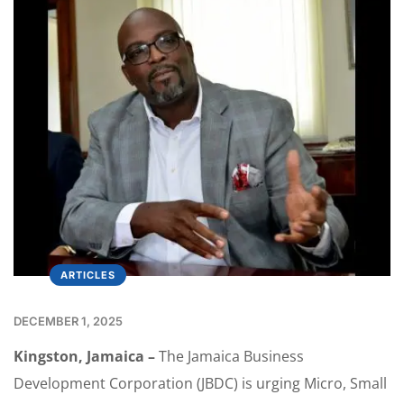
ARTICLES
DECEMBER 1, 2025
Kingston, Jamaica –
The Jamaica Business
Development Corporation (JBDC) is urging Micro, Small