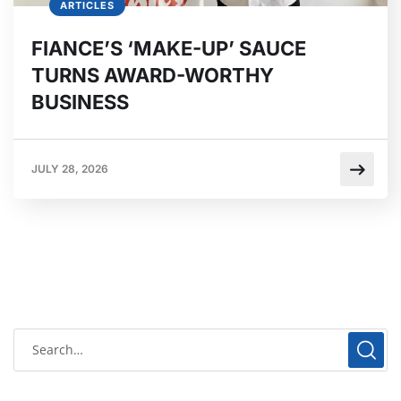
ARTICLES
FIANCE’S ‘MAKE-UP’ SAUCE
TURNS AWARD-WORTHY
BUSINESS
JULY 28, 2026