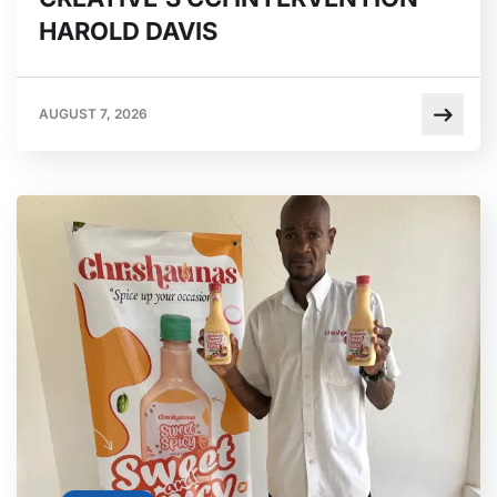
HAROLD DAVIS
AUGUST 7, 2026