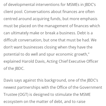
of developmental interventions for MSMEs in JBDC’s
client pool. Conversations about finances are often
centred around acquiring funds, but more emphasis
must be placed on the management of finances which
can ultimately make or break a business. Debt is a
difficult conversation, but one that must be had. We
don’t want businesses closing when they have the
potential to do well and spur economic growth,”
explained Harold Davis, Acting Chief Executive Officer
of the JBDC.
Davis says against this background, one of the JBDC’s
newest partnerships with the Office of the Government
Trustee (OGT) is designed to stimulate the MSME
ecosystem on the matter of debt, and to raise