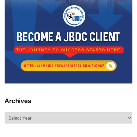
Archives