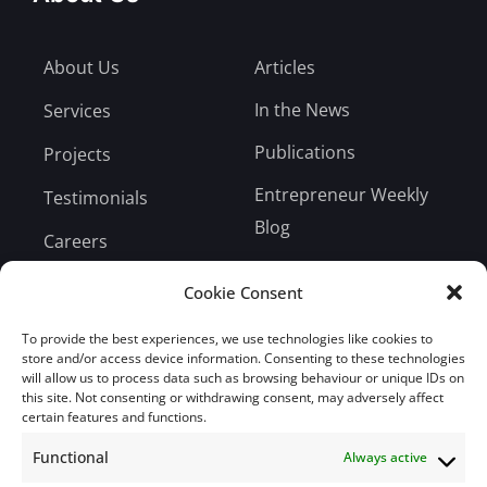
About Us
Articles
In the News
Services
Publications
Projects
Entrepreneur Weekly
Testimonials
Blog
Careers
Bill Payment
Cookie Consent
To provide the best experiences, we use technologies like cookies to
store and/or access device information. Consenting to these technologies
will allow us to process data such as browsing behaviour or unique IDs on
this site. Not consenting or withdrawing consent, may adversely affect
Subscribe
certain features and functions.
Functional
Always active
Subscribe to our mailing list.