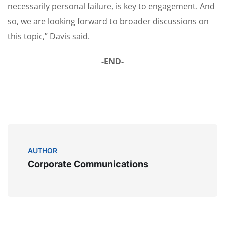
necessarily personal failure, is key to engagement. And
so, we are looking forward to broader discussions on
this topic,” Davis said.
-END-
AUTHOR
Corporate Communications