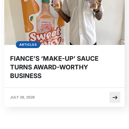
ARTICLES
FIANCE’S ‘MAKE-UP’ SAUCE
TURNS AWARD-WORTHY
BUSINESS
JULY 28, 2026