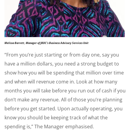
Melissa Barrett, Manager of JBDC’s Business Advisory Services Unit
“From you’re just starting or from day one, say you
have a million dollars, you need a strong budget to
show how you will be spending that million over time
and when will revenue come in. Look at how many
months you will take before you run out of cash if you
don’t make any revenue. All of those you’re planning
before you get started. Upon actually operating, you
know you should be keeping track of what the
spending is,” The Manager emphasised.