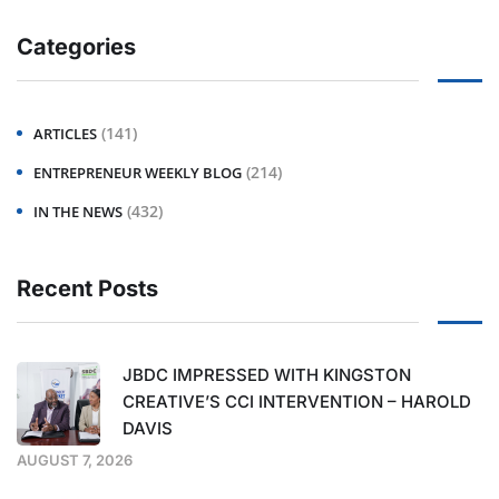
Categories
(141)
ARTICLES
(214)
ENTREPRENEUR WEEKLY BLOG
(432)
IN THE NEWS
Recent Posts
JBDC IMPRESSED WITH KINGSTON
CREATIVE’S CCI INTERVENTION – HAROLD
DAVIS
AUGUST 7, 2026