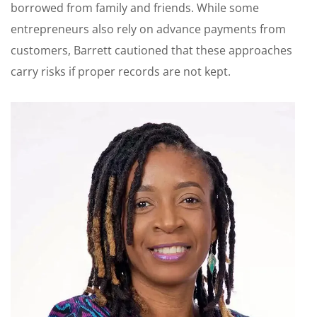
borrowed from family and friends. While some
entrepreneurs also rely on advance payments from
customers, Barrett cautioned that these approaches
carry risks if proper records are not kept.