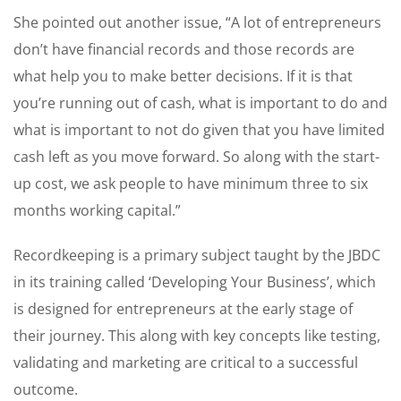
She pointed out another issue, “A lot of entrepreneurs
don’t have financial records and those records are
what help you to make better decisions. If it is that
you’re running out of cash, what is important to do and
what is important to not do given that you have limited
cash left as you move forward. So along with the start-
up cost, we ask people to have minimum three to six
months working capital.”
Recordkeeping is a primary subject taught by the JBDC
in its training called ‘Developing Your Business’, which
is designed for entrepreneurs at the early stage of
their journey. This along with key concepts like testing,
validating and marketing are critical to a successful
outcome.