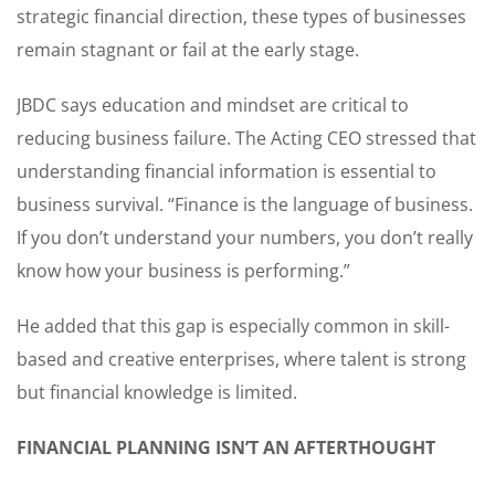
strategic financial direction, these types of businesses
remain stagnant or fail at the early stage.
JBDC says education and mindset are critical to
reducing business failure. The Acting CEO stressed that
understanding financial information is essential to
business survival. “Finance is the language of business.
If you don’t understand your numbers, you don’t really
know how your business is performing.”
He added that this gap is especially common in skill-
based and creative enterprises, where talent is strong
but financial knowledge is limited.
FINANCIAL PLANNING ISN’T AN AFTERTHOUGHT