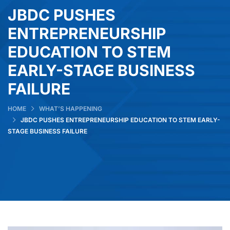
JBDC PUSHES
ENTREPRENEURSHIP
EDUCATION TO STEM
EARLY-STAGE BUSINESS
FAILURE
HOME
WHAT’S HAPPENING
JBDC PUSHES ENTREPRENEURSHIP EDUCATION TO STEM EARLY-
STAGE BUSINESS FAILURE