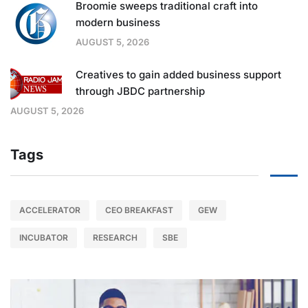
Broomie sweeps traditional craft into
modern business
AUGUST 5, 2026
Creatives to gain added business support
through JBDC partnership
AUGUST 5, 2026
Tags
ACCELERATOR
CEO BREAKFAST
GEW
INCUBATOR
RESEARCH
SBE