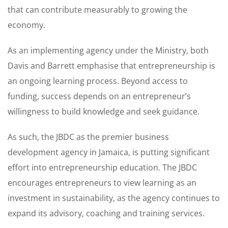
that can contribute measurably to growing the
economy.
As an implementing agency under the Ministry, both
Davis and Barrett emphasise that entrepreneurship is
an ongoing learning process. Beyond access to
funding, success depends on an entrepreneur’s
willingness to build knowledge and seek guidance.
As such, the JBDC as the premier business
development agency in Jamaica, is putting significant
effort into entrepreneurship education. The JBDC
encourages entrepreneurs to view learning as an
investment in sustainability, as the agency continues to
expand its advisory, coaching and training services.