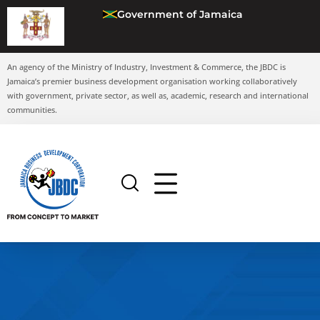
Government of Jamaica
An agency of the Ministry of Industry, Investment & Commerce, the JBDC is
Jamaica’s premier business development organisation working collaboratively
with government, private sector, as well as, academic, research and international
communities.