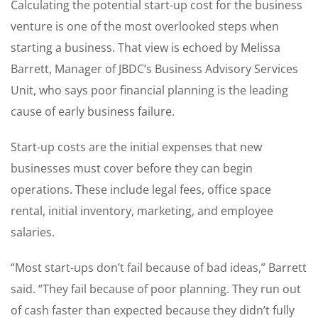
Calculating the potential start-up cost for the business
venture is one of the most overlooked steps when
starting a business. That view is echoed by Melissa
Barrett, Manager of JBDC’s Business Advisory Services
Unit, who says poor financial planning is the leading
cause of early business failure.
Start-up costs are the initial expenses that new
businesses must cover before they can begin
operations. These include legal fees, office space
rental, initial inventory, marketing, and employee
salaries.
“Most start-ups don’t fail because of bad ideas,” Barrett
said. “They fail because of poor planning. They run out
of cash faster than expected because they didn’t fully