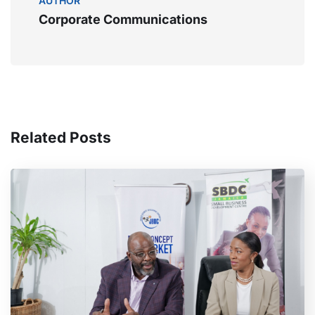
AUTHOR
Corporate Communications
Related Posts