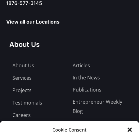
1876-577-3145
View all our Locations
About Us
About Us
Articles
In the News
Services
Publications
Projects
Entrepreneur Weekly
Testimonials
Blog
Careers
Bill Payment
Cookie Consent