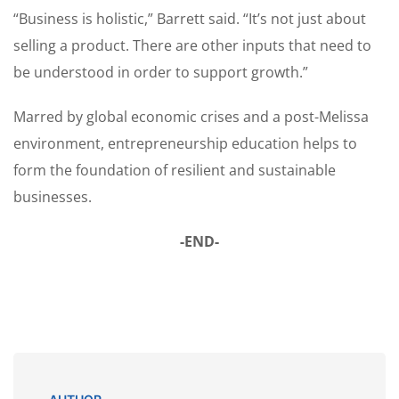
“Business is holistic,” Barrett said. “It’s not just about
selling a product. There are other inputs that need to
be understood in order to support growth.”
Marred by global economic crises and a post-Melissa
environment, entrepreneurship education helps to
form the foundation of resilient and sustainable
businesses.
-END-