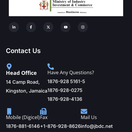
Contact Us
Head Office
Have Any Questions?
1876-928 5161-5
14 Camp Road,
1876-928-0275
Kingston, Jamaica
1876-928-4136
Mobile (Digicel)
Fax
Mail Us
1876-881-6146
+1-876-928-8626
info@jbdc.net