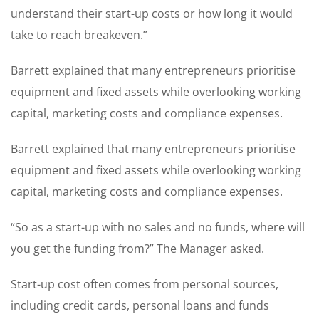
understand their start-up costs or how long it would
take to reach breakeven.”
Barrett explained that many entrepreneurs prioritise
equipment and fixed assets while overlooking working
capital, marketing costs and compliance expenses.
Barrett explained that many entrepreneurs prioritise
equipment and fixed assets while overlooking working
capital, marketing costs and compliance expenses.
“So as a start-up with no sales and no funds, where will
you get the funding from?” The Manager asked.
Start-up cost often comes from personal sources,
including credit cards, personal loans and funds