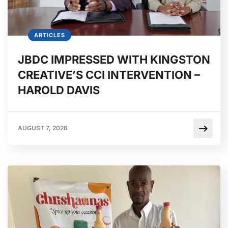
ARTICLES
JBDC IMPRESSED WITH KINGSTON
CREATIVE’S CCI INTERVENTION –
HAROLD DAVIS
AUGUST 7, 2026