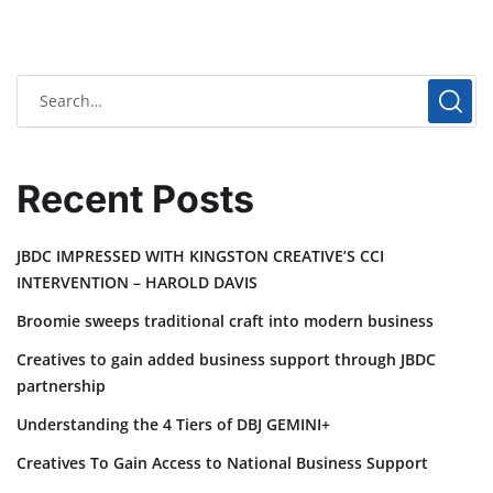
Recent Posts
JBDC IMPRESSED WITH KINGSTON CREATIVE’S CCI
INTERVENTION – HAROLD DAVIS
Broomie sweeps traditional craft into modern business
Creatives to gain added business support through JBDC
partnership
Understanding the 4 Tiers of DBJ GEMINI+
Creatives To Gain Access to National Business Support