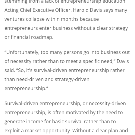
stemming from a lack of entrepreneurship education.
Acting Chief Executive Officer, Harold Davis says many
ventures collapse within months because
entrepreneurs enter business without a clear strategy
or financial roadmap.
“Unfortunately, too many persons go into business out
of necessity rather than to meet a specific need,” Davis
said. “So, it’s survival-driven entrepreneurship rather
than need-driven and strategy-driven
entrepreneurship.”
Survival-driven entrepreneurship, or necessity-driven
entrepreneurship, is often motivated by the need to
generate income for basic survival rather than to
exploit a market opportunity. Without a clear plan and