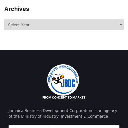
Archives
Jamaica Business Development Corporation is an agency
of the Ministry of Industry, Investment & Commerce