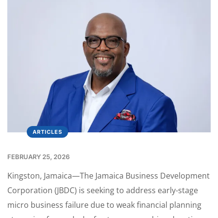
ARTICLES
FEBRUARY 25, 2026
Kingston, Jamaica—The Jamaica Business Development
Corporation (JBDC) is seeking to address early-stage
micro business failure due to weak financial planning