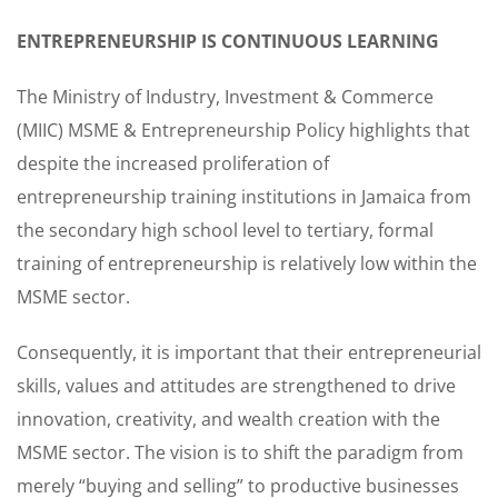
ENTREPRENEURSHIP IS CONTINUOUS LEARNING
The Ministry of Industry, Investment & Commerce
(MIIC) MSME & Entrepreneurship Policy highlights that
despite the increased proliferation of
entrepreneurship training institutions in Jamaica from
the secondary high school level to tertiary, formal
training of entrepreneurship is relatively low within the
MSME sector.
Consequently, it is important that their entrepreneurial
skills, values and attitudes are strengthened to drive
innovation, creativity, and wealth creation with the
MSME sector. The vision is to shift the paradigm from
merely “buying and selling” to productive businesses