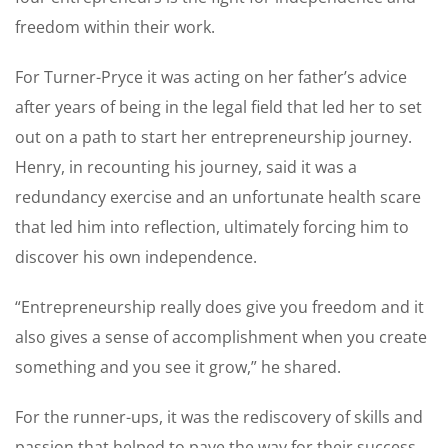
freedom within their work.
For Turner-Pryce it was acting on her father’s advice
after years of being in the legal field that led her to set
out on a path to start her entrepreneurship journey.
Henry, in recounting his journey, said it was a
redundancy exercise and an unfortunate health scare
that led him into reflection, ultimately forcing him to
discover his own independence.
“Entrepreneurship really does give you freedom and it
also gives a sense of accomplishment when you create
something and you see it grow,” he shared.
For the runner-ups, it was the rediscovery of skills and
passion that helped to pave the way for their success.