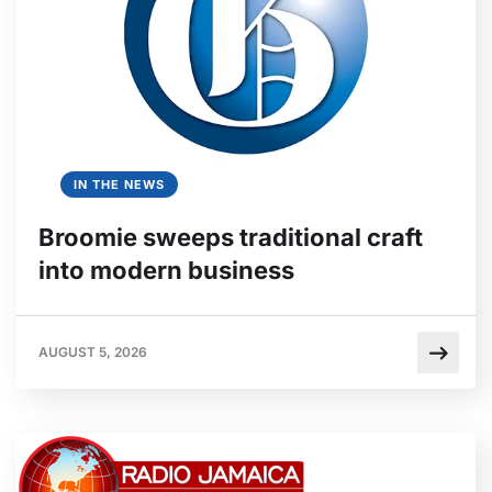
IN THE NEWS
Broomie sweeps traditional craft
into modern business
AUGUST 5, 2026