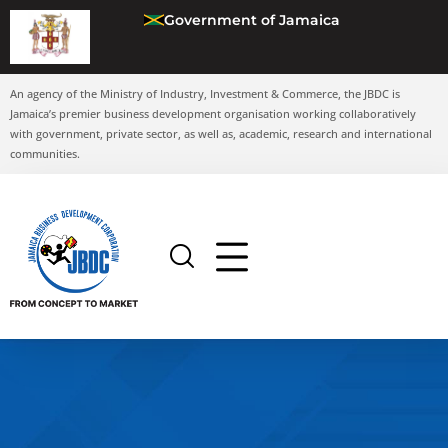
Government of Jamaica
An agency of the Ministry of Industry, Investment & Commerce, the JBDC is
Jamaica’s premier business development organisation working collaboratively
with government, private sector, as well as, academic, research and international
communities.