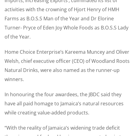
Imports, Increasing Exports’, culminated its list of
activities with the crowning of Hjort Henry of HMH
Farms as B.O.S.S Man of the Year and Dr Elorine
Turner- Pryce of Eden Joy Whole Foods as B.O.S.S Lady
of the Year.
Home Choice Enterprise’s Kareema Muncey and Oliver
Welsh, chief executive officer (CEO) of Woodland Roots
Natural Drinks, were also named as the runner-up
winners.
In honouring the four awardees, the JBDC said they
have all paid homage to Jamaica’s natural resources
while creating value-added products.
“With the reality of Jamaica’s widening trade deficit