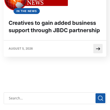
IN THE NEWS
Creatives to gain added business
support through JBDC partnership
AUGUST 5, 2026