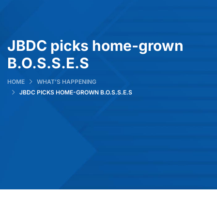
JBDC picks home-grown
B.O.S.S.E.S
HOME
WHAT’S HAPPENING
JBDC PICKS HOME-GROWN B.O.S.S.E.S