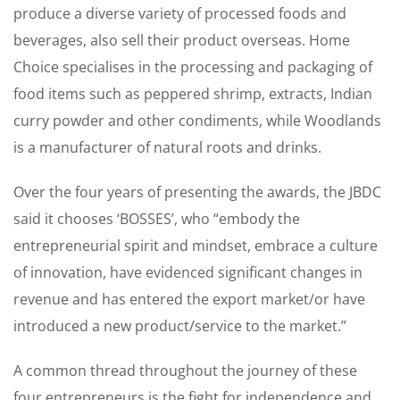
produce a diverse variety of processed foods and
beverages, also sell their product overseas. Home
Choice specialises in the processing and packaging of
food items such as peppered shrimp, extracts, Indian
curry powder and other condiments, while Woodlands
is a manufacturer of natural roots and drinks.
Over the four years of presenting the awards, the JBDC
said it chooses ‘BOSSES’, who “embody the
entrepreneurial spirit and mindset, embrace a culture
of innovation, have evidenced significant changes in
revenue and has entered the export market/or have
introduced a new product/service to the market.”
A common thread throughout the journey of these
four entrepreneurs is the fight for independence and