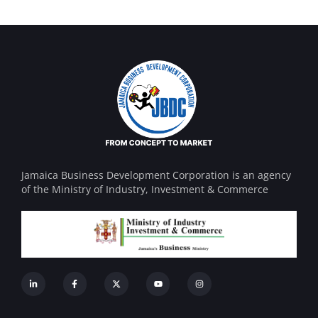
Jamaica Business Development Corporation is an agency
of the Ministry of Industry, Investment & Commerce