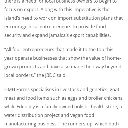
there is a need for local business owners to begin to
focus on export. Along with this imperative is the
island’s need to work on import substitution plans that
encourage local entrepreneurs to provide food
security and expand Jamaica’s export capabilities.
“All four entrepreneurs that made it to the top this
year operate businesses that show the value of home-
grown products and have also made their way beyond
local borders,” the JBDC said.
HMH Farms specialises in livestock and genetics, goat
meat and food items such as eggs and broiler chickens
while Eden Joy is a family-owned holistic health store, a
water distribution project and vegan food
manufacturing business. The runners-up, which both