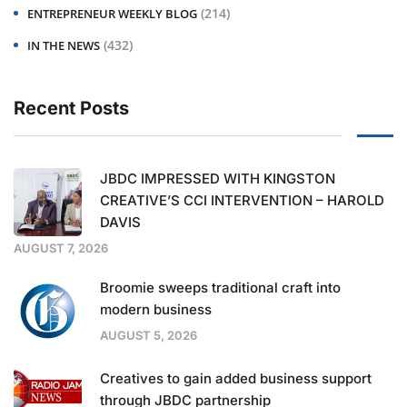
(214)
ENTREPRENEUR WEEKLY BLOG
(432)
IN THE NEWS
Recent Posts
JBDC IMPRESSED WITH KINGSTON
CREATIVE’S CCI INTERVENTION – HAROLD
DAVIS
AUGUST 7, 2026
Broomie sweeps traditional craft into
modern business
AUGUST 5, 2026
Creatives to gain added business support
through JBDC partnership