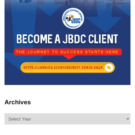
Archives