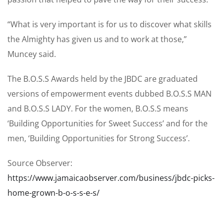
“What is very important is for us to discover what skills
the Almighty has given us and to work at those,”
Muncey said.
The B.O.S.S Awards held by the JBDC are graduated
versions of empowerment events dubbed B.O.S.S MAN
and B.O.S.S LADY. For the women, B.O.S.S means
‘Building Opportunities for Sweet Success’ and for the
men, ‘Building Opportunities for Strong Success’.
Source Observer:
https://www.jamaicaobserver.com/business/jbdc-picks-
home-grown-b-o-s-s-e-s/