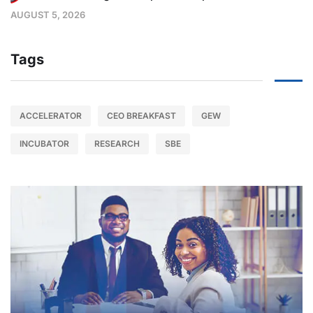
AUGUST 5, 2026
Tags
ACCELERATOR
CEO BREAKFAST
GEW
INCUBATOR
RESEARCH
SBE