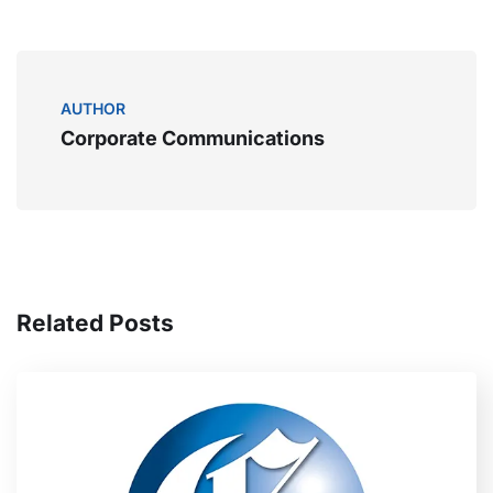
AUTHOR
Corporate Communications
Related Posts