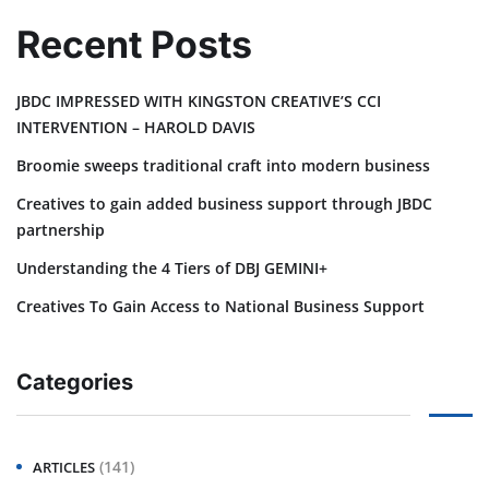
Recent Posts
JBDC IMPRESSED WITH KINGSTON CREATIVE’S CCI
INTERVENTION – HAROLD DAVIS
Broomie sweeps traditional craft into modern business
Creatives to gain added business support through JBDC
partnership
Understanding the 4 Tiers of DBJ GEMINI+
Creatives To Gain Access to National Business Support
Categories
(141)
ARTICLES