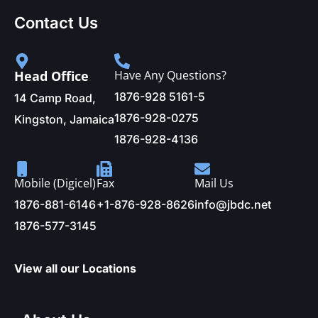
Contact Us
Head Office
Have Any Questions?
1876-928 5161-5
14 Camp Road,
1876-928-0275
Kingston, Jamaica
1876-928-4136
Mobile (Digicel)
Fax
Mail Us
1876-881-6146
+1-876-928-8626
info@jbdc.net
1876-577-3145
View all our Locations