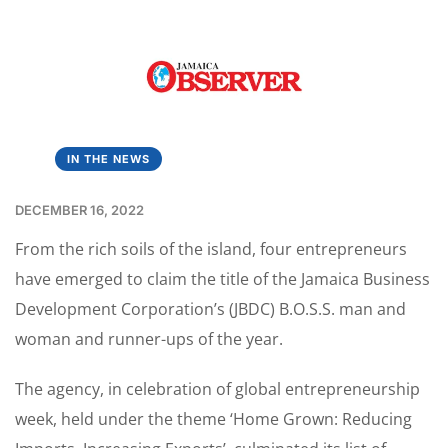
IN THE NEWS
DECEMBER 16, 2022
From the rich soils of the island, four entrepreneurs
have emerged to claim the title of the Jamaica Business
Development Corporation’s (JBDC) B.O.S.S. man and
woman and runner-ups of the year.
The agency, in celebration of global entrepreneurship
week, held under the theme ‘Home Grown: Reducing