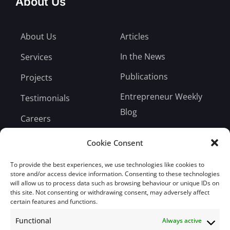
About Us
About Us
Articles
In the News
Services
Publications
Projects
Entrepreneur Weekly
Testimonials
Blog
Careers
Bill Payment
Cookie Consent
To provide the best experiences, we use technologies like cookies to
store and/or access device information. Consenting to these technologies
will allow us to process data such as browsing behaviour or unique IDs on
this site. Not consenting or withdrawing consent, may adversely affect
Subscribe
certain features and functions.
Functional
Always active
Subscribe to our mailing list.