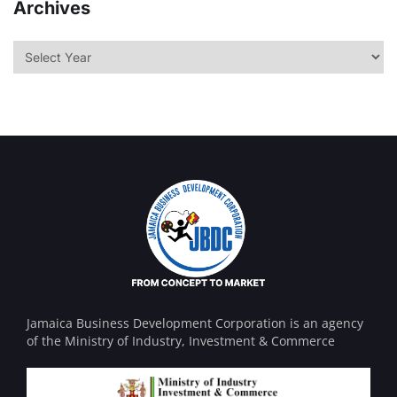
Archives
Jamaica Business Development Corporation is an agency
of the Ministry of Industry, Investment & Commerce