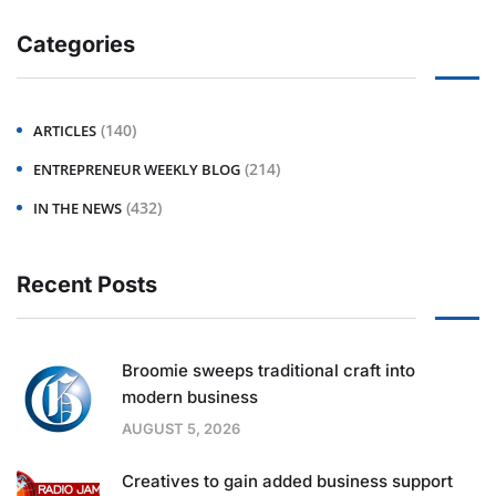
Categories
(140)
ARTICLES
(214)
ENTREPRENEUR WEEKLY BLOG
(432)
IN THE NEWS
Recent Posts
Broomie sweeps traditional craft into
modern business
AUGUST 5, 2026
Creatives to gain added business support