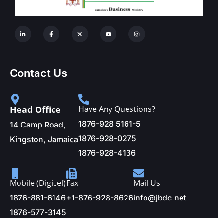
Contact Us
Head Office
Have Any Questions?
1876-928 5161-5
14 Camp Road,
1876-928-0275
Kingston, Jamaica
1876-928-4136
Mobile (Digicel)
Fax
Mail Us
1876-881-6146
+1-876-928-8626
info@jbdc.net
1876-577-3145