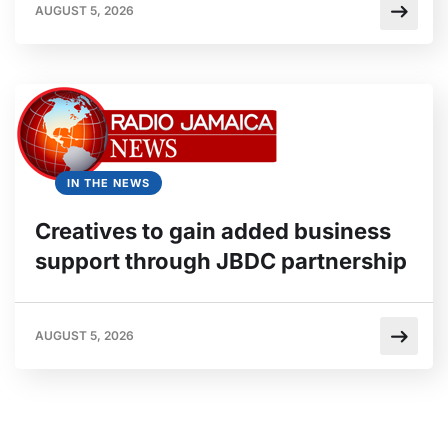
AUGUST 5, 2026
IN THE NEWS
Creatives to gain added business
support through JBDC partnership
AUGUST 5, 2026