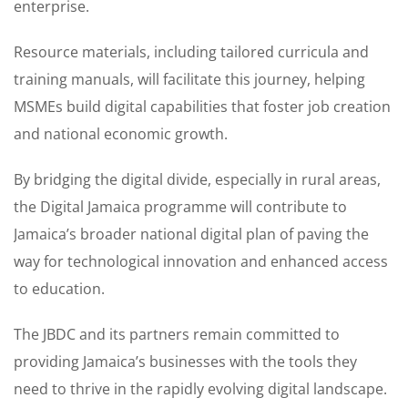
enterprise.
Resource materials, including tailored curricula and
training manuals, will facilitate this journey, helping
MSMEs build digital capabilities that foster job creation
and national economic growth.
By bridging the digital divide, especially in rural areas,
the Digital Jamaica programme will contribute to
Jamaica’s broader national digital plan of paving the
way for technological innovation and enhanced access
to education.
The JBDC and its partners remain committed to
providing Jamaica’s businesses with the tools they
need to thrive in the rapidly evolving digital landscape.