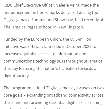
JBDC Chief Executive Officer, Valerie Veira, made the
announcement in her remarks delivered during the
Digital Jamaica Summit and Showcase, held recently at
The Jamaica Pegasus hotel in New Kingston.
Funded by the European Union, the €9.5-million
initiative was officially launched in October 2023 to
increase equitable access to information and
communications technology (ICT) throughout Jamaica,
thereby fostering the nation’s transition towards a
digital society.
The programme, titled ‘Digital Jamaica’, focuses on two
core goals – expanding broadband connectivity across
the island and providing essential digital skills training