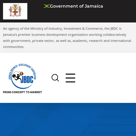
Government of Jamaica
An agency of the Ministry of Industry, Investment & Commerce, the JBDC is
Jamaica’s premier business development organisation working collaboratively
with government, private sector, as well as, academic, research and international
communities.