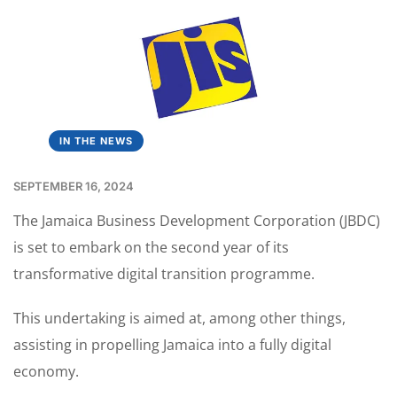
IN THE NEWS
SEPTEMBER 16, 2024
The Jamaica Business Development Corporation (JBDC)
is set to embark on the second year of its
transformative digital transition programme.
This undertaking is aimed at, among other things,
assisting in propelling Jamaica into a fully digital
economy.