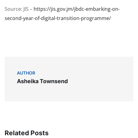
Source: JIS –
https://jis.gov.jm/jbdc-embarking-on-
second-year-of-digital-transition-programme/
AUTHOR
Asheika Townsend
Related Posts