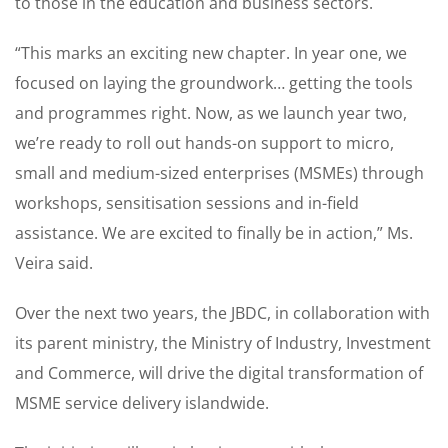
to those in the education and business sectors.
“This marks an exciting new chapter. In year one, we
focused on laying the groundwork… getting the tools
and programmes right. Now, as we launch year two,
we’re ready to roll out hands-on support to micro,
small and medium-sized enterprises (MSMEs) through
workshops, sensitisation sessions and in-field
assistance. We are excited to finally be in action,” Ms.
Veira said.
Over the next two years, the JBDC, in collaboration with
its parent ministry, the Ministry of Industry, Investment
and Commerce, will drive the digital transformation of
MSME service delivery islandwide.