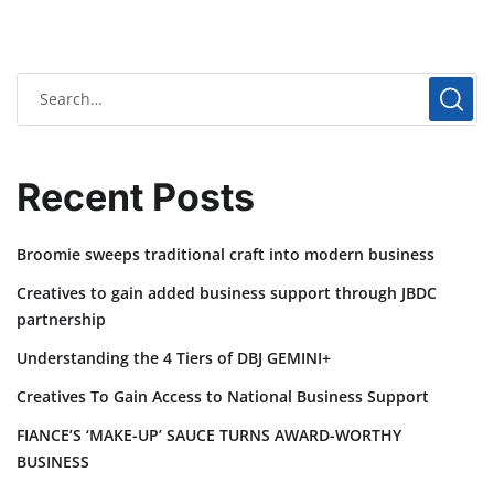
Recent Posts
Broomie sweeps traditional craft into modern business
Creatives to gain added business support through JBDC
partnership
Understanding the 4 Tiers of DBJ GEMINI+
Creatives To Gain Access to National Business Support
FIANCE’S ‘MAKE-UP’ SAUCE TURNS AWARD-WORTHY
BUSINESS