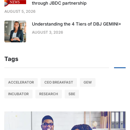
through JBDC partnership
AUGUST 5, 2026
Understanding the 4 Tiers of DBJ GEMINI+
AUGUST 3, 2026
Tags
ACCELERATOR
CEO BREAKFAST
GEW
INCUBATOR
RESEARCH
SBE