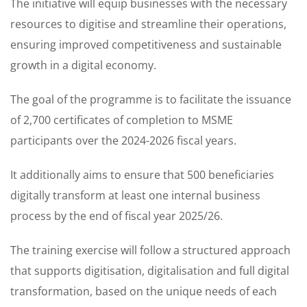
The initiative will equip businesses with the necessary
resources to digitise and streamline their operations,
ensuring improved competitiveness and sustainable
growth in a digital economy.
The goal of the programme is to facilitate the issuance
of 2,700 certificates of completion to MSME
participants over the 2024-2026 fiscal years.
It additionally aims to ensure that 500 beneficiaries
digitally transform at least one internal business
process by the end of fiscal year 2025/26.
The training exercise will follow a structured approach
that supports digitisation, digitalisation and full digital
transformation, based on the unique needs of each