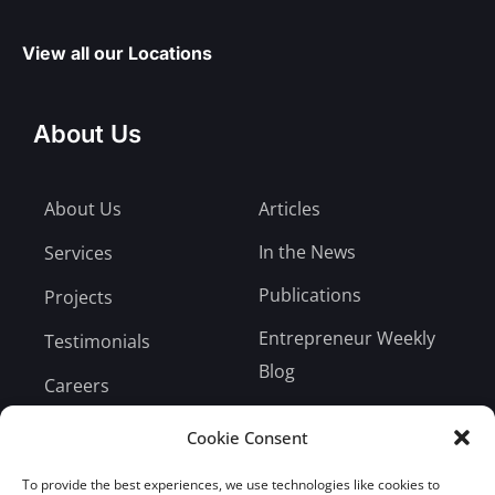
View all our Locations
About Us
About Us
Articles
In the News
Services
Publications
Projects
Entrepreneur Weekly
Testimonials
Blog
Careers
Bill Payment
Cookie Consent
To provide the best experiences, we use technologies like cookies to