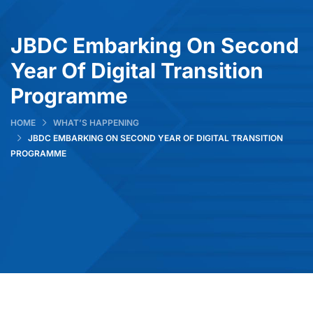
JBDC Embarking On Second
Year Of Digital Transition
Programme
HOME
WHAT’S HAPPENING
JBDC EMBARKING ON SECOND YEAR OF DIGITAL TRANSITION
PROGRAMME