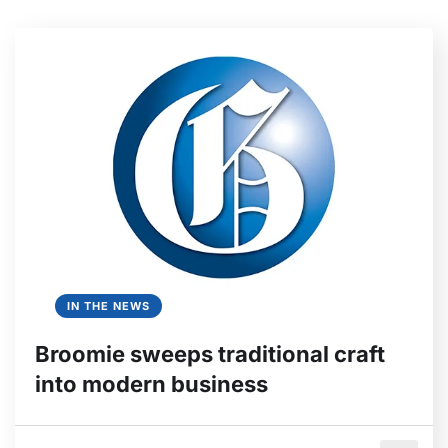
IN THE NEWS
Broomie sweeps traditional craft
into modern business