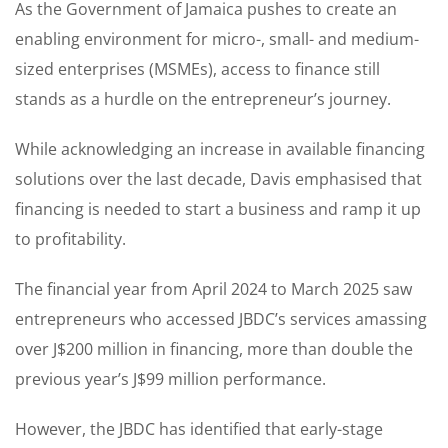
As the Government of Jamaica pushes to create an
enabling environment for micro-, small- and medium-
sized enterprises (MSMEs), access to finance still
stands as a hurdle on the entrepreneur’s journey.
While acknowledging an increase in available financing
solutions over the last decade, Davis emphasised that
financing is needed to start a business and ramp it up
to profitability.
The financial year from April 2024 to March 2025 saw
entrepreneurs who accessed JBDC’s services amassing
over J$200 million in financing, more than double the
previous year’s J$99 million performance.
However, the JBDC has identified that early-stage