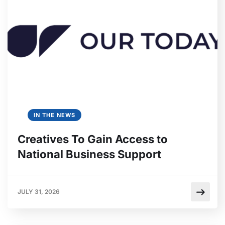
IN THE NEWS
Creatives To Gain Access to
National Business Support
JULY 31, 2026