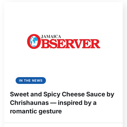
IN THE NEWS
Sweet and Spicy Cheese Sauce by
Chrishaunas — inspired by a
romantic gesture