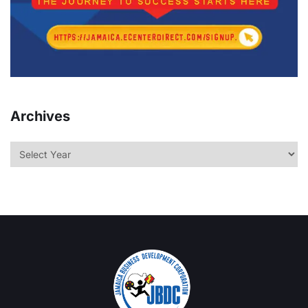
Archives