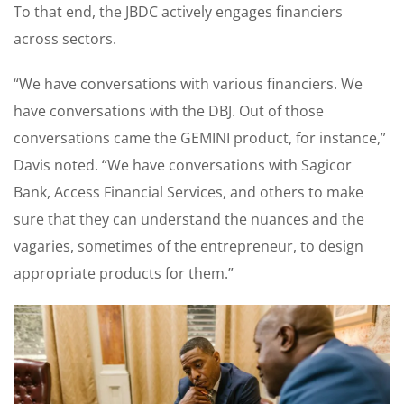
To that end, the JBDC actively engages financiers
across sectors.
“We have conversations with various financiers. We
have conversations with the DBJ. Out of those
conversations came the GEMINI product, for instance,”
Davis noted. “We have conversations with Sagicor
Bank, Access Financial Services, and others to make
sure that they can understand the nuances and the
vagaries, sometimes of the entrepreneur, to design
appropriate products for them.”