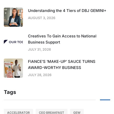
Understanding the 4 Tiers of DBJ GEMINI+
AUGUST 3, 2026
Creatives To Gain Access to National
Business Support
JULY 31, 2026
FIANCE’S ‘MAKE-UP’ SAUCE TURNS
AWARD-WORTHY BUSINESS
JULY 28, 2026
Tags
ACCELERATOR
CEO BREAKFAST
GEW