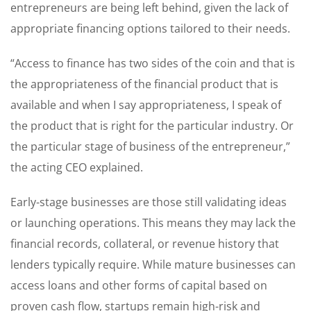
entrepreneurs are being left behind, given the lack of
appropriate financing options tailored to their needs.
“Access to finance has two sides of the coin and that is
the appropriateness of the financial product that is
available and when I say appropriateness, I speak of
the product that is right for the particular industry. Or
the particular stage of business of the entrepreneur,”
the acting CEO explained.
Early-stage businesses are those still validating ideas
or launching operations. This means they may lack the
financial records, collateral, or revenue history that
lenders typically require. While mature businesses can
access loans and other forms of capital based on
proven cash flow, startups remain high-risk and