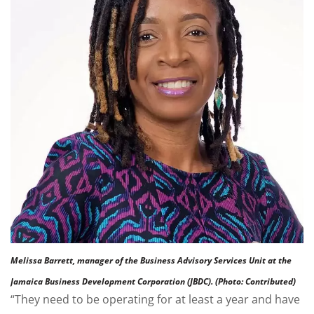
Melissa Barrett, manager of the Business Advisory Services Unit at the
Jamaica Business Development Corporation (JBDC). (Photo: Contributed)
“They need to be operating for at least a year and have