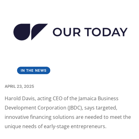
IN THE NEWS
APRIL 23, 2025
Harold Davis, acting CEO of the Jamaica Business
Development Corporation (JBDC), says targeted,
innovative financing solutions are needed to meet the
unique needs of early-stage entrepreneurs.