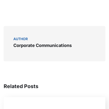
AUTHOR
Corporate Communications
Related Posts