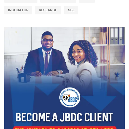
INCUBATOR
RESEARCH
SBE