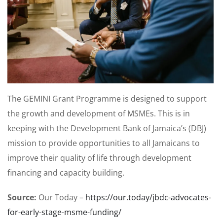
The GEMINI Grant Programme is designed to support
the growth and development of MSMEs. This is in
keeping with the Development Bank of Jamaica’s (DBJ)
mission to provide opportunities to all Jamaicans to
improve their quality of life through development
financing and capacity building.
Source:
Our Today –
https://our.today/jbdc-advocates-
for-early-stage-msme-funding/