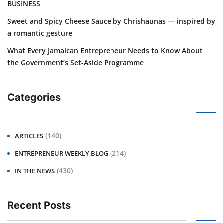
BUSINESS
Sweet and Spicy Cheese Sauce by Chrishaunas — inspired by
a romantic gesture
What Every Jamaican Entrepreneur Needs to Know About
the Government’s Set-Aside Programme
Categories
(140)
ARTICLES
(214)
ENTREPRENEUR WEEKLY BLOG
(430)
IN THE NEWS
Recent Posts