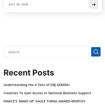
JULY 28, 2026
Recent Posts
Understanding the 4 Tiers of DBJ GEMINI+
Creatives To Gain Access to National Business Support
FIANCE’S ‘MAKE-UP’ SAUCE TURNS AWARD-WORTHY