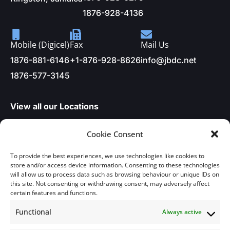
1876-928-4136
Mobile (Digicel)
Fax
Mail Us
1876-881-6146
+1-876-928-8626
info@jbdc.net
1876-577-3145
View all our Locations
Cookie Consent
About Us
To provide the best experiences, we use technologies like cookies to
store and/or access device information. Consenting to these technologies
will allow us to process data such as browsing behaviour or unique IDs on
About Us
Articles
this site. Not consenting or withdrawing consent, may adversely affect
certain features and functions.
In the News
Services
Functional
Always active
Publications
Projects