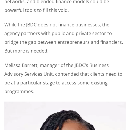
networks, and blended finance models could be
powerful tools to fill this void.
While the JBDC does not finance businesses, the
agency partners with public and private sector to
bridge the gap between entrepreneurs and financiers.
But more is needed.
Melissa Barrett, manager of the JBDC’s Business
Advisory Services Unit, contended that clients need to
be at a particular stage to access some existing
programmes.