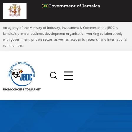
Government of Jamaica
An agency of the Ministry of Industry, Investment & Commerce, the JBDC is
Jamaica’s premier business development organisation working collaboratively
with government, private sector, as well as, academic, research and international
communities.