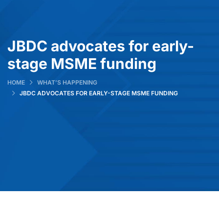
JBDC advocates for early-
stage MSME funding
HOME
WHAT’S HAPPENING
JBDC ADVOCATES FOR EARLY-STAGE MSME FUNDING