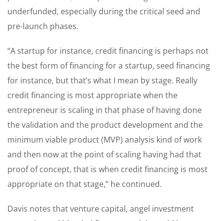
underfunded, especially during the critical seed and
pre-launch phases.
“A startup for instance, credit financing is perhaps not
the best form of financing for a startup, seed financing
for instance, but that’s what I mean by stage. Really
credit financing is most appropriate when the
entrepreneur is scaling in that phase of having done
the validation and the product development and the
minimum viable product (MVP) analysis kind of work
and then now at the point of scaling having had that
proof of concept, that is when credit financing is most
appropriate on that stage,” he continued.
Davis notes that venture capital, angel investment