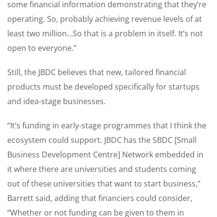
some financial information demonstrating that they’re
operating. So, probably achieving revenue levels of at
least two million…So that is a problem in itself. It’s not
open to everyone.”
Still, the JBDC believes that new, tailored financial
products must be developed specifically for startups
and idea-stage businesses.
“It’s funding in early-stage programmes that I think the
ecosystem could support. JBDC has the SBDC [Small
Business Development Centre] Network embedded in
it where there are universities and students coming
out of these universities that want to start business,”
Barrett said, adding that financiers could consider,
“Whether or not funding can be given to them in