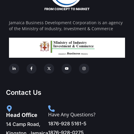
Jamaica Business Development Corporation is an agency
of the Ministry of Industry, Investment & Commerce
Contact Us
Head Office
Have Any Questions?
1876-928 5161-5
14 Camp Road,
1876-928-0275
Kingston, Jamaica