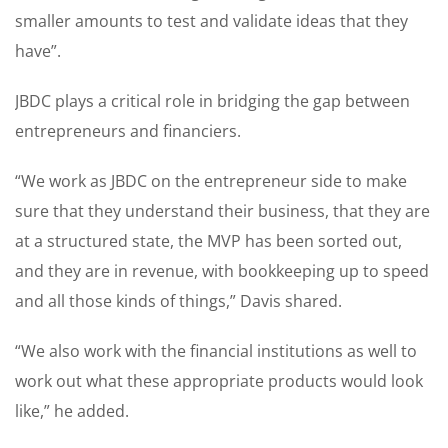
smaller amounts to test and validate ideas that they
have”.
JBDC plays a critical role in bridging the gap between
entrepreneurs and financiers.
“We work as JBDC on the entrepreneur side to make
sure that they understand their business, that they are
at a structured state, the MVP has been sorted out,
and they are in revenue, with bookkeeping up to speed
and all those kinds of things,” Davis shared.
“We also work with the financial institutions as well to
work out what these appropriate products would look
like,” he added.