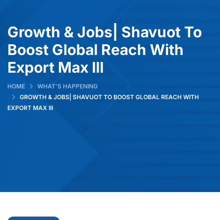
Growth & Jobs| Shavuot To
Boost Global Reach With
Export Max III
HOME
WHAT’S HAPPENING
GROWTH & JOBS| SHAVUOT TO BOOST GLOBAL REACH WITH
EXPORT MAX III