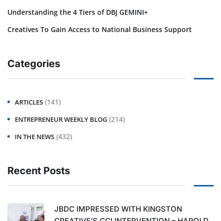
Understanding the 4 Tiers of DBJ GEMINI+
Creatives To Gain Access to National Business Support
Categories
(141)
ARTICLES
(214)
ENTREPRENEUR WEEKLY BLOG
(432)
IN THE NEWS
Recent Posts
JBDC IMPRESSED WITH KINGSTON
CREATIVE’S CCI INTERVENTION – HAROLD