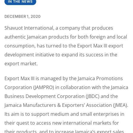
IN THE NEWS
DECEMBER 1, 2020
Shavuot International, a company that produces
authentic Jamaican products for both foreign and local
consumption, has turned to the Export Max III export
development initiative to expand its success in the
export market.
Export Max III is managed by the Jamaica Promotions
Corporation (JAMPRO) in collaboration with the Jamaica
Business Development Corporation (JBDC) and the
Jamaica Manufacturers & Exporters’ Association (JMEA).
Its aim is to support medium and small enterprises in
their quest to access new international markets for
their products, and to increase Jamaica’s export sales.