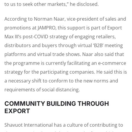
to us to seek other markets,” he disclosed.
According to Norman Naar, vice-president of sales and
promotions at JAMPRO, this support is part of Export
Max III’s post-COVID strategy of engaging retailers,
distributors and buyers through virtual ‘B2B’ meeting
platforms and virtual trade shows. Naar also said that
the programme is currently facilitating an e-commerce
strategy for the participating companies. He said this is
a necessary shift to conform to the new norms and
requirements of social distancing.
COMMUNITY BUILDING THROUGH
EXPORT
Shavuot International has a culture of contributing to