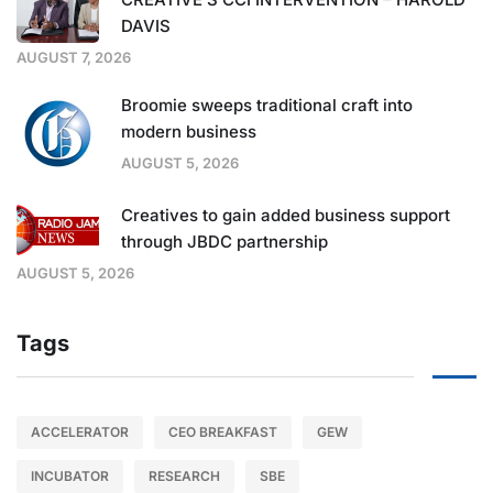
DAVIS
AUGUST 7, 2026
Broomie sweeps traditional craft into
modern business
AUGUST 5, 2026
Creatives to gain added business support
through JBDC partnership
AUGUST 5, 2026
Tags
ACCELERATOR
CEO BREAKFAST
GEW
INCUBATOR
RESEARCH
SBE