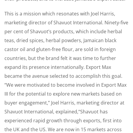
This is a mission which resonates with Joel Harris,
marketing director of Shavuot International. Ninety-five
per cent of Shavuot’s products, which include herbal
teas, dried spices, herbal powders, Jamaican black
castor oil and gluten-free flour, are sold in foreign
countries, but the brand felt it was time to further
expand its presence internationally. Export Max
became the avenue selected to accomplish this goal.
“We were motivated to become involved in Export Max
III for the potential to explore new markets based on
buyer engagement,” Joel Harris, marketing director at
Shavuot International, explained,“Shavuot has
experienced rapid growth through exports, first into
the UK and the US. We are now in 15 markets across