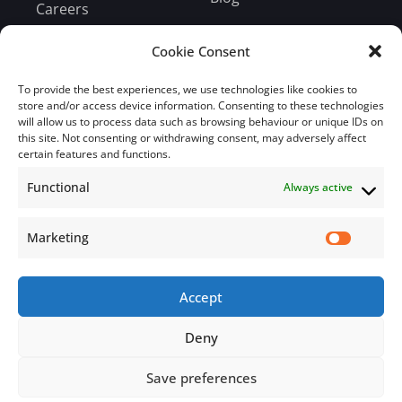
Careers
Bill Payment
Cookie Consent
To provide the best experiences, we use technologies like cookies to
store and/or access device information. Consenting to these technologies
will allow us to process data such as browsing behaviour or unique IDs on
this site. Not consenting or withdrawing consent, may adversely affect
Subscribe
certain features and functions.
Functional
Always active
Subscribe to our mailing list.
Email
Marketing
Accept
Subscribe Now
Deny
Save preferences
© 2026 Jamaica Business Development Corporation. All Rights