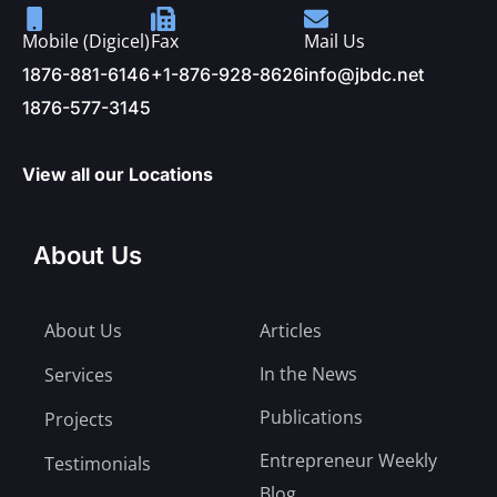
Mobile (Digicel)
Fax
Mail Us
1876-881-6146
+1-876-928-8626
info@jbdc.net
1876-577-3145
View all our Locations
About Us
About Us
Articles
In the News
Services
Publications
Projects
Entrepreneur Weekly
Testimonials
Blog