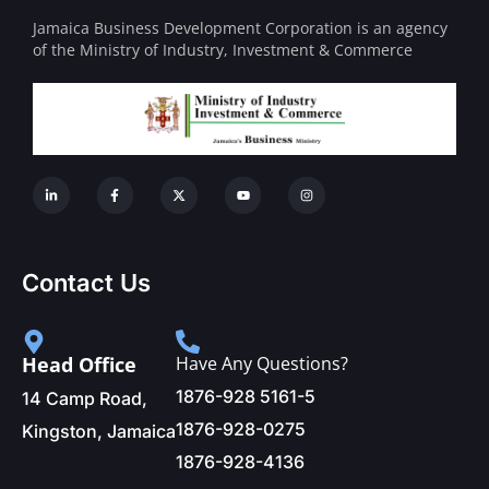
Jamaica Business Development Corporation is an agency
of the Ministry of Industry, Investment & Commerce
Contact Us
Head Office
Have Any Questions?
1876-928 5161-5
14 Camp Road,
1876-928-0275
Kingston, Jamaica
1876-928-4136