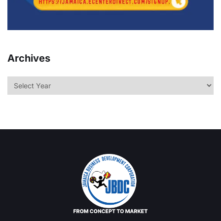
Archives