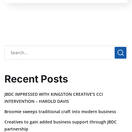
Recent Posts
JBDC IMPRESSED WITH KINGSTON CREATIVE’S CCI
INTERVENTION – HAROLD DAVIS
Broomie sweeps traditional craft into modern business
Creatives to gain added business support through JBDC
partnership