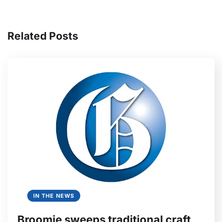
Related Posts
IN THE NEWS
Broomie sweeps traditional craft