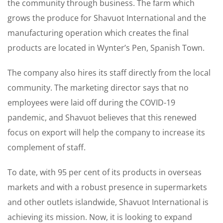
the community through business. The farm which
grows the produce for Shavuot International and the
manufacturing operation which creates the final
products are located in Wynter’s Pen, Spanish Town.
The company also hires its staff directly from the local
community. The marketing director says that no
employees were laid off during the COVID-19
pandemic, and Shavuot believes that this renewed
focus on export will help the company to increase its
complement of staff.
To date, with 95 per cent of its products in overseas
markets and with a robust presence in supermarkets
and other outlets islandwide, Shavuot International is
achieving its mission. Now, it is looking to expand