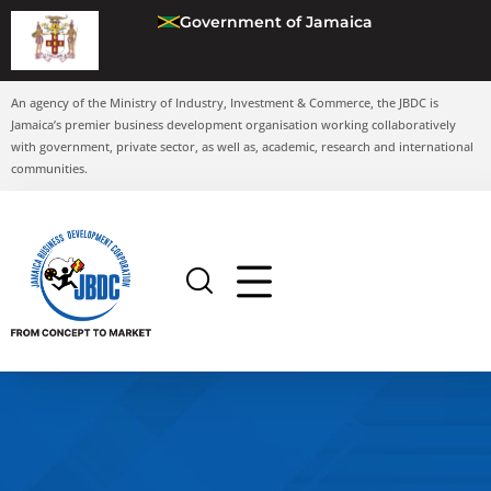
Government of Jamaica
An agency of the Ministry of Industry, Investment & Commerce, the JBDC is
Jamaica’s premier business development organisation working collaboratively
with government, private sector, as well as, academic, research and international
communities.