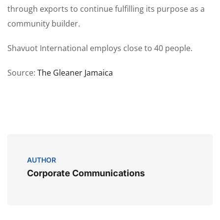
through exports to continue fulfilling its purpose as a
community builder.
Shavuot International employs close to 40 people.
Source:
The Gleaner Jamaica
AUTHOR
Corporate Communications