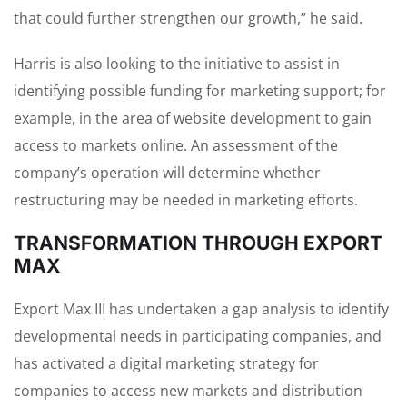
that could further strengthen our growth,” he said.
Harris is also looking to the initiative to assist in
identifying possible funding for marketing support; for
example, in the area of website development to gain
access to markets online. An assessment of the
company’s operation will determine whether
restructuring may be needed in marketing efforts.
TRANSFORMATION THROUGH EXPORT
MAX
Export Max III has undertaken a gap analysis to identify
developmental needs in participating companies, and
has activated a digital marketing strategy for
companies to access new markets and distribution