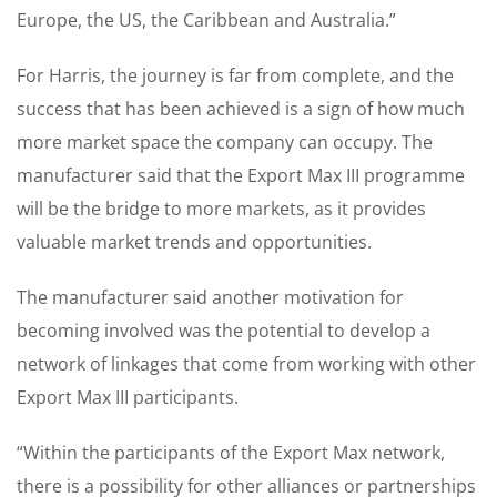
Europe, the US, the Caribbean and Australia.”
For Harris, the journey is far from complete, and the
success that has been achieved is a sign of how much
more market space the company can occupy. The
manufacturer said that the Export Max III programme
will be the bridge to more markets, as it provides
valuable market trends and opportunities.
The manufacturer said another motivation for
becoming involved was the potential to develop a
network of linkages that come from working with other
Export Max III participants.
“Within the participants of the Export Max network,
there is a possibility for other alliances or partnerships