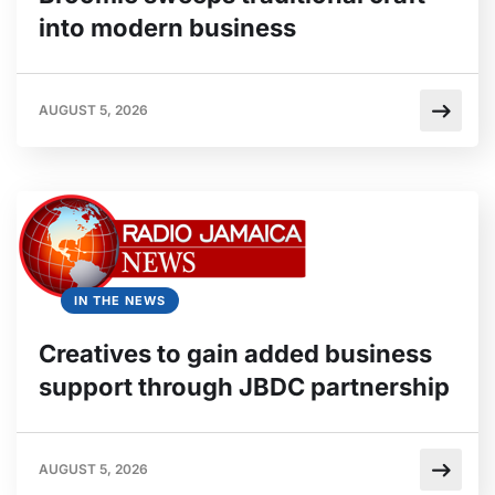
into modern business
AUGUST 5, 2026
IN THE NEWS
Creatives to gain added business
support through JBDC partnership
AUGUST 5, 2026