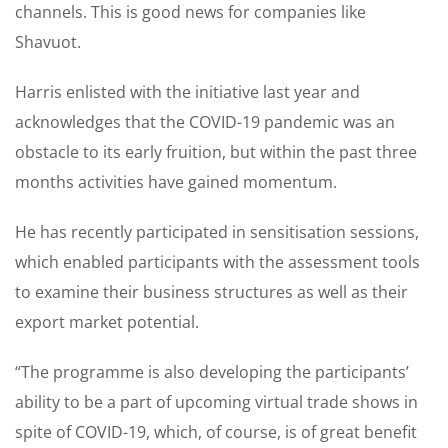
channels. This is good news for companies like
Shavuot.
Harris enlisted with the initiative last year and
acknowledges that the COVID-19 pandemic was an
obstacle to its early fruition, but within the past three
months activities have gained momentum.
He has recently participated in sensitisation sessions,
which enabled participants with the assessment tools
to examine their business structures as well as their
export market potential.
“The programme is also developing the participants’
ability to be a part of upcoming virtual trade shows in
spite of COVID-19, which, of course, is of great benefit