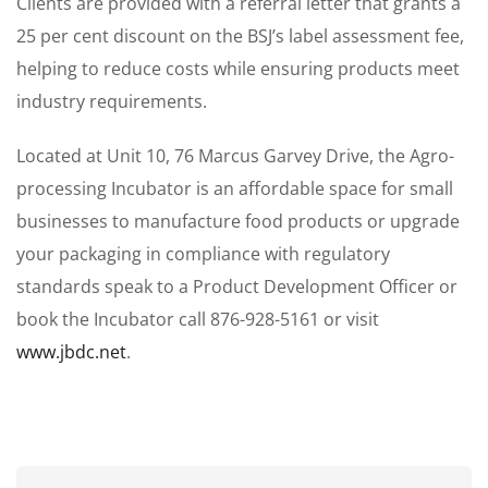
Clients are provided with a referral letter that grants a
25 per cent discount on the BSJ’s label assessment fee,
helping to reduce costs while ensuring products meet
industry requirements.
Located at Unit 10, 76 Marcus Garvey Drive, the Agro-
processing Incubator is an affordable space for small
businesses to manufacture food products or upgrade
your packaging in compliance with regulatory
standards speak to a Product Development Officer or
book the Incubator call 876-928-5161 or visit
www.jbdc.net
.