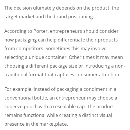
The decision ultimately depends on the product, the
target market and the brand positioning.
According to Porter, entrepreneurs should consider
how packaging can help differentiate their products
from competitors. Sometimes this may involve
selecting a unique container. Other times it may mean
choosing a different package size or introducing a non-
traditional format that captures consumer attention.
For example, instead of packaging a condiment in a
conventional bottle, an entrepreneur may choose a
squeeze pouch with a resealable cap. The product
remains functional while creating a distinct visual
presence in the marketplace.