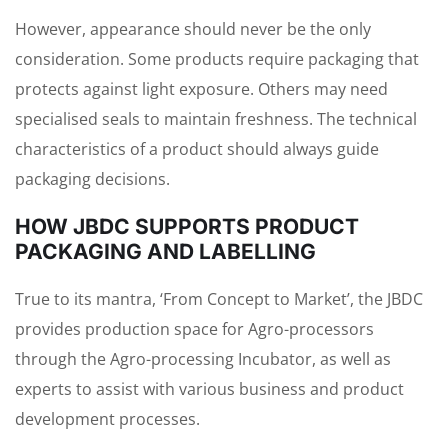
However, appearance should never be the only
consideration. Some products require packaging that
protects against light exposure. Others may need
specialised seals to maintain freshness. The technical
characteristics of a product should always guide
packaging decisions.
HOW JBDC SUPPORTS PRODUCT
PACKAGING AND LABELLING
True to its mantra, ‘From Concept to Market’, the JBDC
provides production space for Agro-processors
through the Agro-processing Incubator, as well as
experts to assist with various business and product
development processes.