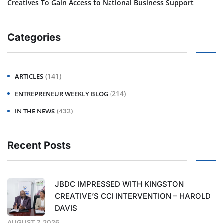
Creatives To Gain Access to National Business Support
Categories
(141)
ARTICLES
(214)
ENTREPRENEUR WEEKLY BLOG
(432)
IN THE NEWS
Recent Posts
JBDC IMPRESSED WITH KINGSTON
CREATIVE’S CCI INTERVENTION – HAROLD
DAVIS
AUGUST 7, 2026