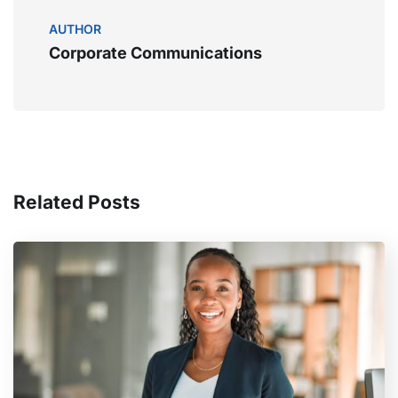
AUTHOR
Corporate Communications
Related Posts