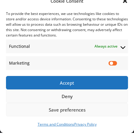
Cookie Consent
To provide the best experiences, we use technologies like cookies to
store and/or access device information. Consenting to these technologies
will allow us to process data such as browsing behaviour or unique IDs on
this site. Not consenting or withdrawing consent, may adversely affect
Subscribe
certain features and functions.
Functional
Always active
Subscribe to our mailing list.
Email
Marketing
Accept
Subscribe Now
Deny
Save preferences
© 2026 Jamaica Business Development Corporation. All Rights
Reserved.
Terms and Conditions
Privacy Policy
Terms and Conditions
Privacy Policy