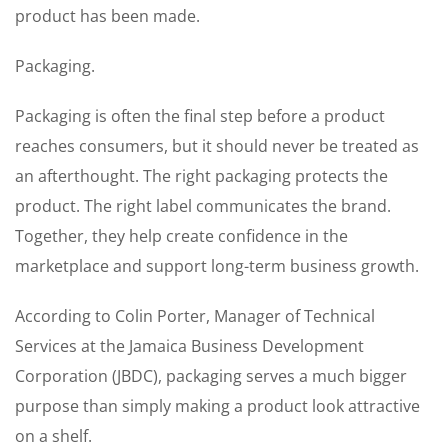
product has been made.
Packaging.
Packaging is often the final step before a product
reaches consumers, but it should never be treated as
an afterthought. The right packaging protects the
product. The right label communicates the brand.
Together, they help create confidence in the
marketplace and support long-term business growth.
According to Colin Porter, Manager of Technical
Services at the Jamaica Business Development
Corporation (JBDC), packaging serves a much bigger
purpose than simply making a product look attractive
on a shelf.