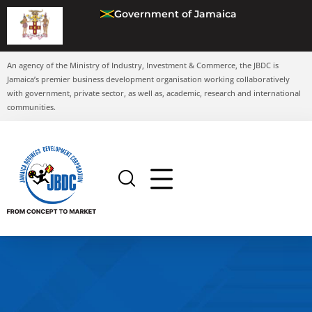
Government of Jamaica
An agency of the Ministry of Industry, Investment & Commerce, the JBDC is
Jamaica’s premier business development organisation working collaboratively
with government, private sector, as well as, academic, research and international
communities.