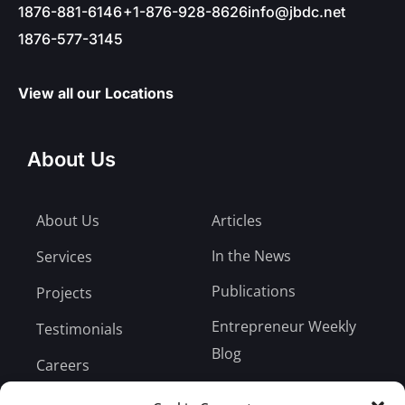
1876-881-6146
+1-876-928-8626
info@jbdc.net
1876-577-3145
View all our Locations
About Us
About Us
Articles
In the News
Services
Publications
Projects
Entrepreneur Weekly
Testimonials
Blog
Careers
Bill Payment