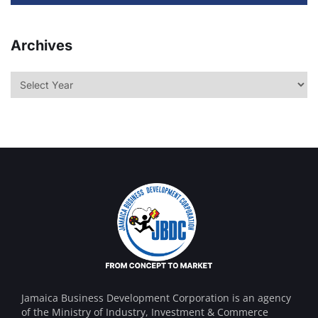
Archives
Jamaica Business Development Corporation is an agency
of the Ministry of Industry, Investment & Commerce