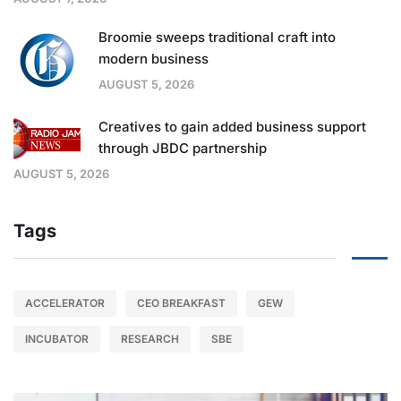
Broomie sweeps traditional craft into
modern business
AUGUST 5, 2026
Creatives to gain added business support
through JBDC partnership
AUGUST 5, 2026
Tags
ACCELERATOR
CEO BREAKFAST
GEW
INCUBATOR
RESEARCH
SBE