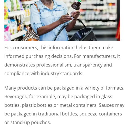
For consumers, this information helps them make
informed purchasing decisions. For manufacturers, it
demonstrates professionalism, transparency and
compliance with industry standards.
Many products can be packaged in a variety of formats.
Beverages, for example, may be packaged in glass
bottles, plastic bottles or metal containers. Sauces may
be packaged in traditional bottles, squeeze containers
or stand-up pouches.