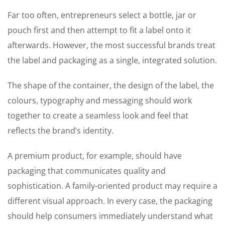
Far too often, entrepreneurs select a bottle, jar or
pouch first and then attempt to fit a label onto it
afterwards. However, the most successful brands treat
the label and packaging as a single, integrated solution.
The shape of the container, the design of the label, the
colours, typography and messaging should work
together to create a seamless look and feel that
reflects the brand’s identity.
A premium product, for example, should have
packaging that communicates quality and
sophistication. A family-oriented product may require a
different visual approach. In every case, the packaging
should help consumers immediately understand what