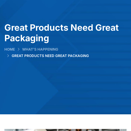
Great Products Need Great
Packaging
HOME
WHAT’S HAPPENING
GREAT PRODUCTS NEED GREAT PACKAGING