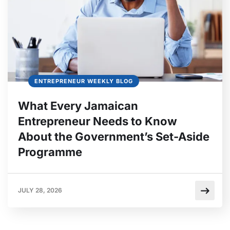
ENTREPRENEUR WEEKLY BLOG
What Every Jamaican
Entrepreneur Needs to Know
About the Government’s Set-Aside
Programme
JULY 28, 2026