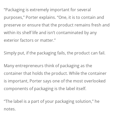
“Packaging is extremely important for several
purposes,” Porter explains. “One, it is to contain and
preserve or ensure that the product remains fresh and
within its shelf life and isn’t contaminated by any
exterior factors or matter.”
Simply put, if the packaging fails, the product can fail.
Many entrepreneurs think of packaging as the
container that holds the product. While the container
is important, Porter says one of the most overlooked
components of packaging is the label itself.
“The label is a part of your packaging solution,” he
notes.