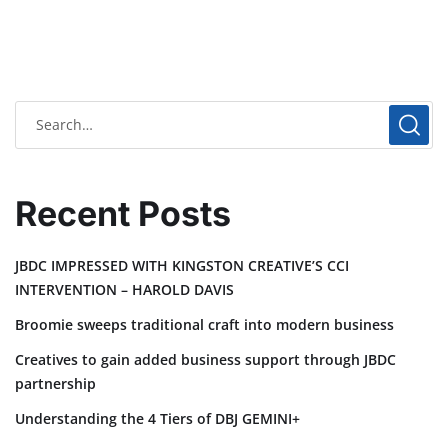
Recent Posts
JBDC IMPRESSED WITH KINGSTON CREATIVE’S CCI
INTERVENTION – HAROLD DAVIS
Broomie sweeps traditional craft into modern business
Creatives to gain added business support through JBDC
partnership
Understanding the 4 Tiers of DBJ GEMINI+