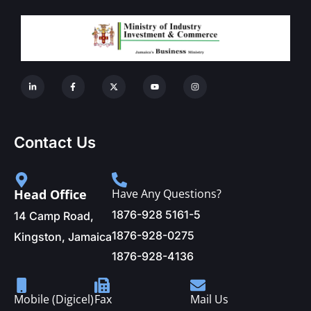
Contact Us
Head Office
Have Any Questions?
1876-928 5161-5
14 Camp Road,
1876-928-0275
Kingston, Jamaica
1876-928-4136
Mobile (Digicel)
Fax
Mail Us