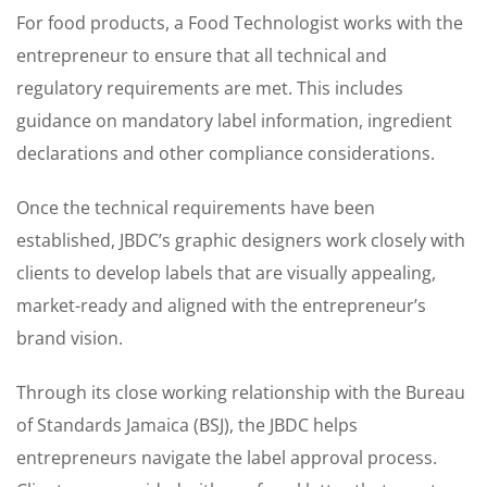
For food products, a Food Technologist works with the
entrepreneur to ensure that all technical and
regulatory requirements are met. This includes
guidance on mandatory label information, ingredient
declarations and other compliance considerations.
Once the technical requirements have been
established, JBDC’s graphic designers work closely with
clients to develop labels that are visually appealing,
market-ready and aligned with the entrepreneur’s
brand vision.
Through its close working relationship with the Bureau
of Standards Jamaica (BSJ), the JBDC helps
entrepreneurs navigate the label approval process.