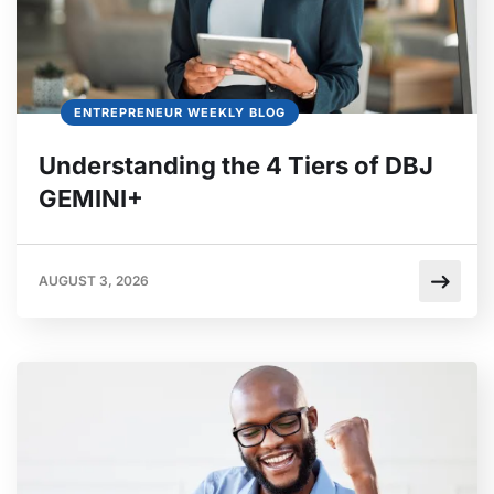
ENTREPRENEUR WEEKLY BLOG
Understanding the 4 Tiers of DBJ
GEMINI+
AUGUST 3, 2026