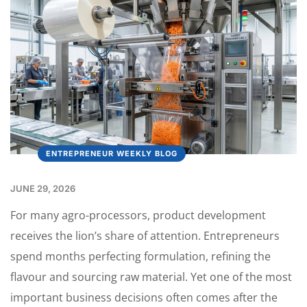
ENTREPRENEUR WEEKLY BLOG
JUNE 29, 2026
For many agro-processors, product development
receives the lion’s share of attention. Entrepreneurs
spend months perfecting formulation, refining the
flavour and sourcing raw material. Yet one of the most
important business decisions often comes after the