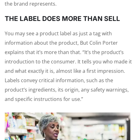
the brand represents.
THE LABEL DOES MORE THAN SELL
You may see a product label as just a tag with
information about the product, But Colin Porter
explains that it’s more than that. “It’s the product’s
introduction to the consumer. It tells you who made it
and what exactly it is, almost like a first impression.
Labels convey critical information, such as the
product’s ingredients, its origin, any safety warnings,
and specific instructions for use.”