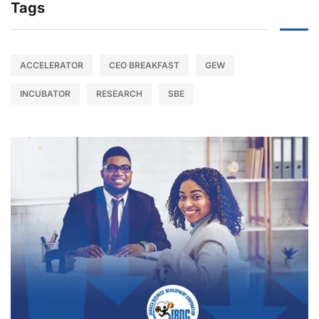
Tags
ACCELERATOR
CEO BREAKFAST
GEW
INCUBATOR
RESEARCH
SBE