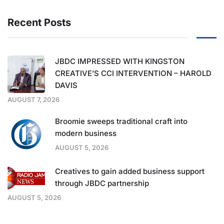
Recent Posts
JBDC IMPRESSED WITH KINGSTON
CREATIVE’S CCI INTERVENTION – HAROLD
DAVIS
AUGUST 7, 2026
Broomie sweeps traditional craft into
modern business
AUGUST 5, 2026
Creatives to gain added business support
through JBDC partnership
AUGUST 5, 2026