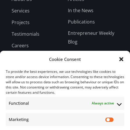
In the News
Services
Publications
Projects
Entrepreneur Weekly
Testimonials
Blog
Careers
Bill Payment
Cookie Consent
To provide the best experiences, we use technologies like cookies to
store and/or access device information. Consenting to these technologies
will allow us to process data such as browsing behaviour or unique IDs on
this site. Not consenting or withdrawing consent, may adversely affect
Subscribe
certain features and functions.
Functional
Always active
Subscribe to our mailing list.
Email
Marketing