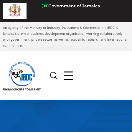
Government of Jamaica
An agency of the Ministry of Industry, Investment & Commerce, the JBDC is
Jamaica’s premier business development organisation working collaboratively
with government, private sector, as well as, academic, research and international
communities.