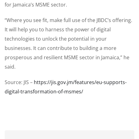
for Jamaica’s MSME sector.
“Where you see fit, make full use of the JBDC’s offering.
It will help you to harness the power of digital
technologies to unlock the potential in your
businesses. It can contribute to building a more
prosperous and resilient MSME sector in Jamaica,” he
said.
Source: JIS –
https://jis.gov.jm/features/eu-supports-
digital-transformation-of-msmes/