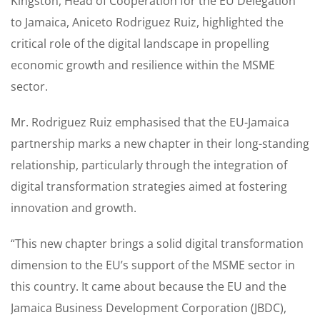
Kingston, Head of Cooperation for the EU Delegation
to Jamaica, Aniceto Rodriguez Ruiz, highlighted the
critical role of the digital landscape in propelling
economic growth and resilience within the MSME
sector.
Mr. Rodriguez Ruiz emphasised that the EU-Jamaica
partnership marks a new chapter in their long-standing
relationship, particularly through the integration of
digital transformation strategies aimed at fostering
innovation and growth.
“This new chapter brings a solid digital transformation
dimension to the EU’s support of the MSME sector in
this country. It came about because the EU and the
Jamaica Business Development Corporation (JBDC),