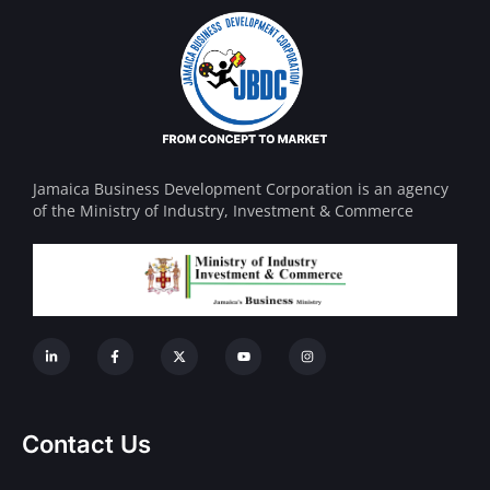
Jamaica Business Development Corporation is an agency
of the Ministry of Industry, Investment & Commerce
Contact Us