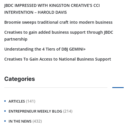
JBDC IMPRESSED WITH KINGSTON CREATIVE’S CCI
INTERVENTION – HAROLD DAVIS
Broomie sweeps traditional craft into modern business
Creatives to gain added business support through JBDC
partnership
Understanding the 4 Tiers of DBJ GEMINI+
Creatives To Gain Access to National Business Support
Categories
(141)
ARTICLES
(214)
ENTREPRENEUR WEEKLY BLOG
(432)
IN THE NEWS