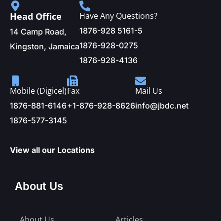
Head Office
Have Any Questions?
1876-928 5161-5
14 Camp Road,
1876-928-0275
Kingston, Jamaica
1876-928-4136
Mobile (Digicel)
Fax
Mail Us
1876-881-6146
+1-876-928-8626
info@jbdc.net
1876-577-3145
View all our Locations
About Us
About Us
Articles