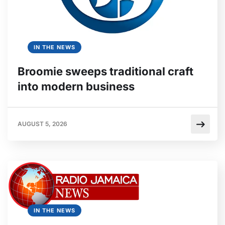
IN THE NEWS
Broomie sweeps traditional craft
into modern business
AUGUST 5, 2026
IN THE NEWS