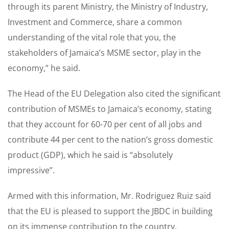
through its parent Ministry, the Ministry of Industry,
Investment and Commerce, share a common
understanding of the vital role that you, the
stakeholders of Jamaica’s MSME sector, play in the
economy,” he said.
The Head of the EU Delegation also cited the significant
contribution of MSMEs to Jamaica’s economy, stating
that they account for 60-70 per cent of all jobs and
contribute 44 per cent to the nation’s gross domestic
product (GDP), which he said is “absolutely
impressive”.
Armed with this information, Mr. Rodriguez Ruiz said
that the EU is pleased to support the JBDC in building
on its immense contribution to the country.