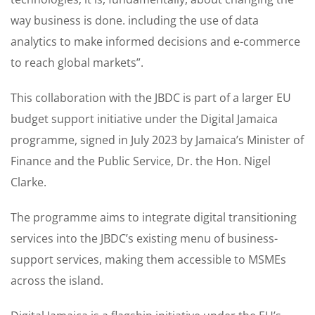
way business is done. including the use of data
analytics to make informed decisions and e-commerce
to reach global markets”.
This collaboration with the JBDC is part of a larger EU
budget support initiative under the Digital Jamaica
programme, signed in July 2023 by Jamaica’s Minister of
Finance and the Public Service, Dr. the Hon. Nigel
Clarke.
The programme aims to integrate digital transitioning
services into the JBDC’s existing menu of business-
support services, making them accessible to MSMEs
across the island.