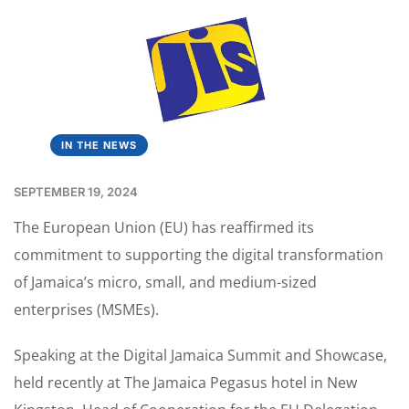
IN THE NEWS
SEPTEMBER 19, 2024
The European Union (EU) has reaffirmed its
commitment to supporting the digital transformation
of Jamaica’s micro, small, and medium-sized
enterprises (MSMEs).
Speaking at the Digital Jamaica Summit and Showcase,
held recently at The Jamaica Pegasus hotel in New