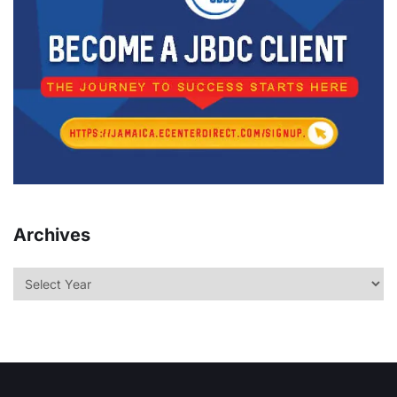
Archives