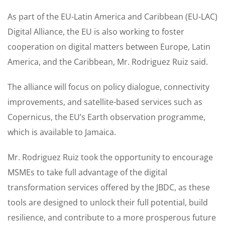
As part of the EU-Latin America and Caribbean (EU-LAC)
Digital Alliance, the EU is also working to foster
cooperation on digital matters between Europe, Latin
America, and the Caribbean, Mr. Rodriguez Ruiz said.
The alliance will focus on policy dialogue, connectivity
improvements, and satellite-based services such as
Copernicus, the EU’s Earth observation programme,
which is available to Jamaica.
Mr. Rodriguez Ruiz took the opportunity to encourage
MSMEs to take full advantage of the digital
transformation services offered by the JBDC, as these
tools are designed to unlock their full potential, build
resilience, and contribute to a more prosperous future