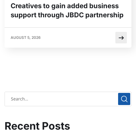
Creatives to gain added business
support through JBDC partnership
AUGUST 5, 2026
Recent Posts