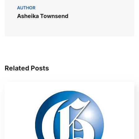
AUTHOR
Asheika Townsend
Related Posts