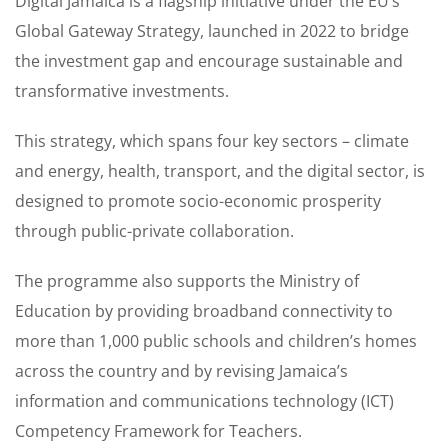
Digital Jamaica is a flagship initiative under the EU’s
Global Gateway Strategy, launched in 2022 to bridge
the investment gap and encourage sustainable and
transformative investments.
This strategy, which spans four key sectors – climate
and energy, health, transport, and the digital sector, is
designed to promote socio-economic prosperity
through public-private collaboration.
The programme also supports the Ministry of
Education by providing broadband connectivity to
more than 1,000 public schools and children’s homes
across the country and by revising Jamaica’s
information and communications technology (ICT)
Competency Framework for Teachers.