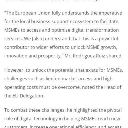
“The European Union fully understands the imperative
for the local business support ecosystem to facilitate
MSMEs to access and optimise digital transformation
services. We [also] understand that this is a powerful
contributor to wider efforts to unlock MSME growth,
innovation and prosperity,” Mr. Rodriguez Ruiz shared.
However, to unlock the potential that exists for MSMEs,
challenges such as limited market access and high
operating costs must be overcome, noted the Head of
the EU Delegation.
To combat these challenges, he highlighted the pivotal
role of digital technology in helping MSMEs reach new
customers, increase operational efficiency, and access