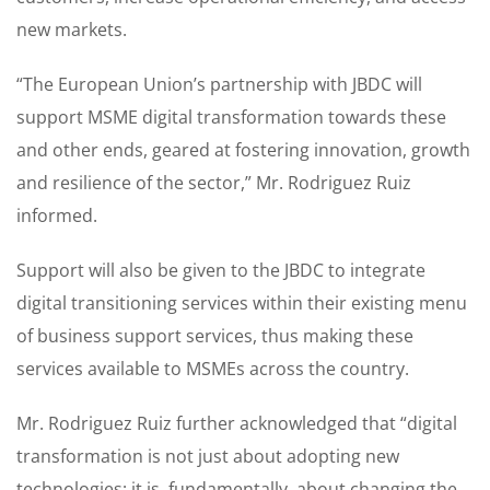
new markets.
“The European Union’s partnership with JBDC will
support MSME digital transformation towards these
and other ends, geared at fostering innovation, growth
and resilience of the sector,” Mr. Rodriguez Ruiz
informed.
Support will also be given to the JBDC to integrate
digital transitioning services within their existing menu
of business support services, thus making these
services available to MSMEs across the country.
Mr. Rodriguez Ruiz further acknowledged that “digital
transformation is not just about adopting new
technologies; it is, fundamentally, about changing the