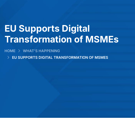
EU Supports Digital
Transformation of MSMEs
HOME
WHAT’S HAPPENING
EU SUPPORTS DIGITAL TRANSFORMATION OF MSMES