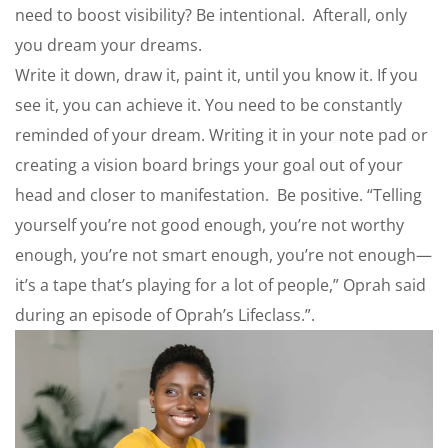
need to boost visibility? Be intentional. Afterall, only
you dream your dreams.
Write it down, draw it, paint it, until you know it. If you
see it, you can achieve it. You need to be constantly
reminded of your dream. Writing it in your note pad or
creating a vision board brings your goal out of your
head and closer to manifestation. Be positive. “Telling
yourself you’re not good enough, you’re not worthy
enough, you’re not smart enough, you’re not enough—
it’s a tape that’s playing for a lot of people,” Oprah said
during an episode of Oprah’s Lifeclass.”.