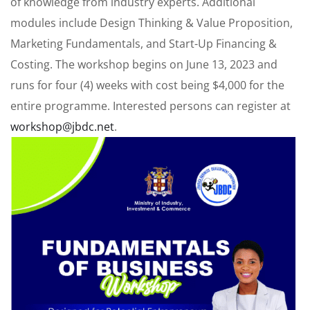
of knowledge from industry experts. Additional
modules include Design Thinking & Value Proposition,
Marketing Fundamentals, and Start-Up Financing &
Costing. The workshop begins on June 13, 2023 and
runs for four (4) weeks with cost being $4,000 for the
entire programme. Interested persons can register at
workshop@jbdc.net
.