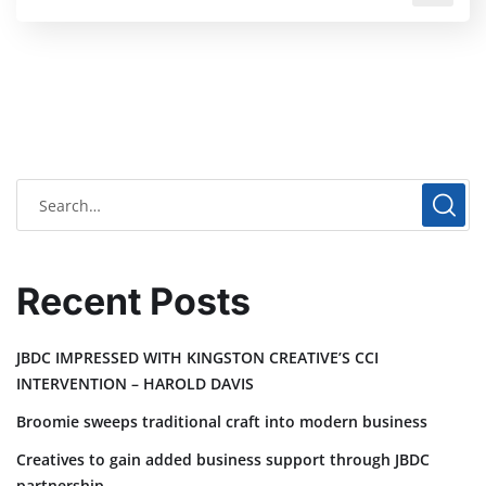
Recent Posts
JBDC IMPRESSED WITH KINGSTON CREATIVE’S CCI
INTERVENTION – HAROLD DAVIS
Broomie sweeps traditional craft into modern business
Creatives to gain added business support through JBDC
partnership