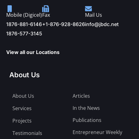
Mobile (Digicel)
Fax
Mail Us
1876-881-6146
+1-876-928-8626
info@jbdc.net
1876-577-3145
View all our Locations
About Us
About Us
Articles
In the News
Services
Publications
Projects
Entrepreneur Weekly
Testimonials