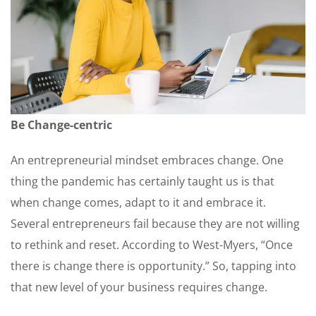
Be Change-centric
An entrepreneurial mindset embraces change. One
thing the pandemic has certainly taught us is that
when change comes, adapt to it and embrace it.
Several entrepreneurs fail because they are not willing
to rethink and reset. According to West-Myers, “Once
there is change there is opportunity.” So, tapping into
that new level of your business requires change.