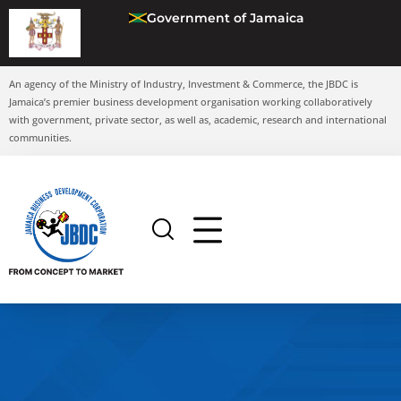
Government of Jamaica
An agency of the Ministry of Industry, Investment & Commerce, the JBDC is
Jamaica’s premier business development organisation working collaboratively
with government, private sector, as well as, academic, research and international
communities.