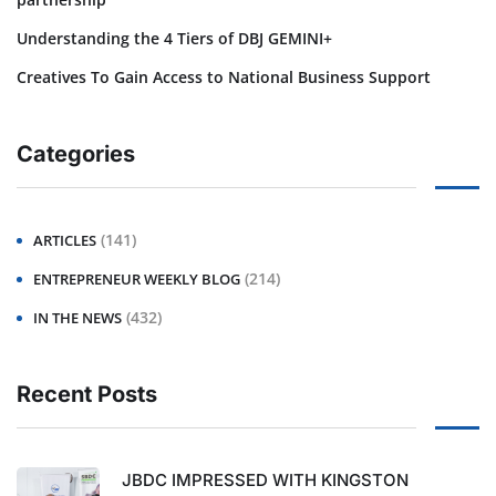
Understanding the 4 Tiers of DBJ GEMINI+
Creatives To Gain Access to National Business Support
Categories
(141)
ARTICLES
(214)
ENTREPRENEUR WEEKLY BLOG
(432)
IN THE NEWS
Recent Posts
JBDC IMPRESSED WITH KINGSTON