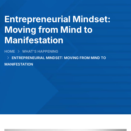
Entrepreneurial Mindset:
Moving from Mind to
Manifestation
HOME
WHAT’S HAPPENING
ENTREPRENEURIAL MINDSET: MOVING FROM MIND TO
MANIFESTATION