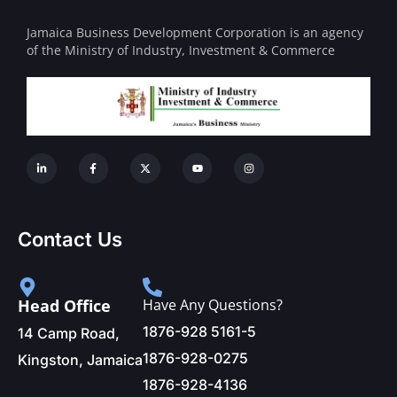
Jamaica Business Development Corporation is an agency
of the Ministry of Industry, Investment & Commerce
Contact Us
Head Office
Have Any Questions?
1876-928 5161-5
14 Camp Road,
1876-928-0275
Kingston, Jamaica
1876-928-4136