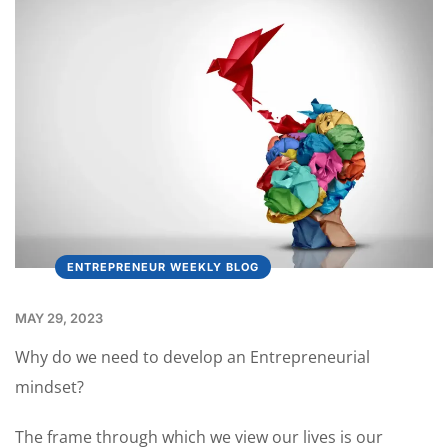
ENTREPRENEUR WEEKLY BLOG
MAY 29, 2023
Why do we need to develop an Entrepreneurial
mindset?
The frame through which we view our lives is our