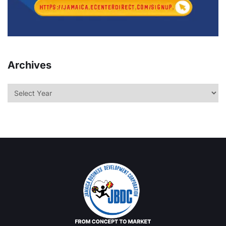
Archives