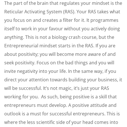
The part of the brain that regulates your mindset is the
Reticular Activating System (RAS). Your RAS takes what
you focus on and creates a filter for it. It programmes
itself to work in your favour without you actively doing
anything. This is not a biology crash course, but the
Entrepreneurial mindset starts in the RAS. If you are
about positivity; you will become more aware of and
seek positivity. Focus on the bad things and you will
invite negativity into your life. In the same way, if you
direct your attention towards building your business, it
will be successful. It’s not magic, it’s just your RAS
working for you. As such, being positive is a skill that
entrepreneurs must develop. A positive attitude and
outlook is a must for successful entrepreneurs. This is
where the less scientific side of your head comes into