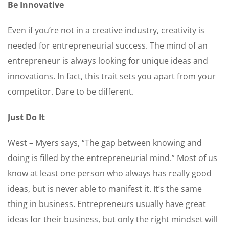
Be Innovative
Even if you’re not in a creative industry, creativity is
needed for entrepreneurial success. The mind of an
entrepreneur is always looking for unique ideas and
innovations. In fact, this trait sets you apart from your
competitor. Dare to be different.
Just Do It
West – Myers says, “The gap between knowing and
doing is filled by the entrepreneurial mind.” Most of us
know at least one person who always has really good
ideas, but is never able to manifest it. It’s the same
thing in business. Entrepreneurs usually have great
ideas for their business, but only the right mindset will