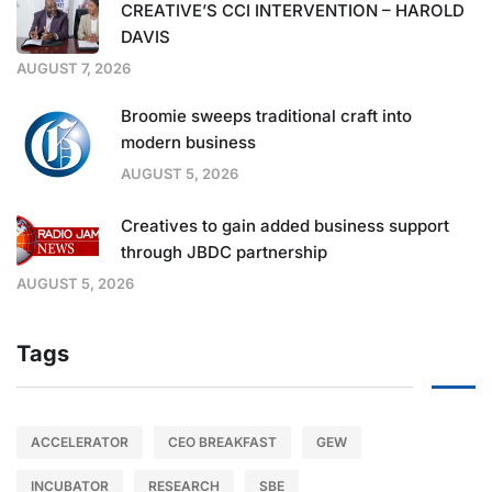
CREATIVE’S CCI INTERVENTION – HAROLD
DAVIS
AUGUST 7, 2026
Broomie sweeps traditional craft into
modern business
AUGUST 5, 2026
Creatives to gain added business support
through JBDC partnership
AUGUST 5, 2026
Tags
ACCELERATOR
CEO BREAKFAST
GEW
INCUBATOR
RESEARCH
SBE