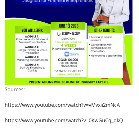
Sources:
https://www.youtube.com/watch?v=vMvxii2mNcA
https://www.youtube.com/watch?v=0KwGuCq_okQ