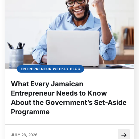
ENTREPRENEUR WEEKLY BLOG
What Every Jamaican
Entrepreneur Needs to Know
About the Government’s Set-Aside
Programme
JULY 28, 2026