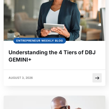
ENTREPRENEUR WEEKLY BLOG
Understanding the 4 Tiers of DBJ
GEMINI+
AUGUST 3, 2026