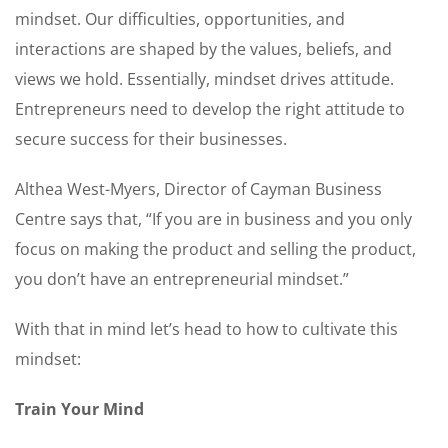
mindset. Our difficulties, opportunities, and
interactions are shaped by the values, beliefs, and
views we hold. Essentially, mindset drives attitude.
Entrepreneurs need to develop the right attitude to
secure success for their businesses.
Althea West-Myers, Director of Cayman Business
Centre says that, “If you are in business and you only
focus on making the product and selling the product,
you don’t have an entrepreneurial mindset.”
With that in mind let’s head to how to cultivate this
mindset:
Train Your Mind