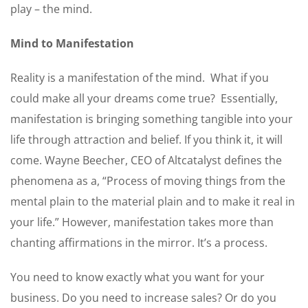
play – the mind.
Mind to Manifestation
Reality is a manifestation of the mind. What if you
could make all your dreams come true? Essentially,
manifestation is bringing something tangible into your
life through attraction and belief. If you think it, it will
come. Wayne Beecher, CEO of Altcatalyst defines the
phenomena as a, “Process of moving things from the
mental plain to the material plain and to make it real in
your life.” However, manifestation takes more than
chanting affirmations in the mirror. It’s a process.
You need to know exactly what you want for your
business. Do you need to increase sales? Or do you