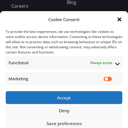
Blog
Careers
Bill Payment
Cookie Consent
To provide the best experiences, we use technologies like cookies to
store and/or access device information. Consenting to these technologies
will allow us to process data such as browsing behaviour or unique IDs on
this site. Not consenting or withdrawing consent, may adversely affect
Subscribe
certain features and functions.
Functional
Always active
Subscribe to our mailing list.
Email
Marketing
Accept
Subscribe Now
Deny
Save preferences