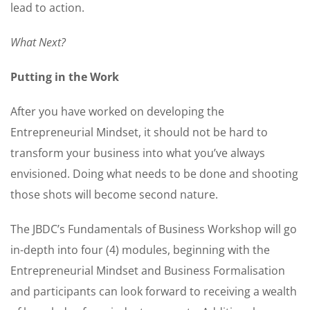
lead to action.
What Next?
Putting in the Work
After you have worked on developing the
Entrepreneurial Mindset, it should not be hard to
transform your business into what you’ve always
envisioned. Doing what needs to be done and shooting
those shots will become second nature.
The JBDC’s Fundamentals of Business Workshop will go
in-depth into four (4) modules, beginning with the
Entrepreneurial Mindset and Business Formalisation
and participants can look forward to receiving a wealth