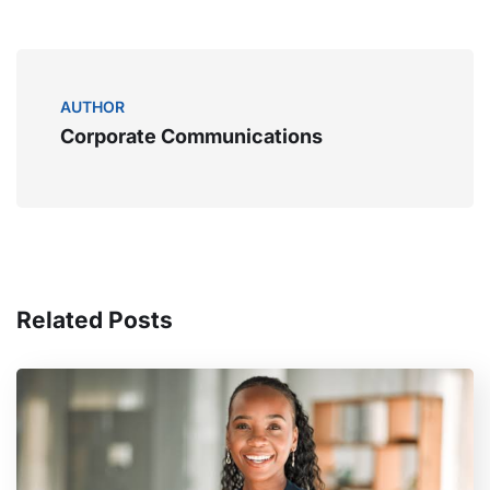
AUTHOR
Corporate Communications
Related Posts