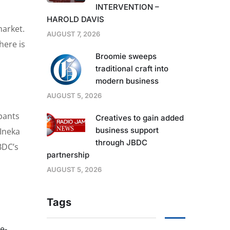
INTERVENTION –
HAROLD DAVIS
market.
AUGUST 7, 2026
here is
Broomie sweeps
traditional craft into
modern business
AUGUST 5, 2026
ipants
Creatives to gain added
business support
 Ineka
through JBDC
BDC’s
partnership
AUGUST 5, 2026
Tags
e-