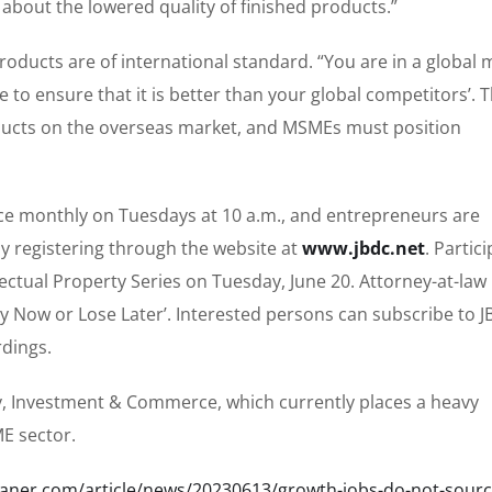
about the lowered quality of finished products.”
ducts are of international standard. “You are in a global 
to ensure that it is better than your global competitors’. T
ducts on the overseas market, and MSMEs must position
ice monthly on Tuesdays at 10 a.m., and entrepreneurs are
y registering through the website at
www.jbdc.net
. Partic
llectual Property Series on Tuesday, June 20. Attorney-at-law
Pay Now or Lose Later’. Interested persons can subscribe to J
dings.
ry, Investment & Commerce, which currently places a heavy
E sector.
leaner.com/article/news/20230613/growth-jobs-do-not-sourc