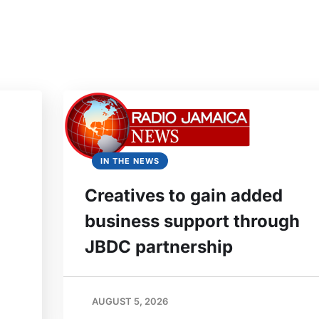
IN THE NEWS
Creatives to gain added
business support through
JBDC partnership
AUGUST 5, 2026