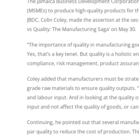
The Jamaica Business Development Corporation 
(MSMEs) to produce high-quality products for th
JBDC, Colin Coley, made the assertion at the se
vs Quality: The Manufacturing Saga’ on May 30.
“The importance of quality in manufacturing go
Yes, that’s a key tenet. But quality is a holistic
compliance, risk management, product assurance
Coley added that manufacturers must be strateg
grade raw materials to ensure quality outputs. “
and labour input. And in looking at the quality
input and not affect the quality of goods, or ca
Continuing, he pointed out that several manufa
par quality to reduce the cost of production. Thi