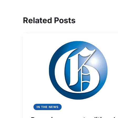
Related Posts
IN THE NEWS