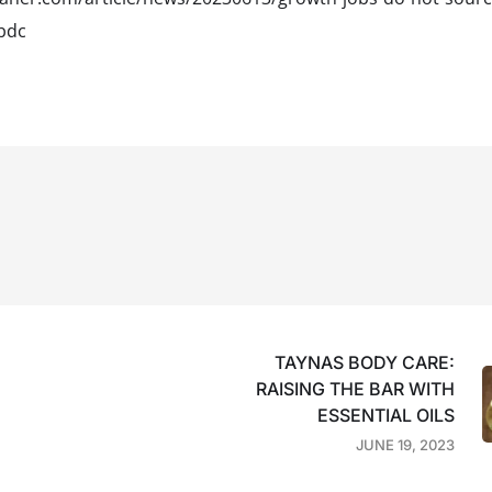
bdc
TAYNAS BODY CARE:
RAISING THE BAR WITH
ESSENTIAL OILS
JUNE 19, 2023