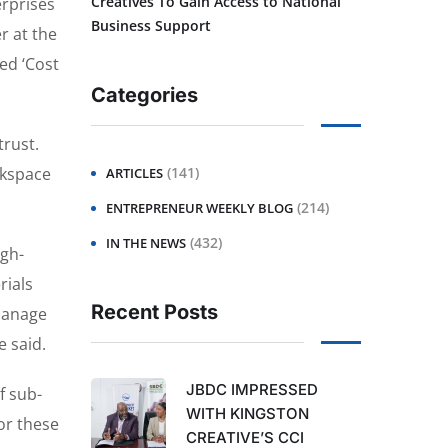
Creatives To Gain Access to National
rprises
Business Support
r at the
ed ‘Cost
Categories
trust.
orkspace
(141)
ARTICLES
(214)
ENTREPRENEUR WEEKLY BLOG
(432)
IN THE NEWS
igh-
rials
Recent Posts
 manage
e said.
JBDC IMPRESSED
f sub-
WITH KINGSTON
for these
CREATIVE’S CCI