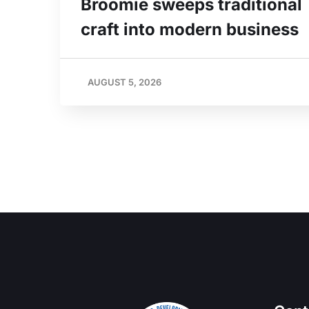
Broomie sweeps traditional
craft into modern business
AUGUST 5, 2026