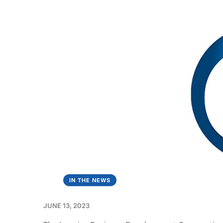
IN THE NEWS
JUNE 13, 2023