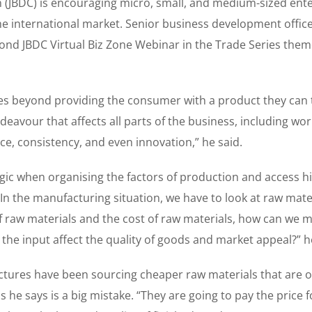
(JBDC) is encouraging micro, small, and medium-sized ente
e international market. Senior business development office
cond JBDC Virtual Biz Zone Webinar in the Trade Series them
es beyond providing the consumer with a product they can 
 endeavour that affects all parts of the business, including w
, consistency, and even innovation,” he said.
ic when organising the factors of production and access h
In the manufacturing situation, we have to look at raw mate
 of raw materials and the cost of raw materials, how can we
n the input affect the quality of goods and market appeal?” h
ctures have been sourcing cheaper raw materials that are o
s he says is a big mistake. “They are going to pay the price 