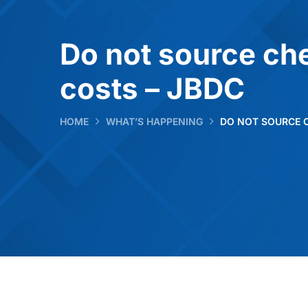
Do not source che
costs – JBDC
HOME
WHAT’S HAPPENING
DO NOT SOURCE 