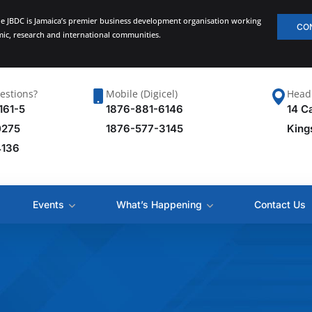
he JBDC is Jamaica’s premier business development organisation working
CO
emic, research and international communities.
estions?
Mobile (Digicel)
Head 
161-5
1876-881-6146
14 C
0275
1876-577-3145
King
4136
Events
What’s Happening
Contact Us