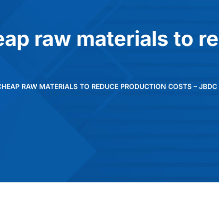
ap raw materials to r
CHEAP RAW MATERIALS TO REDUCE PRODUCTION COSTS – JBDC