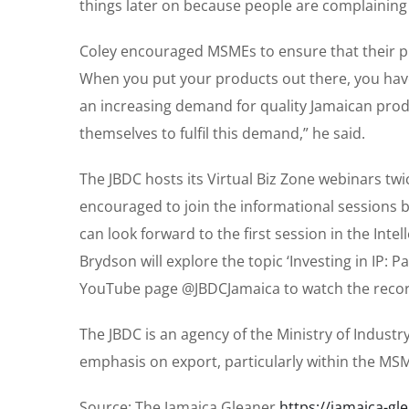
things later on because people are complaining 
Coley encouraged MSMEs to ensure that their pro
When you put your products out there, you have 
an increasing demand for quality Jamaican pro
themselves to fulfil this demand,” he said.
The JBDC hosts its Virtual Biz Zone webinars tw
encouraged to join the informational sessions b
can look forward to the first session in the Inte
Brydson will explore the topic ‘Investing in IP: 
YouTube page @JBDCJamaica to watch the recor
The JBDC is an agency of the Ministry of Indust
emphasis on export, particularly within the MSM
Source: The Jamaica Gleaner
https://jamaica-g