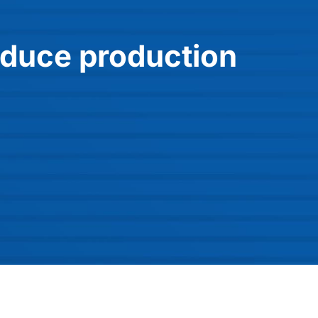
educe production