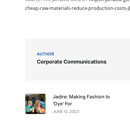
cheap-raw-materials-reduce-production-costs-j
AUTHOR
Corporate Communications
Jadire: Making Fashion to
‘Dye’ For
JUNE 12, 2023