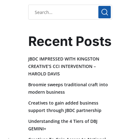
Recent Posts
JBDC IMPRESSED WITH KINGSTON
CREATIVE’S CCI INTERVENTION –
HAROLD DAVIS
Broomie sweeps traditional craft into
modern business
Creatives to gain added business
support through JBDC partnership
Understanding the 4 Tiers of DBJ
GEMINI+