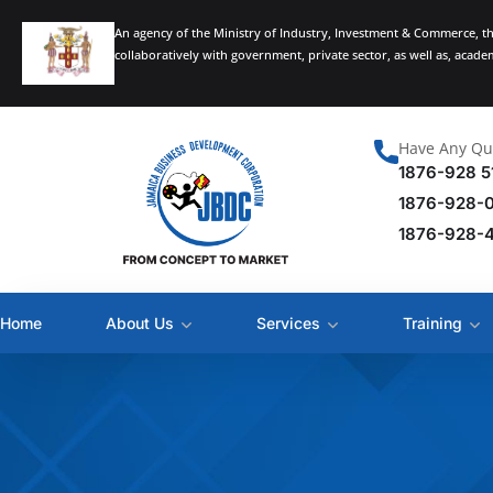
An agency of the Ministry of Industry, Investment & Commerce, t
collaboratively with government, private sector, as well as, acad
Have Any Qu
1876-928 5
1876-928-
1876-928-
Home
About Us
Services
Training