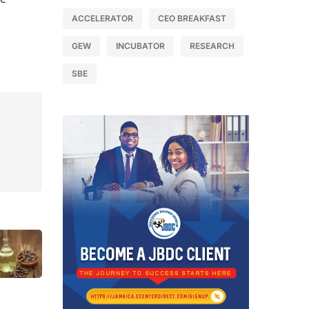
ACCELERATOR
CEO BREAKFAST
GEW
INCUBATOR
RESEARCH
SBE