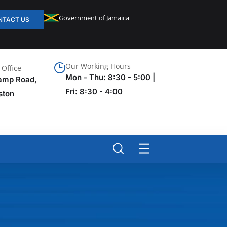
Government of Jamaica
NTACT US
Our Working Hours
Office
Mon - Thu: 8:30 - 5:00 |
amp Road,
Fri: 8:30 - 4:00
ston