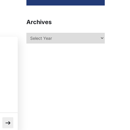
Archives