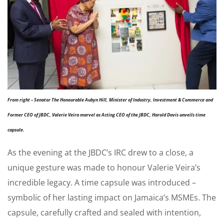
From right – Senator The Honourable Aubyn Hill, Minister of Industry, Investment & Commerce and
Former CEO of JBDC, Valerie Veira marvel as Acting CEO of the JBDC, Harold Davis unveils time
capsule.
As the evening at the JBDC’s IRC drew to a close, a
unique gesture was made to honour Valerie Veira’s
incredible legacy. A time capsule was introduced –
symbolic of her lasting impact on Jamaica’s MSMEs. The
capsule, carefully crafted and sealed with intention,