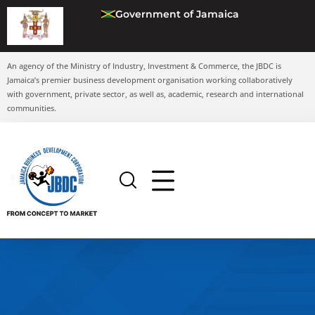
Government of Jamaica
An agency of the Ministry of Industry, Investment & Commerce, the JBDC is
Jamaica’s premier business development organisation working collaboratively
with government, private sector, as well as, academic, research and international
communities.