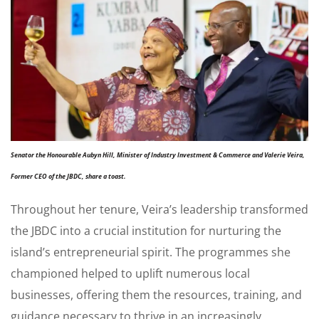
Senator the Honourable Aubyn Hill, Minister of Industry Investment & Commerce and Valerie Veira,
Former CEO of the JBDC, share a toast.
Throughout her tenure, Veira’s leadership transformed
the JBDC into a crucial institution for nurturing the
island’s entrepreneurial spirit. The programmes she
championed helped to uplift numerous local
businesses, offering them the resources, training, and
guidance necessary to thrive in an increasingly