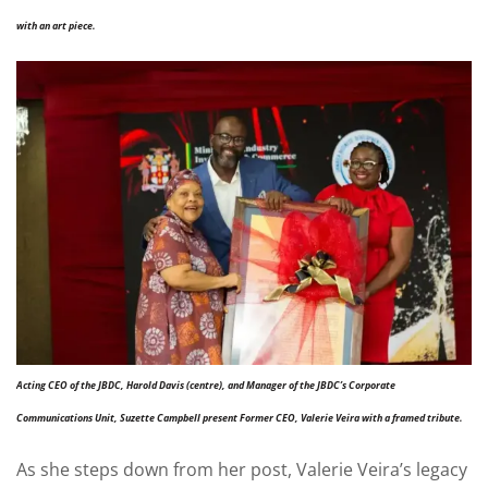
with an art piece.
Acting CEO of the JBDC, Harold Davis (centre), and Manager of the JBDC’s Corporate
Communications Unit, Suzette Campbell present Former CEO, Valerie Veira with a framed tribute.
As she steps down from her post, Valerie Veira’s legacy