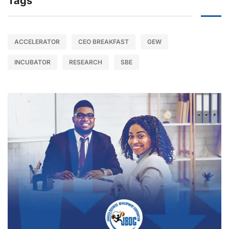
Tags
ACCELERATOR
CEO BREAKFAST
GEW
INCUBATOR
RESEARCH
SBE