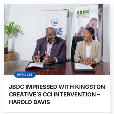
ARTICLES
JBDC IMPRESSED WITH KINGSTON
CREATIVE’S CCI INTERVENTION –
HAROLD DAVIS