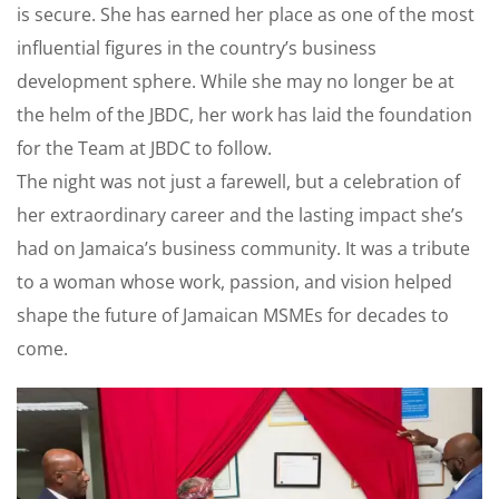
is secure. She has earned her place as one of the most
influential figures in the country’s business
development sphere. While she may no longer be at
the helm of the JBDC, her work has laid the foundation
for the Team at JBDC to follow.
The night was not just a farewell, but a celebration of
her extraordinary career and the lasting impact she’s
had on Jamaica’s business community. It was a tribute
to a woman whose work, passion, and vision helped
shape the future of Jamaican MSMEs for decades to
come.