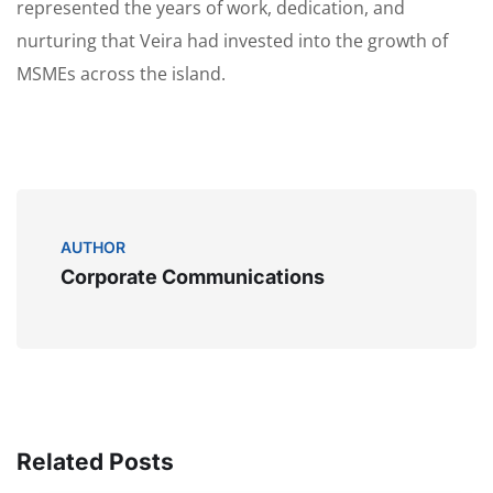
represented the years of work, dedication, and
nurturing that Veira had invested into the growth of
MSMEs across the island.
AUTHOR
Corporate Communications
Related Posts