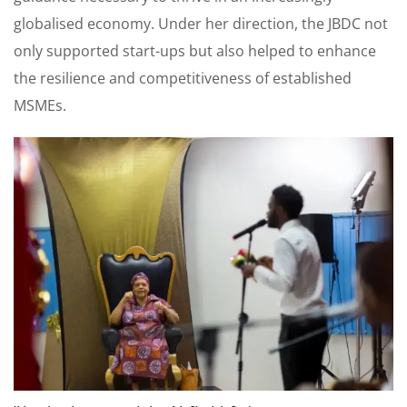
globalised economy. Under her direction, the JBDC not
only supported start-ups but also helped to enhance
the resilience and competitiveness of established
MSMEs.