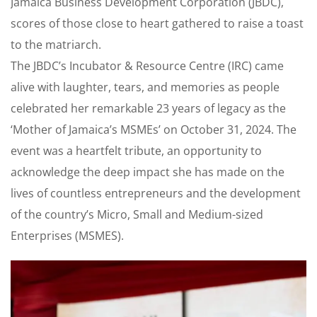
Jamaica Business Development Corporation (JBDC),
scores of those close to heart gathered to raise a toast
to the matriarch.
The JBDC’s Incubator & Resource Centre (IRC) came
alive with laughter, tears, and memories as people
celebrated her remarkable 23 years of legacy as the
‘Mother of Jamaica’s MSMEs’ on October 31, 2024. The
event was a heartfelt tribute, an opportunity to
acknowledge the deep impact she has made on the
lives of countless entrepreneurs and the development
of the country’s Micro, Small and Medium-sized
Enterprises (MSMES).