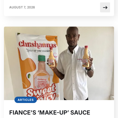
AUGUST 7, 2026
ARTICLES
FIANCE’S ‘MAKE-UP’ SAUCE