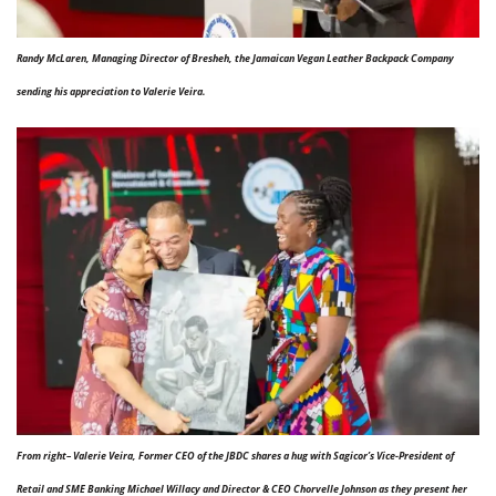
Randy McLaren, Managing Director of Bresheh, the Jamaican Vegan Leather Backpack Company
sending his appreciation to Valerie Veira.
From right– Valerie Veira, Former CEO of the JBDC shares a hug with Sagicor’s Vice-President of
Retail and SME Banking Michael Willacy and Director & CEO Chorvelle Johnson as they present her