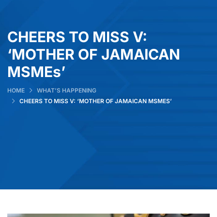
CHEERS TO MISS V:
‘MOTHER OF JAMAICAN
MSMEs’
HOME
WHAT’S HAPPENING
CHEERS TO MISS V: ‘MOTHER OF JAMAICAN MSMES’