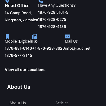
Head Office
Have Any Questions?
1876-928 5161-5
14 Camp Road,
1876-928-0275
Kingston, Jamaica
1876-928-4136
Mobile (Digicel)
Fax
Mail Us
1876-881-6146
+1-876-928-8626
info@jbdc.net
1876-577-3145
View all our Locations
About Us
About Us
Articles