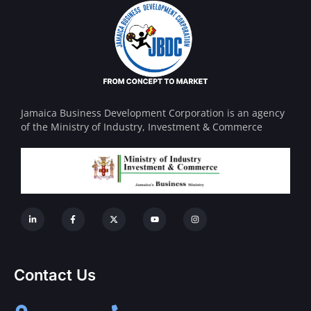
Jamaica Business Development Corporation is an agency
of the Ministry of Industry, Investment & Commerce
Contact Us