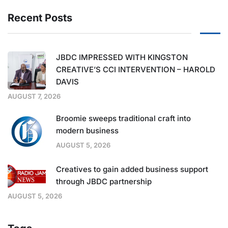
Recent Posts
JBDC IMPRESSED WITH KINGSTON
CREATIVE’S CCI INTERVENTION – HAROLD
DAVIS
AUGUST 7, 2026
Broomie sweeps traditional craft into
modern business
AUGUST 5, 2026
Creatives to gain added business support
through JBDC partnership
AUGUST 5, 2026