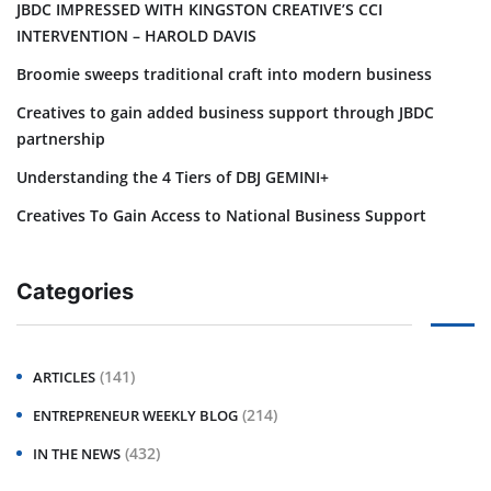
JBDC IMPRESSED WITH KINGSTON CREATIVE’S CCI
INTERVENTION – HAROLD DAVIS
Broomie sweeps traditional craft into modern business
Creatives to gain added business support through JBDC
partnership
Understanding the 4 Tiers of DBJ GEMINI+
Creatives To Gain Access to National Business Support
Categories
(141)
ARTICLES
(214)
ENTREPRENEUR WEEKLY BLOG
(432)
IN THE NEWS