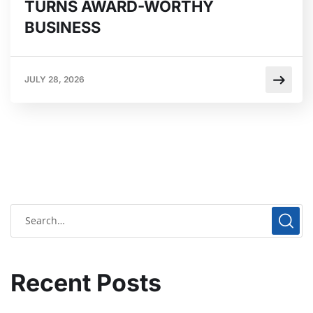
TURNS AWARD-WORTHY
BUSINESS
JULY 28, 2026
Recent Posts