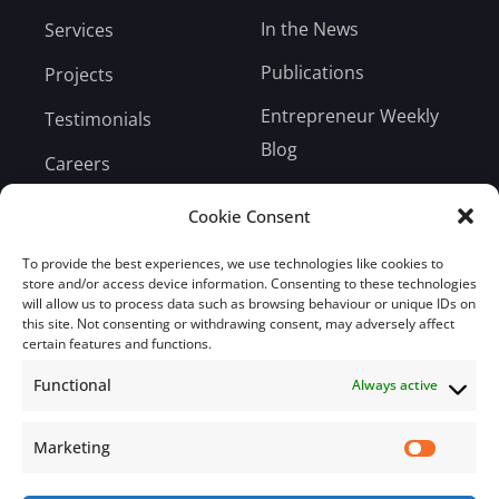
In the News
Services
Publications
Projects
Entrepreneur Weekly
Testimonials
Blog
Careers
Bill Payment
Cookie Consent
To provide the best experiences, we use technologies like cookies to
store and/or access device information. Consenting to these technologies
will allow us to process data such as browsing behaviour or unique IDs on
this site. Not consenting or withdrawing consent, may adversely affect
Subscribe
certain features and functions.
Functional
Always active
Subscribe to our mailing list.
Email
Marketing