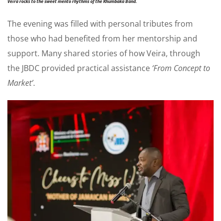
Veira rocks to the sweet mento rhythms of the Rhumbaka Band.
The evening was filled with personal tributes from
those who had benefited from her mentorship and
support. Many shared stories of how Veira, through
the JBDC provided practical assistance
‘From Concept to
Market’
.