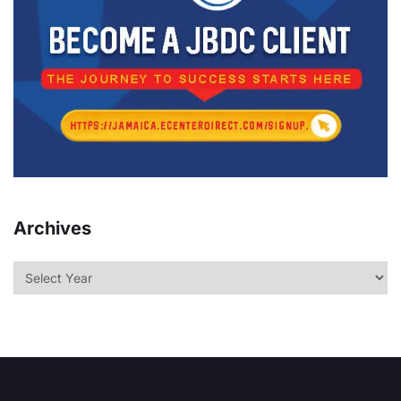
Archives