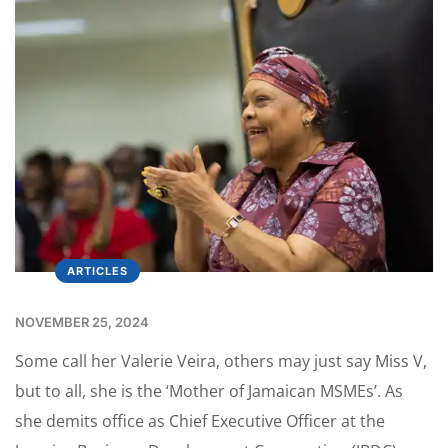
ARTICLES
NOVEMBER 25, 2024
Some call her Valerie Veira, others may just say Miss V,
but to all, she is the ‘Mother of Jamaican MSMEs’. As
she demits office as Chief Executive Officer at the