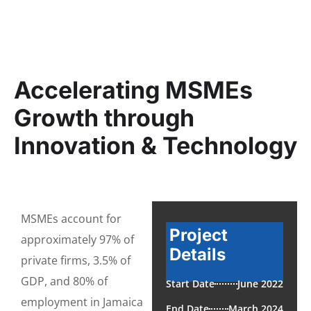
Accelerating MSMEs
Growth through
Innovation & Technology
MSMEs account for
Project
approximately 97% of
Details
private firms, 3.5% of
GDP, and 80% of
Start Date
June 2022
employment in Jamaica
End Date
March 2024