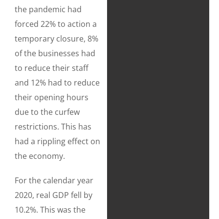
the pandemic had
forced 22% to action a
temporary closure, 8%
of the businesses had
to reduce their staff
and 12% had to reduce
their opening hours
due to the curfew
restrictions. This has
had a rippling effect on
the economy.
For the calendar year
2020, real GDP fell by
10.2%. This was the