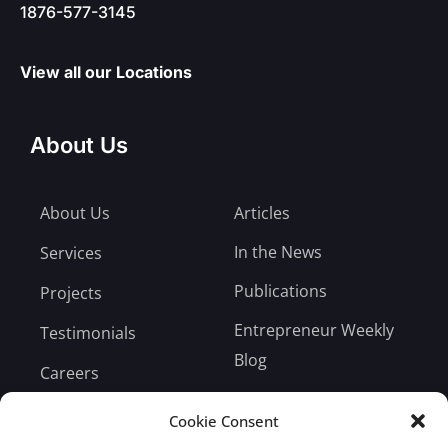
1876-577-3145
View all our Locations
About Us
About Us
Articles
In the News
Services
Publications
Projects
Entrepreneur Weekly
Testimonials
Blog
Careers
Bill Payment
Cookie Consent