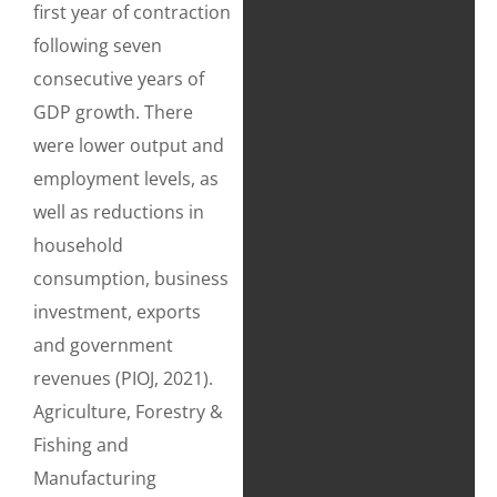
first year of contraction
following seven
consecutive years of
GDP growth. There
were lower output and
employment levels, as
well as reductions in
household
consumption, business
investment, exports
and government
revenues (PIOJ, 2021).
Agriculture, Forestry &
Fishing and
Manufacturing