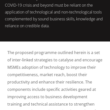
COVID-19 crisis and beyond must be reliant on the
application of technological and non-technological tools
complemented by sound business skills, knowledge and
reliance on credible data.
The proposed programme outlined herein is a set
of inter-linked strategies to catalyse and encourage
MSMEs adoption of technology to improve their
competitiveness, market reach, boost their
productivity and enhance their resilience. The
components include specific activities geared at
improving access to business development
training and technical assistance to strengthen