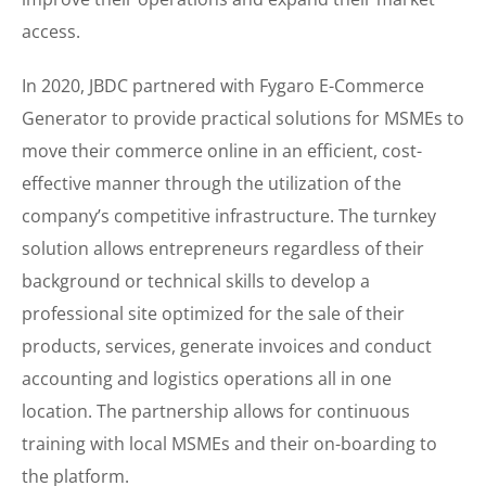
access.
In 2020, JBDC partnered with Fygaro E-Commerce
Generator to provide practical solutions for MSMEs to
move their commerce online in an efficient, cost-
effective manner through the utilization of the
company’s competitive infrastructure. The turnkey
solution allows entrepreneurs regardless of their
background or technical skills to develop a
professional site optimized for the sale of their
products, services, generate invoices and conduct
accounting and logistics operations all in one
location. The partnership allows for continuous
training with local MSMEs and their on-boarding to
the platform.