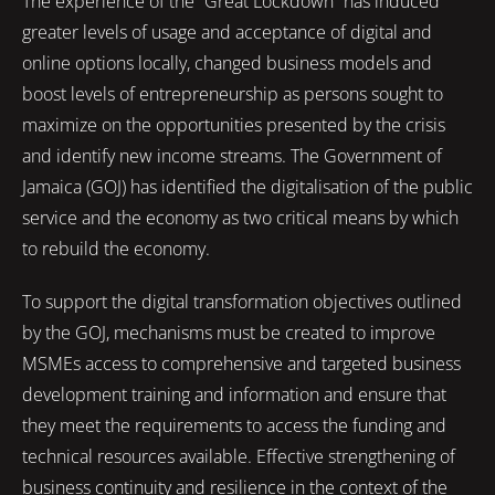
The experience of the “Great Lockdown” has induced
greater levels of usage and acceptance of digital and
online options locally, changed business models and
boost levels of entrepreneurship as persons sought to
maximize on the opportunities presented by the crisis
and identify new income streams. The Government of
Jamaica (GOJ) has identified the digitalisation of the public
service and the economy as two critical means by which
to rebuild the economy.
To support the digital transformation objectives outlined
by the GOJ, mechanisms must be created to improve
MSMEs access to comprehensive and targeted business
development training and information and ensure that
they meet the requirements to access the funding and
technical resources available. Effective strengthening of
business continuity and resilience in the context of the