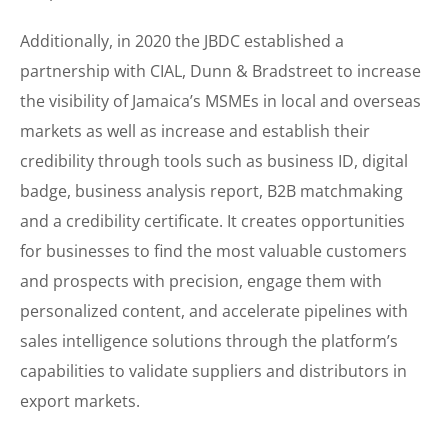
Additionally, in 2020 the JBDC established a
partnership with CIAL, Dunn & Bradstreet to increase
the visibility of Jamaica’s MSMEs in local and overseas
markets as well as increase and establish their
credibility through tools such as business ID, digital
badge, business analysis report, B2B matchmaking
and a credibility certificate. It creates opportunities
for businesses to find the most valuable customers
and prospects with precision, engage them with
personalized content, and accelerate pipelines with
sales intelligence solutions through the platform’s
capabilities to validate suppliers and distributors in
export markets.