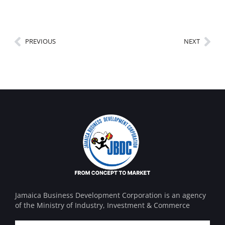
PREVIOUS
NEXT
Jamaica Business Development Corporation is an agency
of the Ministry of Industry, Investment & Commerce