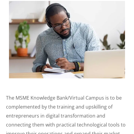
The MSME Knowledge Bank/Virtual Campus is to be
complemented by the training and upskilling of
entrepreneurs in digital transformation and
connecting them with practical technological tools to
improve their operations and expand their market