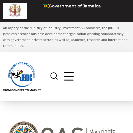
Government of Jamaica
An agency of the Ministry of Industry, Investment & Commerce, the JBDC is
Jamaica’s premier business development organisation working collaboratively
with government, private sector, as well as, academic, research and international
communities.