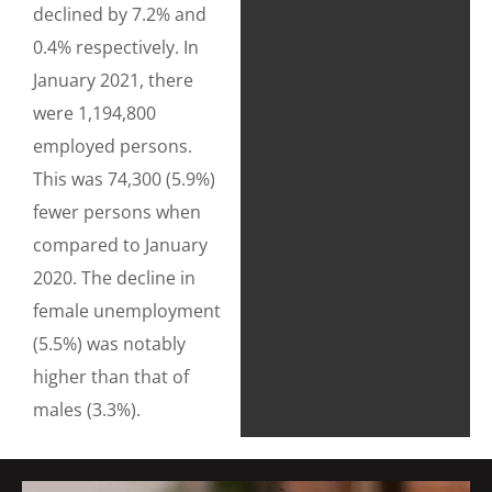
declined by 7.2% and
0.4% respectively. In
January 2021, there
were 1,194,800
employed persons.
This was 74,300 (5.9%)
fewer persons when
compared to January
2020. The decline in
female unemployment
(5.5%) was notably
higher than that of
males (3.3%).