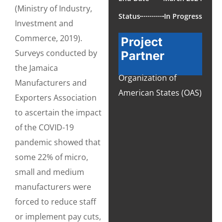
(Ministry of Industry,
Status
In Progress
Investment and
Commerce, 2019).
Project
Surveys conducted by
Partner
the Jamaica
Organization of
Manufacturers and
American States (OAS)
Exporters Association
to ascertain the impact
of the COVID-19
pandemic showed that
some 22% of micro,
small and medium
manufacturers were
forced to reduce staff
or implement pay cuts,