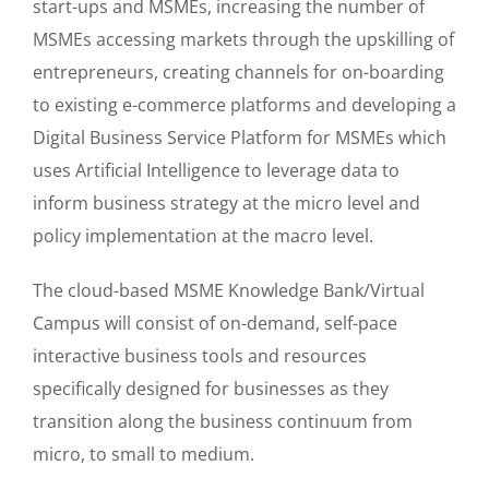
start-ups and MSMEs, increasing the number of
MSMEs accessing markets through the upskilling of
entrepreneurs, creating channels for on-boarding
to existing e-commerce platforms and developing a
Digital Business Service Platform for MSMEs which
uses Artificial Intelligence to leverage data to
inform business strategy at the micro level and
policy implementation at the macro level.
The cloud-based MSME Knowledge Bank/Virtual
Campus will consist of on-demand, self-pace
interactive business tools and resources
specifically designed for businesses as they
transition along the business continuum from
micro, to small to medium.