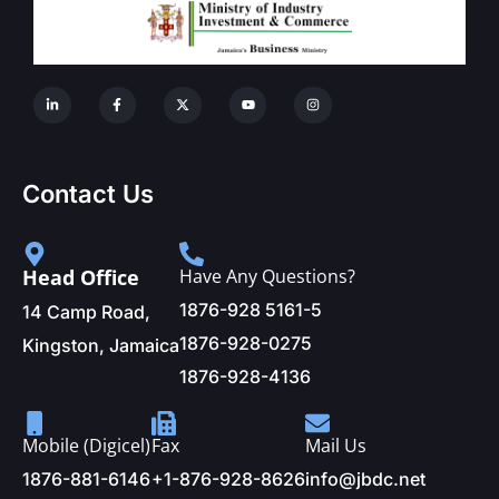
Contact Us
Head Office
Have Any Questions?
1876-928 5161-5
14 Camp Road,
1876-928-0275
Kingston, Jamaica
1876-928-4136
Mobile (Digicel)
Fax
Mail Us
1876-881-6146
+1-876-928-8626
info@jbdc.net