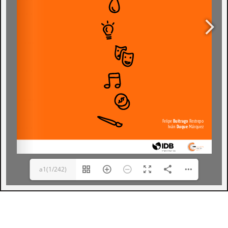
a1(1/242)