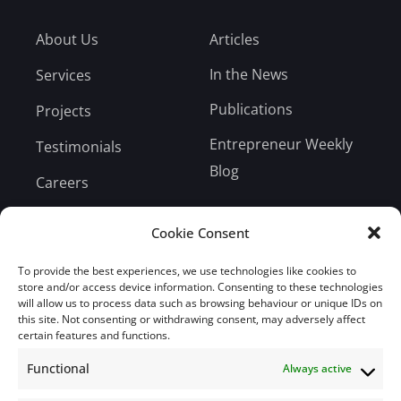
About Us
Articles
In the News
Services
Publications
Projects
Entrepreneur Weekly
Testimonials
Blog
Careers
Bill Payment
Cookie Consent
To provide the best experiences, we use technologies like cookies to
store and/or access device information. Consenting to these technologies
will allow us to process data such as browsing behaviour or unique IDs on
Subscribe
this site. Not consenting or withdrawing consent, may adversely affect
certain features and functions.
Subscribe to our mailing list.
Functional
Always active
Email