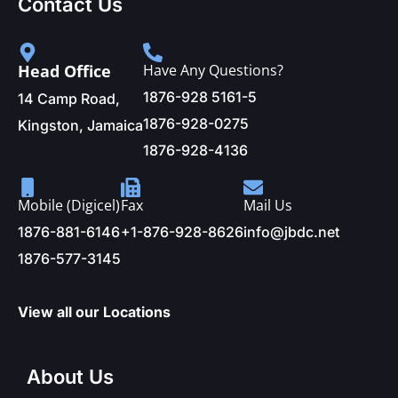
Contact Us
Head Office
Have Any Questions?
1876-928 5161-5
14 Camp Road,
1876-928-0275
Kingston, Jamaica
1876-928-4136
Mobile (Digicel)
Fax
Mail Us
1876-881-6146
+1-876-928-8626
info@jbdc.net
1876-577-3145
View all our Locations
About Us