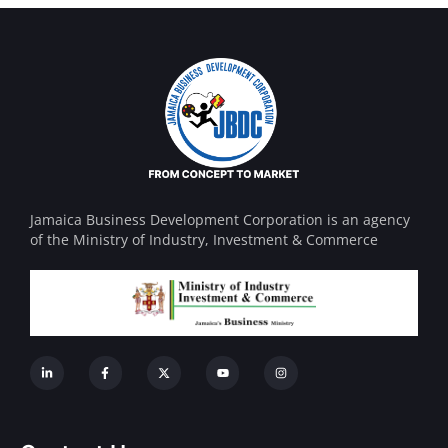
Jamaica Business Development Corporation is an agency
of the Ministry of Industry, Investment & Commerce