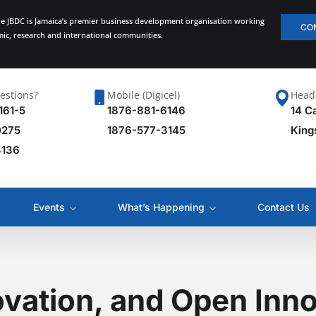
he JBDC is Jamaica’s premier business development organisation working
CO
emic, research and international communities.
estions?
Mobile (Digicel)
Head 
161-5
1876-881-6146
14 C
0275
1876-577-3145
King
4136
Events
What’s Happening
Contact Us
ovation, and Open Inno