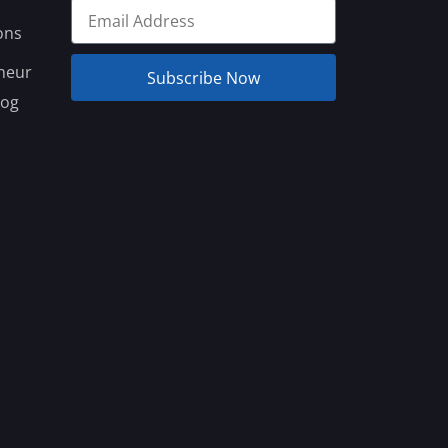
ons
neur
Subscribe Now
log