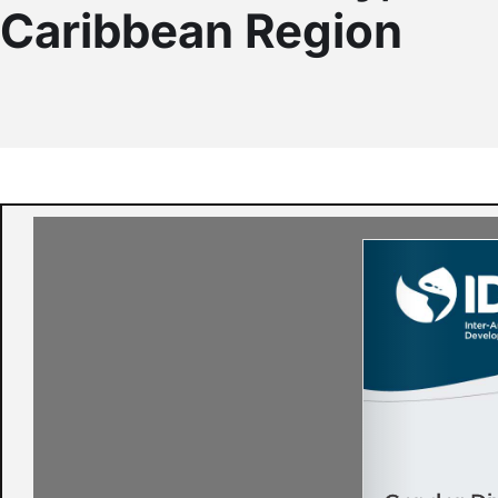
Caribbean Region