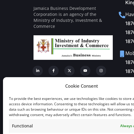
Kin
Jamaica Business Development
Hav
Corporation is an agency of the
Ministry of Industry, Investment &
187
Commerce
187
187
Mobi
187
187
Fax
Cookie Consent
+1-
To provide the best experiences, we use technologies like cookies to store 
Mai
access device information. Consenting to these technologies will allow us t
data such as browsing behaviour or unique IDs on this site. Not consenting 
inf
withdrawing consent, may adversely affect certain features and functions.
Functional
Always 
View a