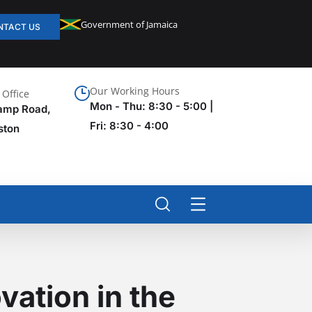
Government of Jamaica
NTACT US
Our Working Hours
Office
Mon - Thu: 8:30 - 5:00 |
amp Road,
Fri: 8:30 - 4:00
ston
vation in the