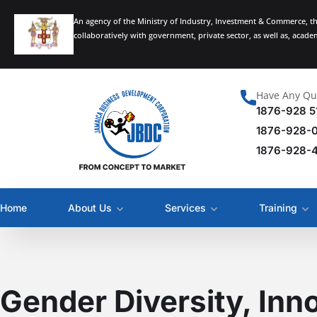
An agency of the Ministry of Industry, Investment & Commerce, t
collaboratively with government, private sector, as well as, acad
Have Any Qu
1876-928 5
1876-928-
1876-928-
Home
About Us
Services
Training
Gender Diversity, Inn