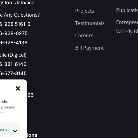
gston, Jamaica
Publicati
Projects
e Any Questions?
Entrepre
Testimonials
6-928 5161-5
Weekly B
6-928-0275
Careers
6-928-4136
Bill Payment
le (Digicel)
6-881-6146
6-577-3145
876-928-8626
and/or
l Us
o process
or
o@jbdc.net
active
ll our Locations