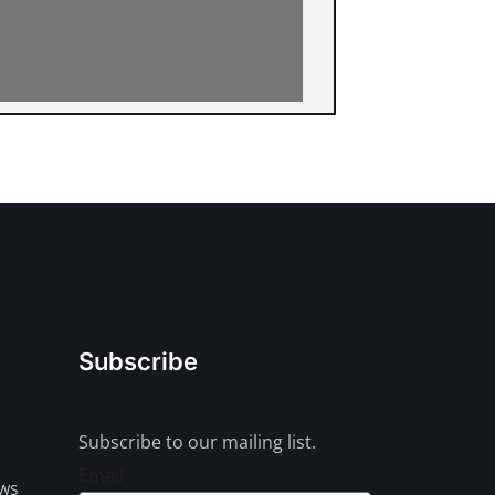
Subscribe
Subscribe to our mailing list.
Email
ews