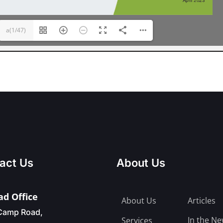
a(1/47)
act Us
About Us
d Office
About Us
Articles
Camp Road,
In the N
Services