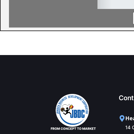
Cont
Hea
14 