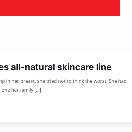
s all-natural skincare line
 in her breast, she tried not to think the worst. She had
 one her family […]