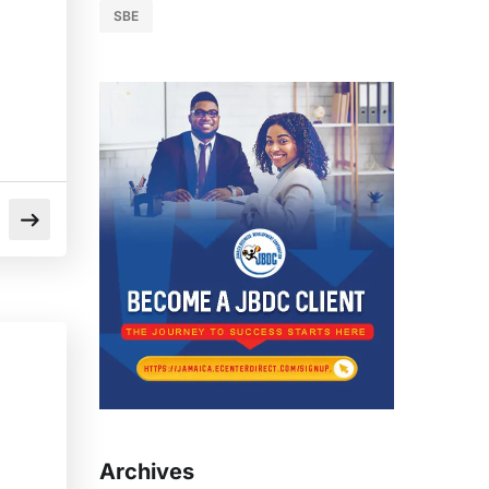
SBE
Archives