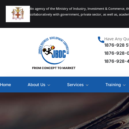
An agency of the Ministry of Industry, Investment & Commerce, t
collaboratively with government, private sector, as well as, acad
Have Any Qu
1876-928 5
1876-928-
1876-928-
Home
About Us
Services
Training