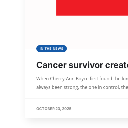
IN THE NEWS
Cancer survivor create
When Cherry-Ann Boyce first found the lump
always been strong, the one in control, the
OCTOBER 23, 2025