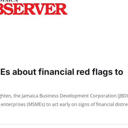
 about financial red flags to
tighten, the Jamaica Business Development Corporation (JBD
nterprises (MSMEs) to act early on signs of financial distre