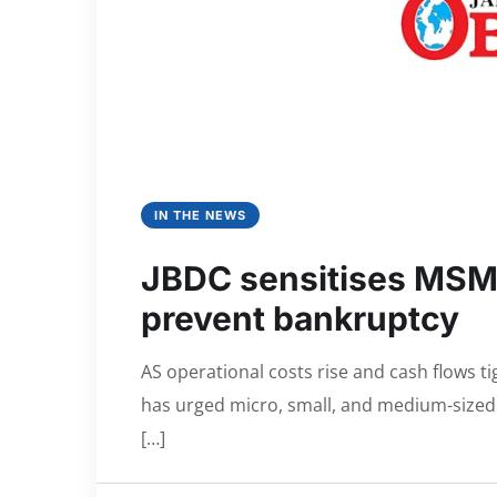
IN THE NEWS
JBDC sensitises MSMEs
prevent bankruptcy
AS operational costs rise and cash flows 
has urged micro, small, and medium-sized e
[…]