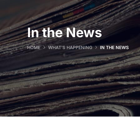
In the News
HOME
WHAT’S HAPPENING
IN THE NEWS