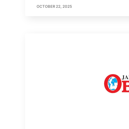
OCTOBER 22, 2025