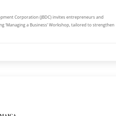
lopment Corporation (JBDC) invites entrepreneurs and
ing ‘Managing a Business’ Workshop, tailored to strengthen