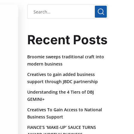
Recent Posts
Broomie sweeps traditional craft into
modern business
Creatives to gain added business
support through JBDC partnership
Understanding the 4 Tiers of DBJ
GEMINI+
Creatives To Gain Access to National
Business Support
FIANCE’S ‘MAKE-UP’ SAUCE TURNS