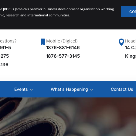
he JBDC is Jamaica’s premier business development organisation working
CO
emic, research and international communities.
estions?
Mobile (Digicel)
Head 
161-5
1876-881-6146
14 C
0275
1876-577-3145
King
4136
Events
What’s Happening
Contact Us