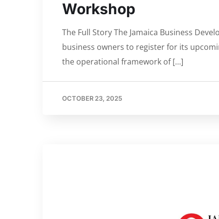
Workshop
The Full Story The Jamaica Business Deve
business owners to register for its upcom
the operational framework of […]
OCTOBER 23, 2025