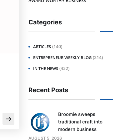
AWARD-WORTHY BUSINESS
Categories
(140)
ARTICLES
(214)
ENTREPRENEUR WEEKLY BLOG
(432)
IN THE NEWS
Recent Posts
Broomie sweeps
traditional craft into
modern business
AUGUST 5, 2026