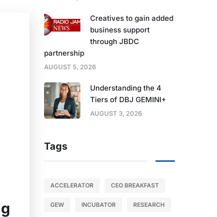
Creatives to gain added
business support
through JBDC
partnership
AUGUST 5, 2026
Understanding the 4
Tiers of DBJ GEMINI+
AUGUST 3, 2026
Tags
ACCELERATOR
CEO BREAKFAST
ng
GEW
INCUBATOR
RESEARCH