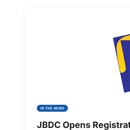
IN THE NEWS
JBDC Opens Registrat