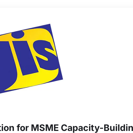
ion for MSME Capacity-Buildi