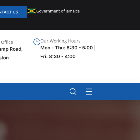
Government of Jamaica
NTACT US
Our Working Hours
Office
Mon - Thu: 8:30 - 5:00 |
amp Road,
Fri: 8:30 - 4:00
ston